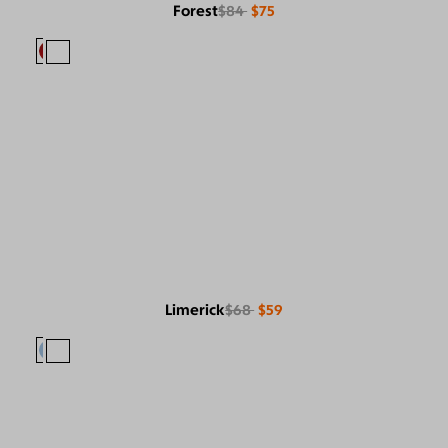
Forest
$84
$75
Limerick
$68
$59