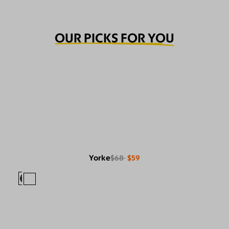
OUR PICKS FOR YOU
Yorke
$68
$59