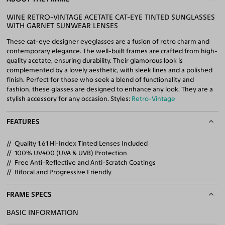
WINE RETRO-VINTAGE ACETATE CAT-EYE TINTED SUNGLASSES
WITH GARNET SUNWEAR LENSES
These cat-eye designer eyeglasses are a fusion of retro charm and
contemporary elegance. The well-built frames are crafted from high-
quality acetate, ensuring durability. Their glamorous look is
complemented by a lovely aesthetic, with sleek lines and a polished
finish. Perfect for those who seek a blend of functionality and
fashion, these glasses are designed to enhance any look. They are a
stylish accessory for any occasion. Styles:
Retro-Vintage
FEATURES
Quality 1.61 Hi-Index Tinted Lenses Included
100% UV400 (UVA & UVB) Protection
Free Anti-Reflective and Anti-Scratch Coatings
Bifocal and Progressive Friendly
FRAME SPECS
BASIC INFORMATION