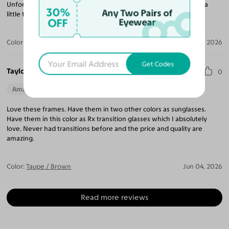
Unfortunately I cannot use it for work because the seg height is a
30%
Any Two Pairs of
little too low and I cannot use them for my computer work.
OFF
Eyewear
Color:
Pumpkin / Brown
Jun 04, 2026
Get Codes
Taylor T.
0
Amazing Quality
Beautiful Style
Perfect Fit
Love these frames. Have them in two other colors as sunglasses.
Have them in this color as Rx transition glasses which I absolutely
love. Never had transitions before and the price and quality are
amazing.
Color:
Taupe / Brown
Jun 04, 2026
Read more reviews