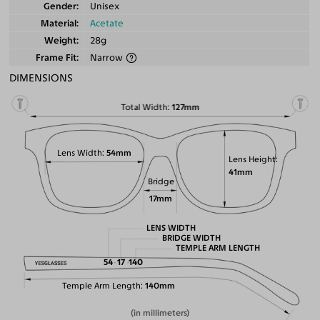
Gender
Unisex
Material
Acetate
Weight
28g
Frame Fit
Narrow
DIMENSIONS
Total Width
127mm
Lens Width
54mm
Lens Height
41mm
Bridge
17mm
LENS WIDTH
BRIDGE WIDTH
TEMPLE ARM LENGTH
54
17
140
Temple Arm Length
140mm
(in millimeters)