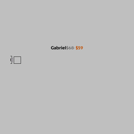
Gabriel
$68
$59