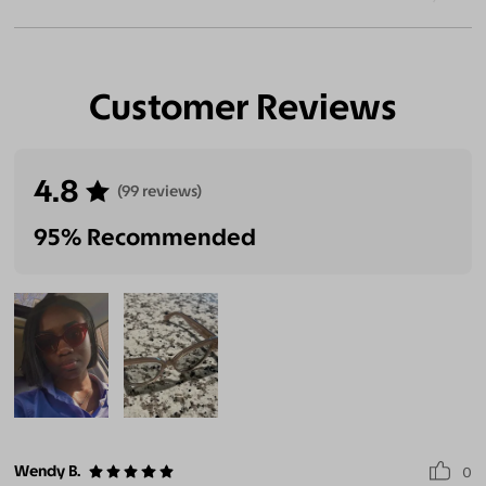
Customer Reviews
4.8
(99 reviews)
95% Recommended
Wendy B.
0