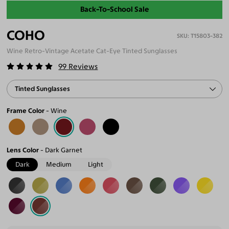
Back-To-School Sale
COHO
T15803-382
Wine Retro-Vintage Acetate Cat-Eye Tinted Sunglasses
99
Reviews
Tinted Sunglasses
Frame Color
Wine
Lens Color
Dark Garnet
Dark
Medium
Light