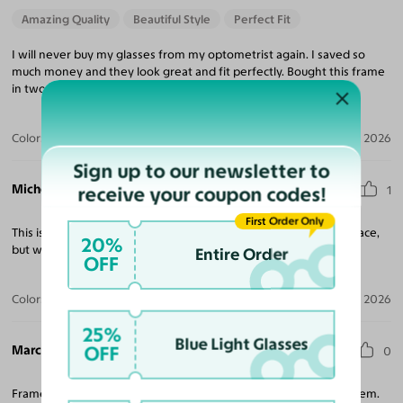
Amazing Quality
Beautiful Style
Perfect Fit
I will never buy my glasses from my optometrist again. I saved so
much money and they look great and fit perfectly. Bought this frame
in two colors for what I would pay for one at my eye doctor.
Color:
Black
Jul 23, 2026
Sign up to our newsletter to
Michele T. M.
receive your coupon codes!
1
First Order Only
This is a quality frame, great value. It doesn't work for my small face,
20%
but would be great for others.
Entire Order
OFF
Color:
Black
Jun 29, 2026
25%
Blue Light Glasses
Marcela D. A.
OFF
0
Frame is so cute and fits perfect. I wanted something light and fem.