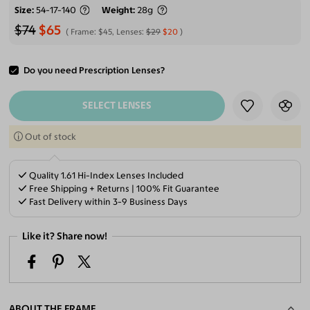
Size
54-17-140
Weight
28g
$74
$65
Frame:
$45
, Lenses:
$29
$20
Do you need Prescription Lenses?
ADD TO CART
SELECT LENSES
Out of stock
Quality 1.61 Hi-Index Lenses Included
Free Shipping + Returns | 100% Fit Guarantee
Fast Delivery within 3-9 Business Days
Like it? Share now!
ABOUT THE FRAME