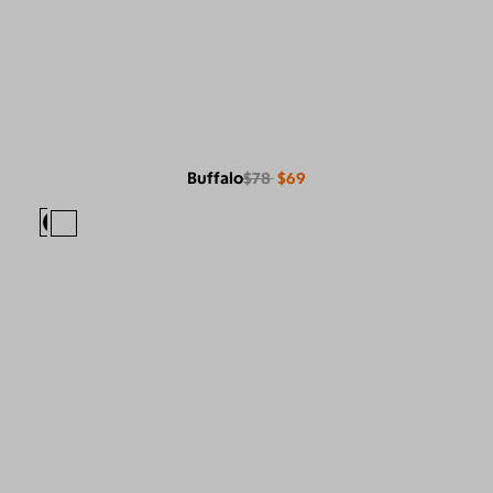
Buffalo
$78
$69