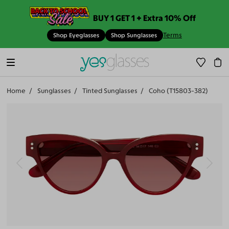
BUY 1 GET 1 + Extra 10% Off
Terms
Shop Eyeglasses
Shop Sunglasses
Home
Sunglasses
Tinted Sunglasses
Coho (T15803-382)