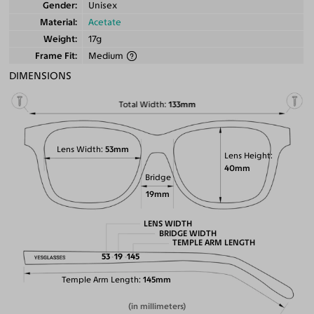
Gender
Unisex
Material
Acetate
Weight
17g
Frame Fit
Medium
DIMENSIONS
Total Width
133mm
Lens Width
53mm
Lens Height
40mm
Bridge
19mm
LENS WIDTH
BRIDGE WIDTH
TEMPLE ARM LENGTH
53
19
145
Temple Arm Length
145mm
(in millimeters)