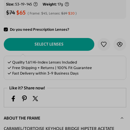
Size
53-19-145
Weight
17g
$74
$65
Frame:
$45
, Lenses:
$29
$20
Do you need Prescription Lenses?
ADD TO CART
SELECT LENSES
Quality 1.61 Hi-Index Lenses Included
Free Shipping + Returns | 100% Fit Guarantee
Fast Delivery within 3-9 Business Days
Like it? Share now!
ABOUT THE FRAME
CARAMEL/TORTOISE KEYHOLE BRIDGE HIPSTER ACETATE