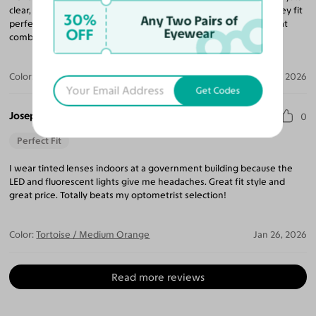
clear, and the frames are both stylish and super comfortable. They fit
30%
Any Two Pairs of
perfectly and feel durable without being heavy. Definitely a great
OFF
Eyewear
combination of function and fashion—highly recommend!
Color:
Tortoise
Mar 24, 2026
Get Codes
Joseph M.
0
Perfect Fit
I wear tinted lenses indoors at a government building because the
LED and fluorescent lights give me headaches. Great fit style and
great price. Totally beats my optometrist selection!
Color:
Tortoise / Medium Orange
Jan 26, 2026
Read more reviews