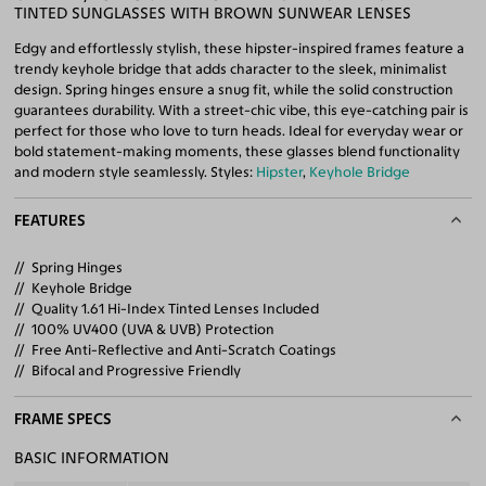
TINTED SUNGLASSES WITH BROWN SUNWEAR LENSES
Edgy and effortlessly stylish, these hipster-inspired frames feature a
trendy keyhole bridge that adds character to the sleek, minimalist
design. Spring hinges ensure a snug fit, while the solid construction
guarantees durability. With a street-chic vibe, this eye-catching pair is
perfect for those who love to turn heads. Ideal for everyday wear or
bold statement-making moments, these glasses blend functionality
and modern style seamlessly. Styles:
Hipster
,
Keyhole Bridge
FEATURES
Spring Hinges
Keyhole Bridge
Quality 1.61 Hi-Index Tinted Lenses Included
100% UV400 (UVA & UVB) Protection
Free Anti-Reflective and Anti-Scratch Coatings
Bifocal and Progressive Friendly
FRAME SPECS
BASIC INFORMATION