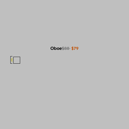
Oboe
$88
$79