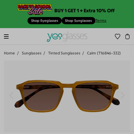
BUY 1 GET 1 + Extra 10% Off
Terms
Shop Eyeglasses
Shop Sunglasses
Home
Sunglasses
Tinted Sunglasses
Calm (T16846-332)