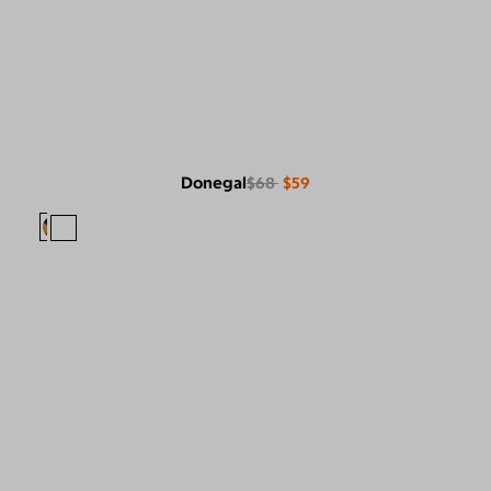
Donegal
$68
$59