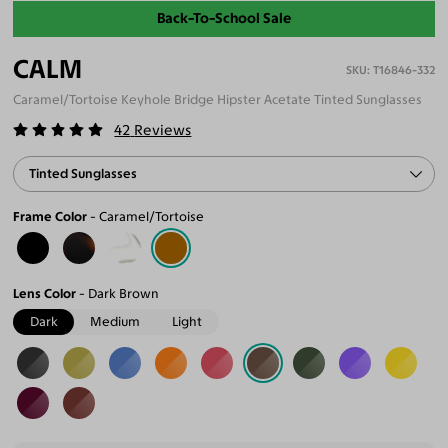
Back-To-School Sale
CALM
T16846-332
Caramel/Tortoise Keyhole Bridge Hipster Acetate Tinted Sunglasses
42
Reviews
Tinted Sunglasses
Frame Color
Caramel/Tortoise
Lens Color
Dark Brown
Dark
Medium
Light