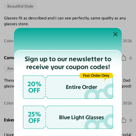
Beautiful Style
Glasses fit as described and I can see perfectly, same quality as any
glasses store.
Color:
Caramel/Tortoise
Jun 23, 2026
Sign up to our newsletter to
Cameron F.
0
receive your coupon codes!
Amazing Quality
Beautiful Style
First Order Only
These are fun and functional glasses. I lovingly call them my "80s Dad
20%
Entire Order
glasses. " Just got them fitted and wearing them now. So far so good!
OFF
Color:
Caramel/Tortoise
Mar 31, 2026
25%
Blue Light Glasses
OFF
Eskendir S.
0
I love my new eyeglasses. I’m really impressed! The lenses are crystal