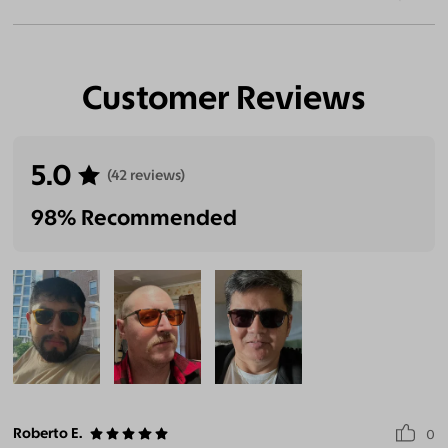
Customer Reviews
5.0
(42 reviews)
98% Recommended
Roberto E.
0