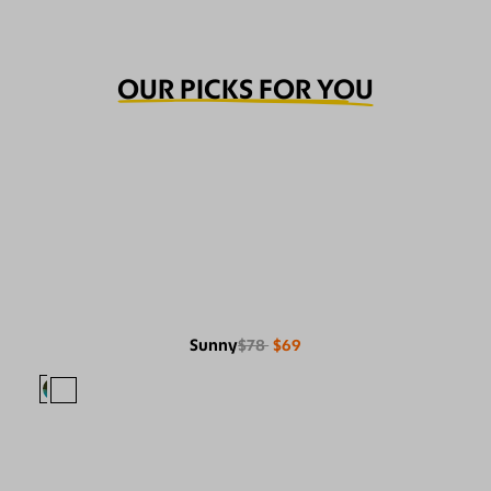
OUR PICKS FOR YOU
Sunny
$78
$69