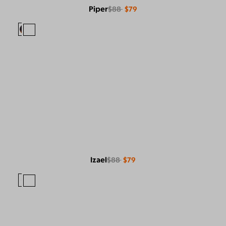
Piper
$88
$79
Izael
$88
$79