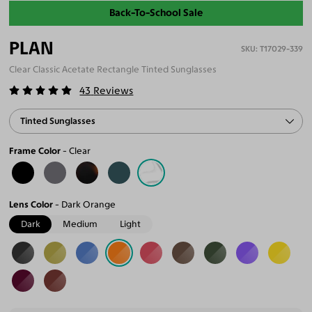
Back-To-School Sale
PLAN
T17029-339
Clear Classic Acetate Rectangle Tinted Sunglasses
43
Reviews
Tinted Sunglasses
Frame Color
Clear
Lens Color
Dark Orange
Dark
Medium
Light