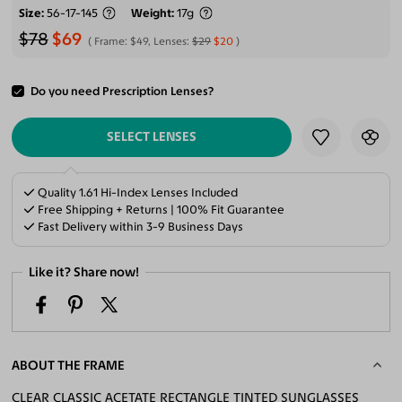
Size
56-17-145
Weight
17g
$78
$69
Frame:
$49
, Lenses:
$29
$20
Do you need Prescription Lenses?
ADD TO CART
SELECT LENSES
Quality 1.61 Hi-Index Lenses Included
Free Shipping + Returns | 100% Fit Guarantee
Fast Delivery within 3-9 Business Days
Like it? Share now!
ABOUT THE FRAME
CLEAR CLASSIC ACETATE RECTANGLE TINTED SUNGLASSES