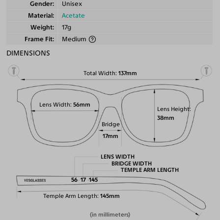
Gender
Unisex
Material
Acetate
Weight
17g
Frame Fit
Medium
DIMENSIONS
Total Width
137mm
Lens Width
56mm
Lens Height
38mm
Bridge
17mm
LENS WIDTH
BRIDGE WIDTH
TEMPLE ARM LENGTH
56
17
145
Temple Arm Length
145mm
(in millimeters)