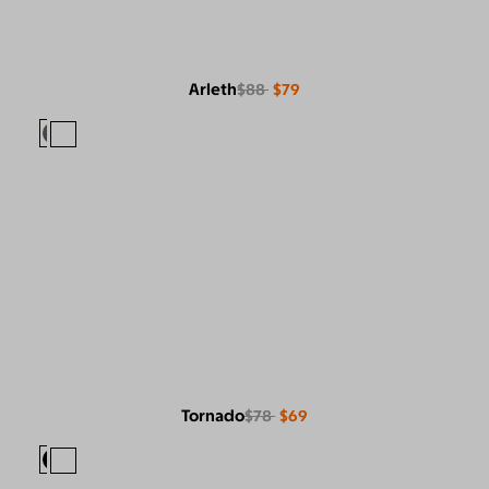
Arleth
$88
$79
Tornado
$78
$69