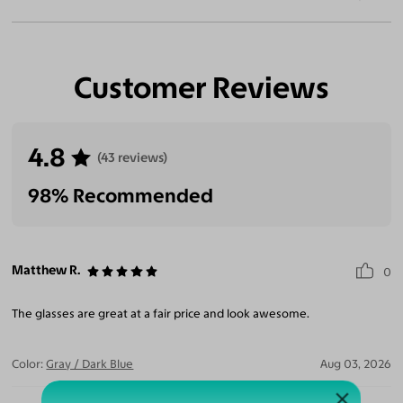
Customer Reviews
4.8
(43 reviews)
98% Recommended
Matthew R.
0
The glasses are great at a fair price and look awesome.
Color:
Gray / Dark Blue
Aug 03, 2026