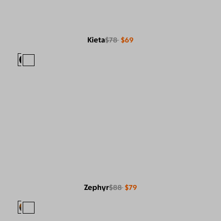
Kieta
$78
$69
Zephyr
$88
$79