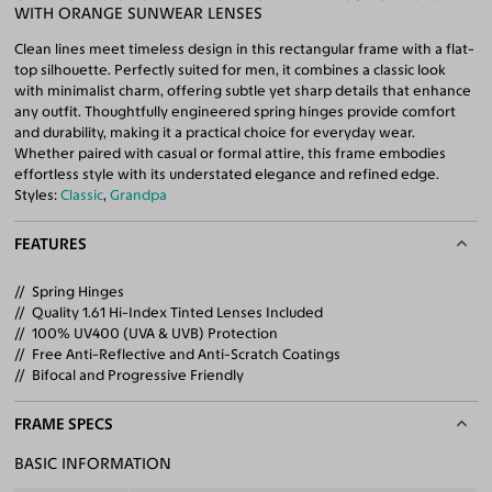
WITH ORANGE SUNWEAR LENSES
Clean lines meet timeless design in this rectangular frame with a flat-
top silhouette. Perfectly suited for men, it combines a classic look
with minimalist charm, offering subtle yet sharp details that enhance
any outfit. Thoughtfully engineered spring hinges provide comfort
and durability, making it a practical choice for everyday wear.
Whether paired with casual or formal attire, this frame embodies
effortless style with its understated elegance and refined edge.
Styles:
Classic
,
Grandpa
FEATURES
Spring Hinges
Quality 1.61 Hi-Index Tinted Lenses Included
100% UV400 (UVA & UVB) Protection
Free Anti-Reflective and Anti-Scratch Coatings
Bifocal and Progressive Friendly
FRAME SPECS
BASIC INFORMATION