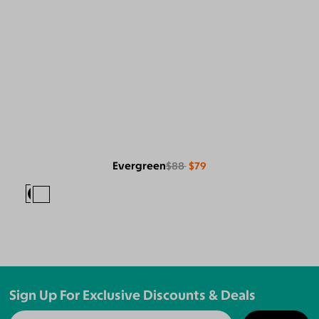
Evergreen
$88
$79
Sign Up For Exclusive Discounts & Deals