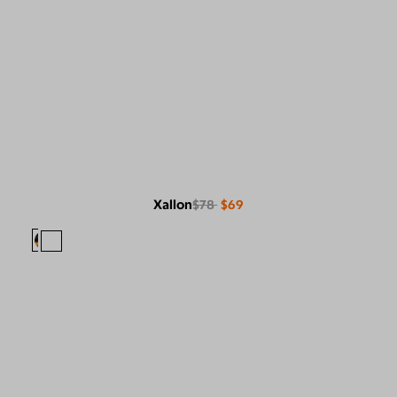
Xallon
$78
$69