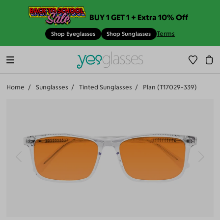
BUY 1 GET 1 + Extra 10% Off
Terms
Shop Eyeglasses
Shop Sunglasses
Home
Sunglasses
Tinted Sunglasses
Plan (T17029-339)