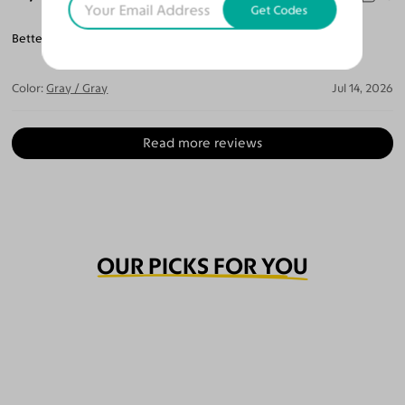
Get Codes
Better then the last I spend $500. For a pair of glasses.
Color:
Gray / Gray
Jul 14, 2026
Read more reviews
OUR PICKS FOR YOU