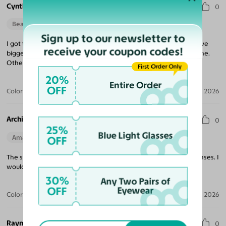
Cynthia M.
0
Beautiful Style
Sign up to our newsletter to
I got these frames for my mom and she did love them, if you have
receive your coupon codes!
bigger cheeks like she does, maybe go for a slightly shorter frame.
Other than that, they are perfect!
First Order Only
20%
Entire Order
OFF
Color:
Clear
Aug 01, 2026
Archie L. W. J.
0
25%
Blue Light Glasses
Amazing Quality
OFF
The style of these glasses are excellent. Well made frames in lenses. I
would highly recommend purchasing these glasses.
30%
Any Two Pairs of
OFF
Eyewear
Color:
Black / Light Gray
Jul 21, 2026
Raymond H.
0