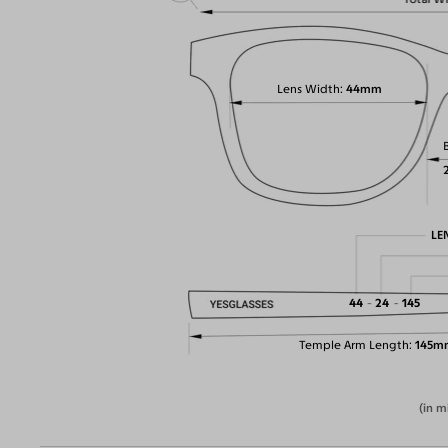
Lens Width
44mm
LE
44
24
145
Temple Arm Length
145m
(in m