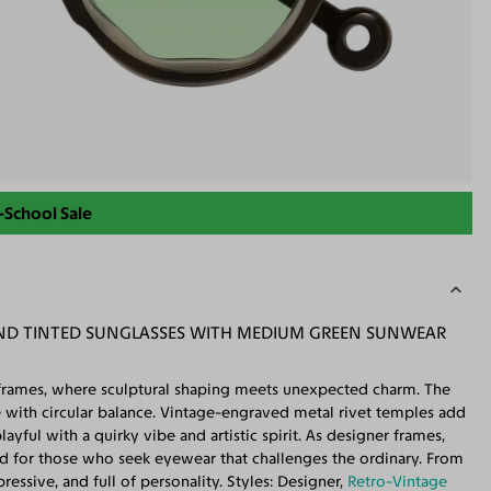
-School Sale
ND TINTED SUNGLASSES WITH MEDIUM GREEN SUNWEAR
 frames, where sculptural shaping meets unexpected charm. The
re with circular balance. Vintage-engraved metal rivet temples add
layful with a quirky vibe and artistic spirit. As designer frames,
ed for those who seek eyewear that challenges the ordinary. From
ressive, and full of personality. Styles: Designer,
Retro-Vintage