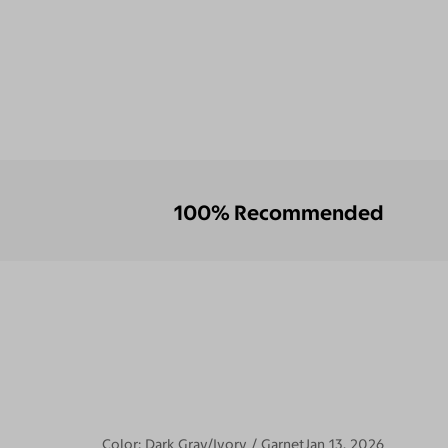
100% Recommended
Color:
Dark Gray/Ivory / Garnet
Jan 13, 2026