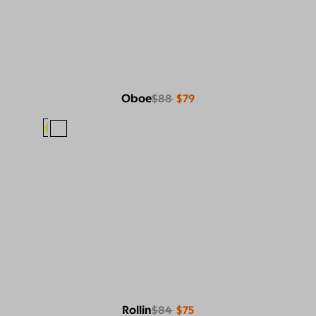
Oboe
$88
$79
Rollin
$84
$75