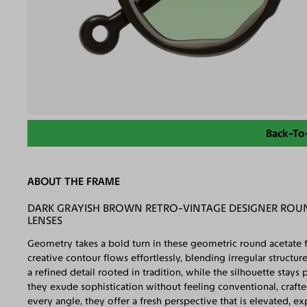
Back-To
ABOUT THE FRAME
DARK GRAYISH BROWN RETRO-VINTAGE DESIGNER ROU
LENSES
Geometry takes a bold turn in these geometric round acetate
creative contour flows effortlessly, blending irregular structu
a refined detail rooted in tradition, while the silhouette stays p
they exude sophistication without feeling conventional, craft
every angle, they offer a fresh perspective that is elevated, exp