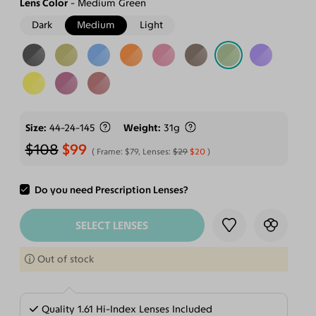
Lens Color
Medium Green
Dark
Medium
Light
Size
44-24-145
Weight
31g
$108
$99
Frame:
$79
, Lenses:
$29
$20
Do you need Prescription Lenses?
ADD TO CART
SELECT LENSES
Out of stock
Quality 1.61 Hi-Index Lenses Included