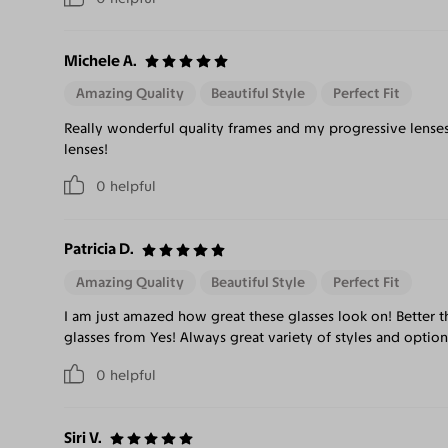
Michele A.
Amazing Quality
Beautiful Style
Perfect Fit
Really wonderful quality frames and my progressive lenses
lenses!
0
helpful
Patricia D.
Amazing Quality
Beautiful Style
Perfect Fit
I am just amazed how great these glasses look on! Better th
glasses from Yes! Always great variety of styles and optio
0
helpful
Siri V.