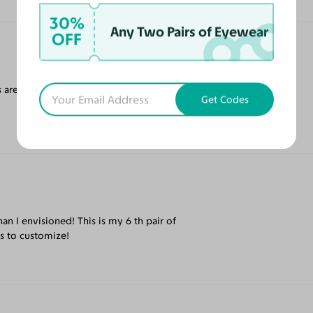
30%
Any Two Pairs of Eyewear
OFF
 are top notch - love the rose coloured
Get Codes
an I envisioned! This is my 6 th pair of
ns to customize!