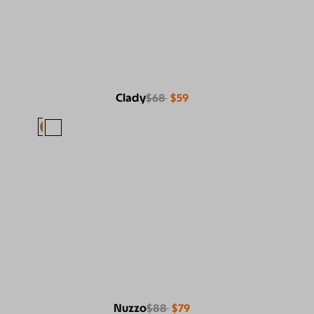
Clady
$68
$59
Nuzzo
$88
$79