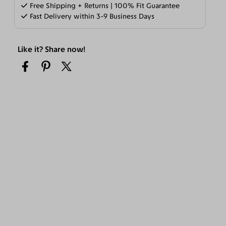
Free Shipping + Returns | 100% Fit Guarantee
Fast Delivery within 3-9 Business Days
Like it? Share now!