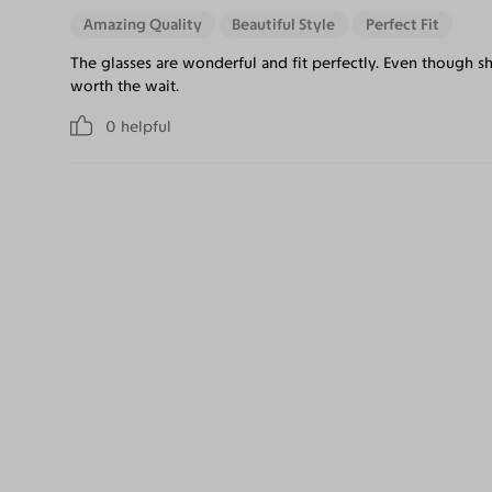
Amazing Quality
Beautiful Style
Perfect Fit
The glasses are wonderful and fit perfectly. Even though sh
worth the wait.
0
helpful