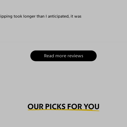
ipping took longer than I anticipated, it was
Read more reviews
OUR PICKS FOR YOU