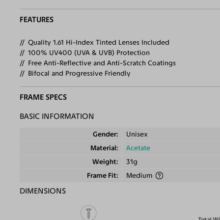
FEATURES
Quality 1.61 Hi-Index Tinted Lenses Included
100% UV400 (UVA & UVB) Protection
Free Anti-Reflective and Anti-Scratch Coatings
Bifocal and Progressive Friendly
FRAME SPECS
BASIC INFORMATION
Gender
Unisex
Material
Acetate
Weight
31g
Frame Fit
Medium
DIMENSIONS
Total W