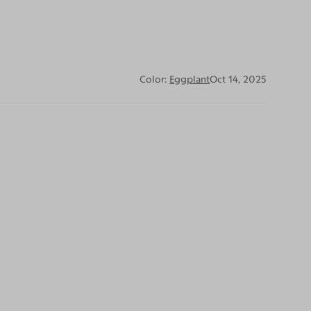
Color:
Eggplant
Oct 14, 2025