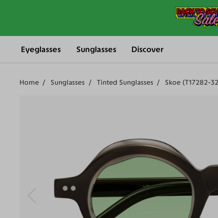
Eyeglasses
Sunglasses
Discover
Home
Sunglasses
Tinted Sunglasses
Skoe (T17282-32