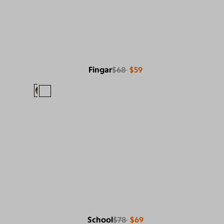
Fingar
$68
$59
School
$78
$69