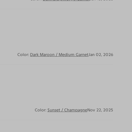
Color:
Dark Maroon / Medium Garnet
Jan 02, 2026
Color:
Sunset / Champagne
Nov 22, 2025