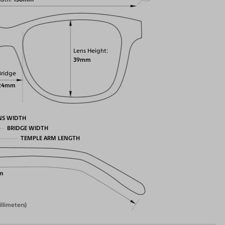
Lens Height
39mm
Bridge
24mm
NS WIDTH
BRIDGE WIDTH
TEMPLE ARM LENGTH
m
illimeters)