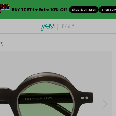
BUY 1 GET 1 + Extra 10% Off
Shop Eyeglasses
Shop Sun
3)