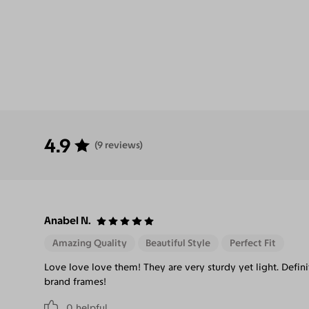
4.9
(9 reviews)
Anabel N.
Amazing Quality
Beautiful Style
Perfect Fit
Love love love them! They are very sturdy yet light. Defi
brand frames!
0
helpful