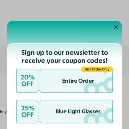
Customer Reviews
Sign up to our newsletter to
receive your coupon codes!
First Order Only
20%
Entire Order
OFF
25%
Blue Light Glasses
nitely compare toe to toe to any of my name
OFF