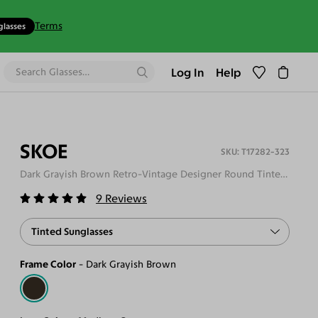
Terms
glasses
Log In
Help
SKOE
T17282-323
Dark Grayish Brown Retro-Vintage Designer Round Tinted Sunglasses
9
Reviews
Tinted Sunglasses
Frame Color
Dark Grayish Brown