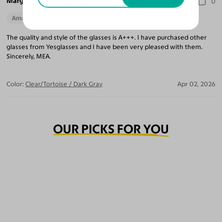
Marguerite A.
0
Amazing Quality
The quality and style of the glasses is A+++. I have purchased other
glasses from Yesglasses and I have been very pleased with them.
Sincerely, MEA.
Color:
Clear/Tortoise / Dark Gray
Apr 02, 2026
OUR PICKS FOR YOU