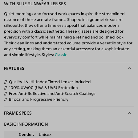
WITH BLUE SUNWEAR LENSES
Quiet mornings and focused workspaces inspire the streamlined
essence of these acetate frames. Shaped in a geometric square
silhouette, they offer a timeless appeal that balances modern
precision with a classic aesthetic. These glasses are designed for
everyday comfort while maintaining a refined and polished look.
Their clean lines and understated volume provide a versatile style for
any setting, making them an essential accessory for a sophisticated
and simple lifestyle. Styles:
Classic
FEATURES
Quality 1.61 Hi-Index Tinted Lenses Included
100% UV400 (UVA & UVB) Protection
Free Anti-Reflective and Anti-Scratch Coatings
Bifocal and Progressive Friendly
FRAME SPECS
BASIC INFORMATION
Gender
Unisex