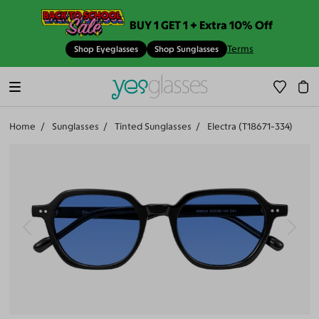
BUY 1 GET 1 + Extra 10% Off
Terms
Shop Eyeglasses
Shop Sunglasses
Home
Sunglasses
Tinted Sunglasses
Electra (T18671-334)