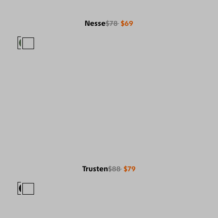
Nesse
$78
$69
Trusten
$88
$79