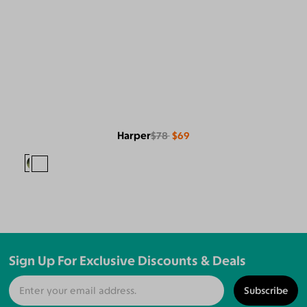
Harper
$78
$69
Sign Up For Exclusive Discounts & Deals
Subscribe