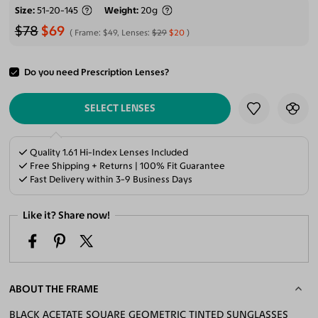
Size
51-20-145
Weight
20g
$78
$69
Frame:
$49
, Lenses:
$29
$20
Do you need Prescription Lenses?
ADD TO CART
SELECT LENSES
Quality 1.61 Hi-Index Lenses Included
Free Shipping + Returns | 100% Fit Guarantee
Fast Delivery within 3-9 Business Days
Like it? Share now!
ABOUT THE FRAME
BLACK ACETATE SQUARE GEOMETRIC TINTED SUNGLASSES