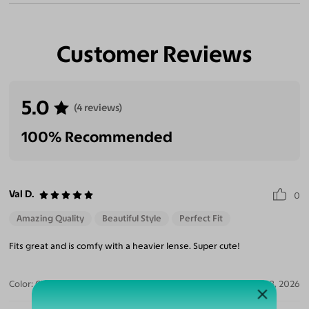
Customer Reviews
5.0
(4 reviews)
100% Recommended
Val D.
0
Amazing Quality
Beautiful Style
Perfect Fit
Fits great and is comfy with a heavier lense. Super cute!
Color:
Clear/Tortoise
Jul 28, 2026