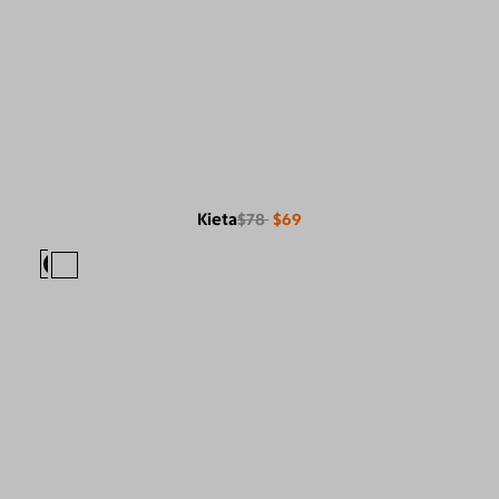
Kieta
$78
$69