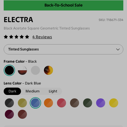
Back-To-School Sale
ELECTRA
T18671-334
Black Acetate Square Geometric Tinted Sunglasses
4
Reviews
Tinted Sunglasses
Frame Color
Black
Lens Color
Dark Blue
Dark
Medium
Light