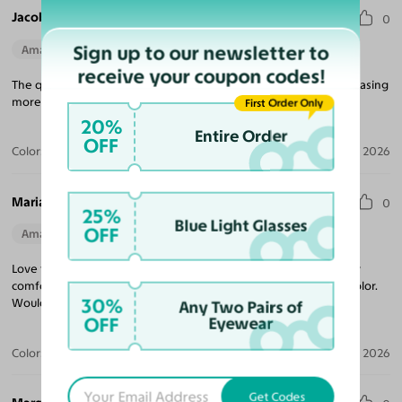
Jacob V.
0
Sign up to our newsletter to
Amazing Quality
Perfect Fit
receive your coupon codes!
The quality for the price is unmatched! Looking forward to purchasing
more frames, and came quickly!
First Order Only
20%
Entire Order
OFF
Color:
Tortoise
Jul 09, 2026
Maria R.
0
25%
Blue Light Glasses
OFF
Amazing Quality
Beautiful Style
Perfect Fit
Love these sunglasses! The perfect tint coverage and extremely
comfortable. The frame coloring is amazing! Beautiful tortoise color.
30%
Would purchase from Yesglasses again.
Any Two Pairs of
OFF
Eyewear
Color:
Tortoise / Brown
Apr 30, 2026
Get Codes