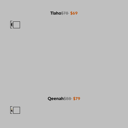
Tlaho
$78
$69
Qeenah
$88
$79