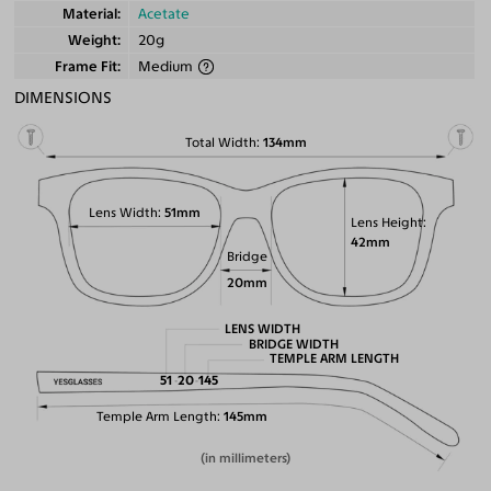
Material
Acetate
Weight
20g
Frame Fit
Medium
DIMENSIONS
Total Width
134mm
Lens Width
51mm
Lens Height
42mm
Bridge
20mm
LENS WIDTH
BRIDGE WIDTH
TEMPLE ARM LENGTH
51
20
145
Temple Arm Length
145mm
(in millimeters)