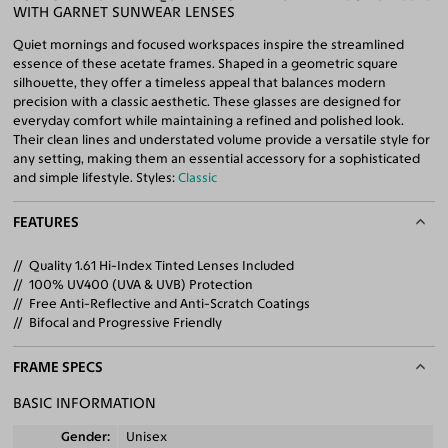
WITH GARNET SUNWEAR LENSES
Quiet mornings and focused workspaces inspire the streamlined
essence of these acetate frames. Shaped in a geometric square
silhouette, they offer a timeless appeal that balances modern
precision with a classic aesthetic. These glasses are designed for
everyday comfort while maintaining a refined and polished look.
Their clean lines and understated volume provide a versatile style for
any setting, making them an essential accessory for a sophisticated
and simple lifestyle. Styles:
Classic
FEATURES
Quality 1.61 Hi-Index Tinted Lenses Included
100% UV400 (UVA & UVB) Protection
Free Anti-Reflective and Anti-Scratch Coatings
Bifocal and Progressive Friendly
FRAME SPECS
BASIC INFORMATION
Gender
Unisex