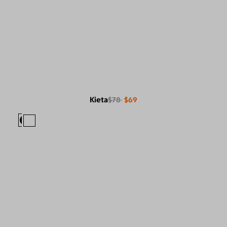
Kieta
$78
$69