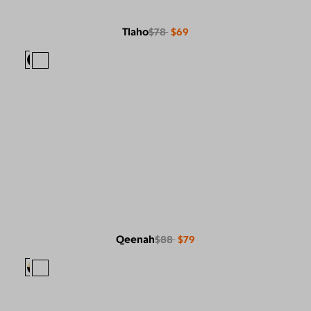
Tlaho
$78
$69
Qeenah
$88
$79