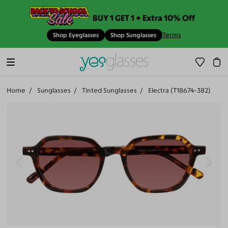
BUY 1 GET 1 + Extra 10% Off
Terms
Shop Eyeglasses
Shop Sunglasses
Home
Sunglasses
Tinted Sunglasses
Electra (T18674-382)