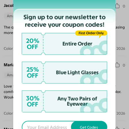
Jacob V.
0
Sign up to our newsletter to
Amazing Quality
Perfect Fit
receive your coupon codes!
The quality for the price is unmatched! Looking forward to purchasing
more frames, and came quickly!
First Order Only
20%
Entire Order
OFF
Color:
Tortoise
Jul 09, 2026
Maria R.
0
25%
Blue Light Glasses
OFF
Amazing Quality
Beautiful Style
Perfect Fit
Love these sunglasses! The perfect tint coverage and extremely
comfortable. The frame coloring is amazing! Beautiful tortoise color.
30%
Would purchase from Yesglasses again.
Any Two Pairs of
OFF
Eyewear
Color:
Tortoise / Brown
Apr 30, 2026
Get Codes