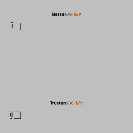
Nesse
$78
$69
Trusten
$88
$79