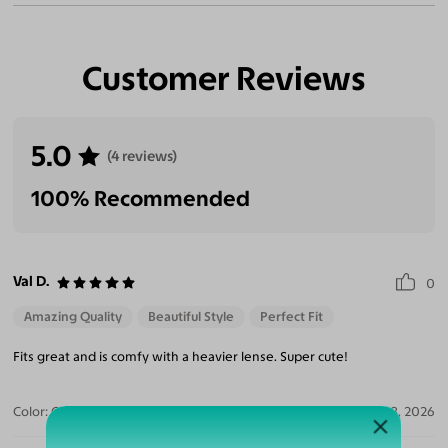
Customer Reviews
5.0
(4 reviews)
100% Recommended
Val D.
0
Amazing Quality
Beautiful Style
Perfect Fit
Fits great and is comfy with a heavier lense. Super cute!
Color:
Clear/Tortoise
Jul 28, 2026