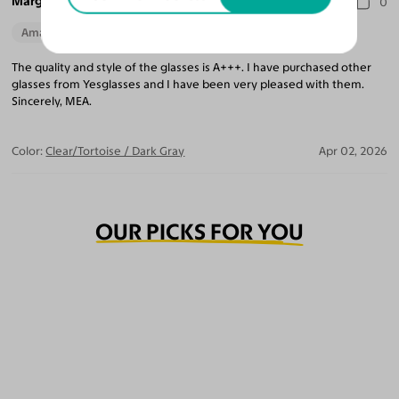
Marguerite A.
0
Amazing Quality
The quality and style of the glasses is A+++. I have purchased other
glasses from Yesglasses and I have been very pleased with them.
Sincerely, MEA.
Color:
Clear/Tortoise / Dark Gray
Apr 02, 2026
OUR PICKS FOR YOU