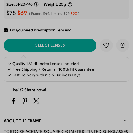
Size
51-20-145
Weight
20g
$78
$69
Frame:
$49
, Lenses:
$29
$20
Do you need Prescription Lenses?
ADD TO CART
SELECT LENSES
Quality 1.61 Hi-Index Lenses Included
Free Shipping + Returns | 100% Fit Guarantee
Fast Delivery within 3-9 Business Days
Like it? Share now!
ABOUT THE FRAME
TORTOISE ACETATE SQUARE GEOMETRIC TINTED SUNGLASSES