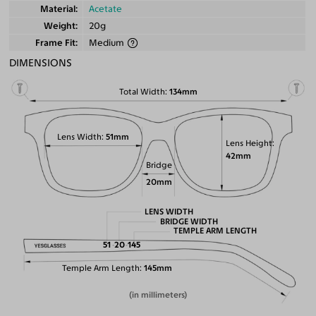
Material
Acetate
Weight
20g
Frame Fit
Medium
DIMENSIONS
Total Width
134mm
Lens Width
51mm
Lens Height
42mm
Bridge
20mm
LENS WIDTH
BRIDGE WIDTH
TEMPLE ARM LENGTH
51
20
145
Temple Arm Length
145mm
(in millimeters)