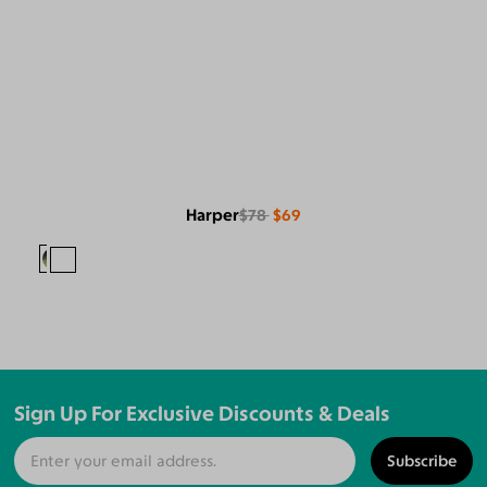
Harper
$78
$69
Sign Up For Exclusive Discounts & Deals
Subscribe