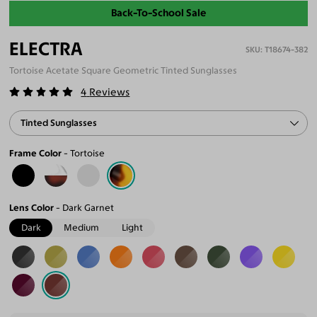
Back-To-School Sale
ELECTRA
T18674-382
Tortoise Acetate Square Geometric Tinted Sunglasses
4
Reviews
Tinted Sunglasses
Frame Color
Tortoise
Lens Color
Dark Garnet
Dark
Medium
Light