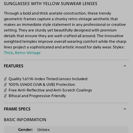
SUNGLASSES WITH YELLOW SUNWEAR LENSES
Through a bold and thick acetate construction, these trendy
geometric frames capture a chunky retro vintage aesthetic that
makes an immediate style statement in any professional or creative
setting. They are sturdy yet beautifully designed with premium
details that ensure they are well-crafted all around. The innovative
weighted temples improve overall wearing comfort while the sharp
lines project a sophisticated and artistic mood for daily wear. Styles:
Thick
,
Retro-Vintage
FEATURES
Quality 1.61 Hi-Index Tinted Lenses Included
100% UV400 (UVA & UVB) Protection
Free Anti-Reflective and Anti-Scratch Coatings
Bifocal and Progressive Friendly
FRAME SPECS
BASIC INFORMATION
Gender
Unisex