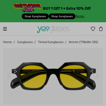
BUY 1 GET 1 + Extra 10% Off
Terms
Shop Eyeglasses
Shop Sunglasses
Home
Sunglasses
Tinted Sunglasses
Antrim (T18684-335)