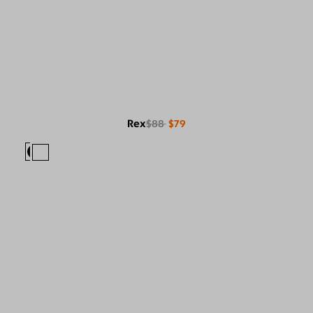
Rex
$88
$79