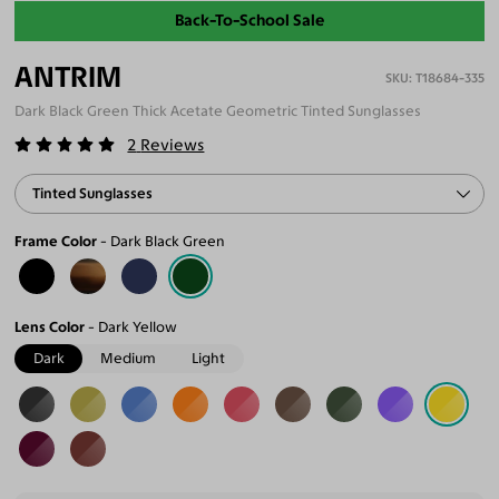
Back-To-School Sale
ANTRIM
T18684-335
Dark Black Green Thick Acetate Geometric Tinted Sunglasses
2
Reviews
Tinted Sunglasses
Frame Color
Dark Black Green
Lens Color
Dark Yellow
Dark
Medium
Light