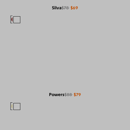
Silva
$78
$69
Powers
$88
$79