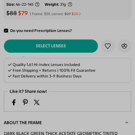
Size
46-22-145
Weight
31g
$88
$79
Frame:
$59
, Lenses:
$29
$20
Do you need Prescription Lenses?
ADD TO CART
SELECT LENSES
Quality 1.61 Hi-Index Lenses Included
Free Shipping + Returns | 100% Fit Guarantee
Fast Delivery within 3-9 Business Days
Like it? Share now!
ABOUT THE FRAME
DARK BLACK GREEN THICK ACETATE GEOMETRIC TINTED