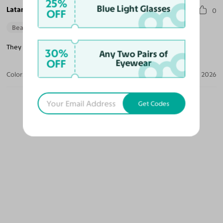
25%
Blue Light Glasses
Latanya H.
0
OFF
Beautiful Style
They are a little heavy when you wear them all day.
30%
Any Two Pairs of
OFF
Eyewear
Color:
Dark Black Green
Apr 10, 2026
Get Codes
OUR PICKS FOR YOU