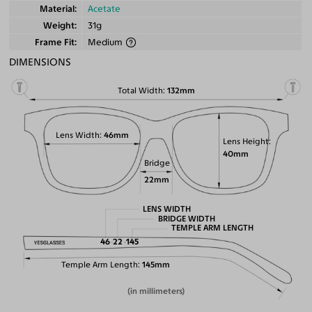
Material
Acetate
Weight
31g
Frame Fit
Medium
DIMENSIONS
Total Width
132mm
Lens Width
46mm
Lens Height
40mm
Bridge
22mm
LENS WIDTH
BRIDGE WIDTH
TEMPLE ARM LENGTH
46
22
145
Temple Arm Length
145mm
(in millimeters)