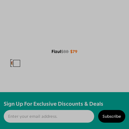
Fizul
$88
$79
Sign Up For Exclusive Discounts & Deals
Subscribe