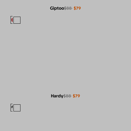
Giptoo
$88
$79
Hardy
$88
$79