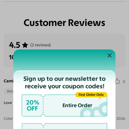
Customer Reviews
4.5
(2 reviews)
100% Recommended
Sign up to our newsletter to
Camille E. S.
0
receive your coupon codes!
Amazing Quality
Beautiful Style
Perfect Fit
First Order Only
20%
Love my selection! Great choice and quality for smaller frames!
Entire Order
OFF
Color:
Black/Brown Striped / Brown
Jun 21, 2026