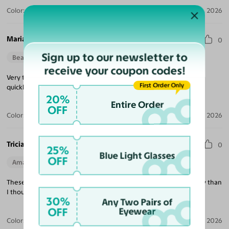
Color:
Violet Striped / Dark Gray
Jul 30, 2026
Maria M.
0
Sign up to our newsletter to
Beautiful Style
Perfect Fit
receive your coupon codes!
Very trendy looking, nice quality, excellent price and delivered
First Order Only
quickly!
20%
Entire Order
OFF
Color:
Tortoise / Green
Jul 22, 2026
Tricia K.
0
25%
Blue Light Glasses
OFF
Amazing Quality
Beautiful Style
Perfect Fit
These are exactly what I was looking for and much better quality than
I thought at this price point!
30%
Any Two Pairs of
OFF
Eyewear
Color:
White
Jul 21, 2026