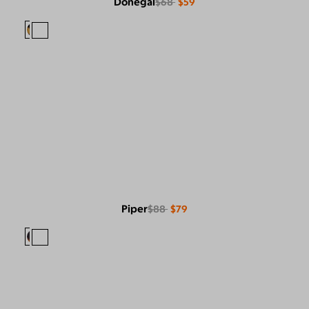
Donegal
$68
$59
Piper
$88
$79