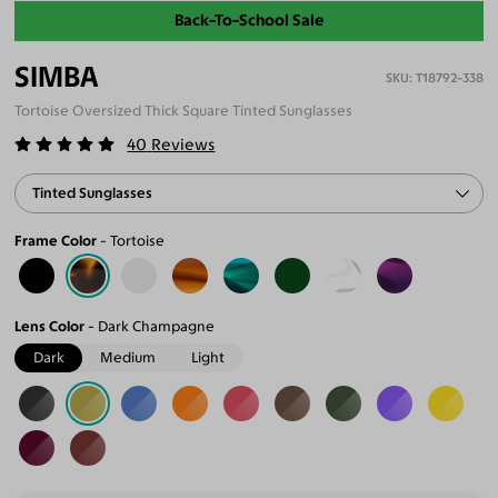
Back-To-School Sale
SIMBA
T18792-338
Tortoise Oversized Thick Square Tinted Sunglasses
40
Reviews
Tinted Sunglasses
Frame Color
Tortoise
Lens Color
Dark Champagne
Dark
Medium
Light