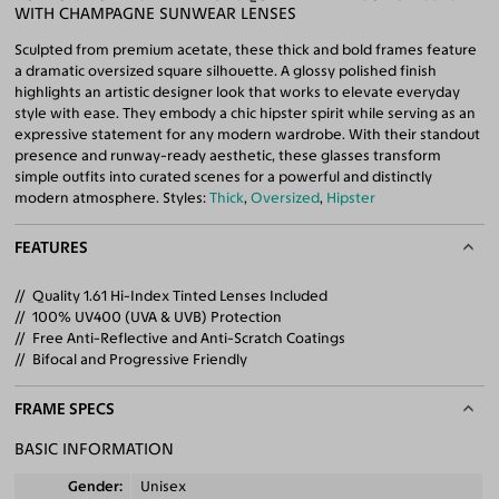
WITH CHAMPAGNE SUNWEAR LENSES
Sculpted from premium acetate, these thick and bold frames feature
a dramatic oversized square silhouette. A glossy polished finish
highlights an artistic designer look that works to elevate everyday
style with ease. They embody a chic hipster spirit while serving as an
expressive statement for any modern wardrobe. With their standout
presence and runway-ready aesthetic, these glasses transform
simple outfits into curated scenes for a powerful and distinctly
modern atmosphere. Styles:
Thick
,
Oversized
,
Hipster
FEATURES
Quality 1.61 Hi-Index Tinted Lenses Included
100% UV400 (UVA & UVB) Protection
Free Anti-Reflective and Anti-Scratch Coatings
Bifocal and Progressive Friendly
FRAME SPECS
BASIC INFORMATION
Gender
Unisex