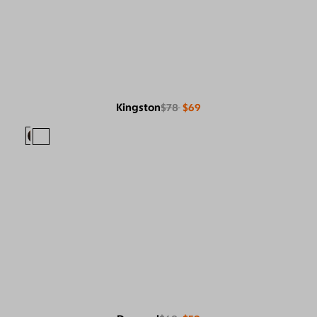
Kingston
$78
$69