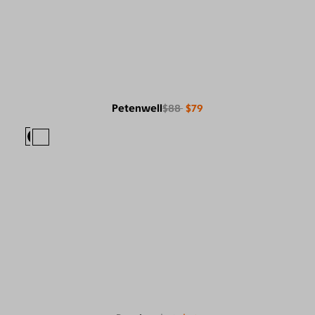
Petenwell
$88
$79