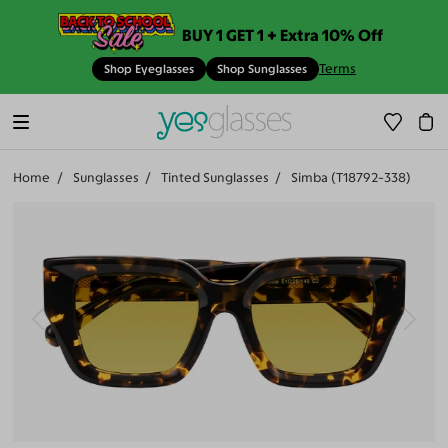
BUY 1 GET 1 + Extra 10% Off
Terms
Shop Eyeglasses
Shop Sunglasses
Home
Sunglasses
Tinted Sunglasses
Simba (T18792-338)