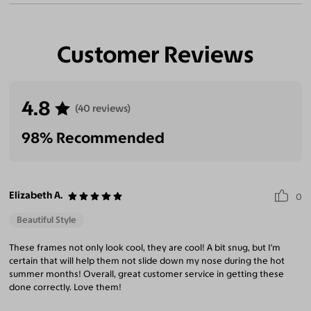
Customer Reviews
4.8
(40 reviews)
98% Recommended
Elizabeth A.
0
Beautiful Style
These frames not only look cool, they are cool! A bit snug, but I'm
certain that will help them not slide down my nose during the hot
summer months! Overall, great customer service in getting these
done correctly. Love them!