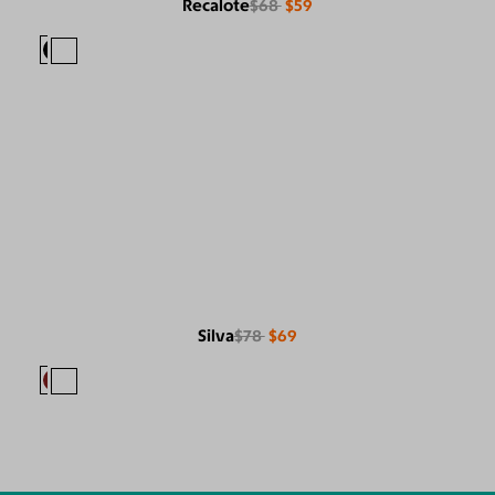
Recalote
$68
$59
Silva
$78
$69