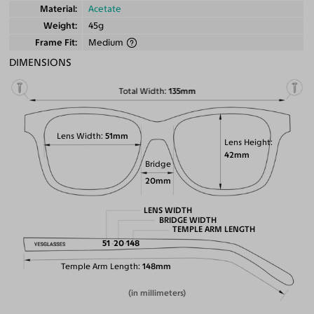
Material
Acetate
Weight
45g
Frame Fit
Medium
DIMENSIONS
Total Width
135mm
Lens Width
51mm
Lens Height
42mm
Bridge
20mm
LENS WIDTH
BRIDGE WIDTH
TEMPLE ARM LENGTH
51
20
148
Temple Arm Length
148mm
(in millimeters)