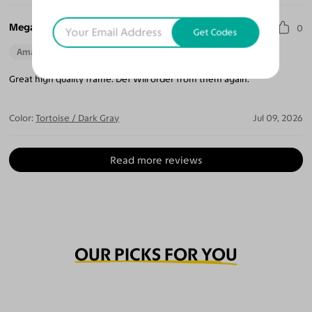
Megan T.
0
Get Codes
Amazing Quality
Beautiful Style
Perfect Fit
Great high quality frame. Def Will order from them again.
Color:
Tortoise / Dark Gray
Jul 09, 2026
Read more reviews
OUR PICKS FOR YOU