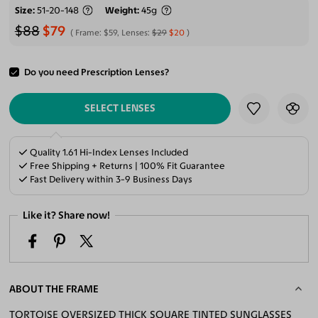
Size
51-20-148
Weight
45g
$88
$79
Frame:
$59
, Lenses:
$29
$20
Do you need Prescription Lenses?
ADD TO CART
SELECT LENSES
Quality 1.61 Hi-Index Lenses Included
Free Shipping + Returns | 100% Fit Guarantee
Fast Delivery within 3-9 Business Days
Like it? Share now!
ABOUT THE FRAME
TORTOISE OVERSIZED THICK SQUARE TINTED SUNGLASSES