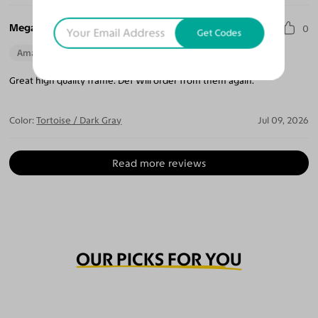
Megan T.
0
Get Codes
Amazing Quality
Beautiful Style
Perfect Fit
Great high quality frame. Def Will order from them again.
Color:
Tortoise / Dark Gray
Jul 09, 2026
Read more reviews
OUR PICKS FOR YOU