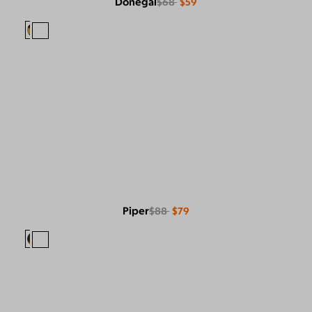
Donegal
$68
$59
Piper
$88
$79