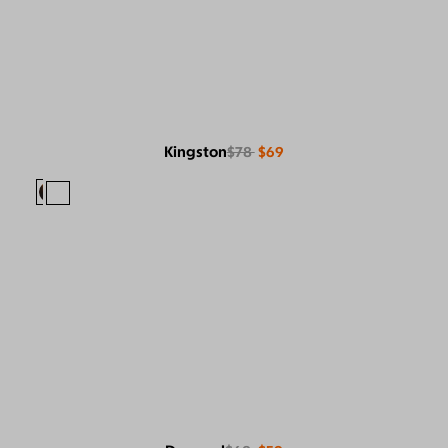
Kingston
$78
$69