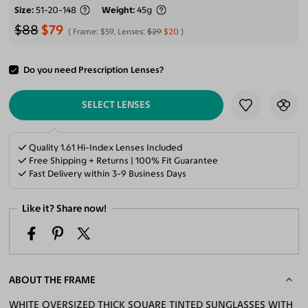
Size
51-20-148
Weight
45g
$88
$79
Frame:
$59
, Lenses:
$29
$20
Do you need Prescription Lenses?
ADD TO CART
SELECT LENSES
Quality 1.61 Hi-Index Lenses Included
Free Shipping + Returns | 100% Fit Guarantee
Fast Delivery within 3-9 Business Days
Like it? Share now!
ABOUT THE FRAME
WHITE OVERSIZED THICK SQUARE TINTED SUNGLASSES WITH