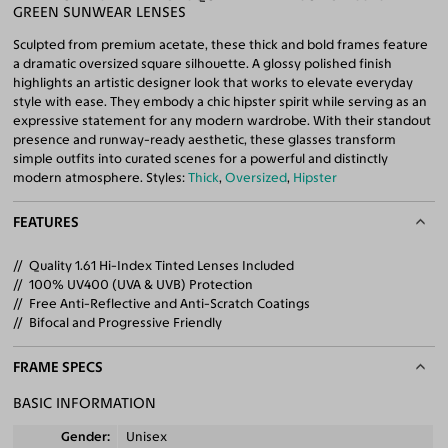
GREEN SUNWEAR LENSES
Sculpted from premium acetate, these thick and bold frames feature
a dramatic oversized square silhouette. A glossy polished finish
highlights an artistic designer look that works to elevate everyday
style with ease. They embody a chic hipster spirit while serving as an
expressive statement for any modern wardrobe. With their standout
presence and runway-ready aesthetic, these glasses transform
simple outfits into curated scenes for a powerful and distinctly
modern atmosphere. Styles:
Thick
,
Oversized
,
Hipster
FEATURES
Quality 1.61 Hi-Index Tinted Lenses Included
100% UV400 (UVA & UVB) Protection
Free Anti-Reflective and Anti-Scratch Coatings
Bifocal and Progressive Friendly
FRAME SPECS
BASIC INFORMATION
Gender
Unisex