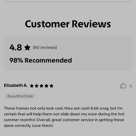
Customer Reviews
4.8
(40 reviews)
98% Recommended
Elizabeth A.
0
Beautiful Style
These frames not only look cool, they are cool! A bit snug, but I'm
certain that will help them not slide down my nose during the hot
summer months! Overall, great customer service in getting these
done correctly. Love them!