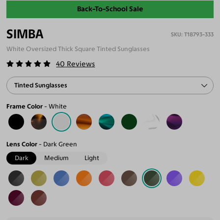
Back-To-School Sale
SIMBA
T18793-333
White Oversized Thick Square Tinted Sunglasses
40
Reviews
Tinted Sunglasses
Frame Color
White
Lens Color
Dark Green
Dark
Medium
Light