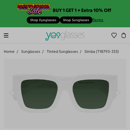
BUY 1 GET 1 + Extra 10% Off
Terms
Shop Eyeglasses
Shop Sunglasses
Home
Sunglasses
Tinted Sunglasses
Simba (T18793-333)