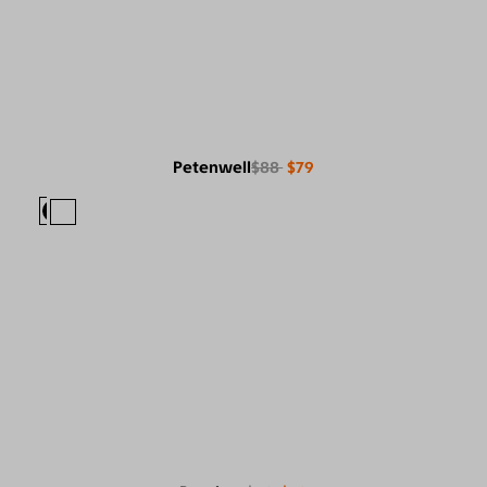
Petenwell
$88
$79