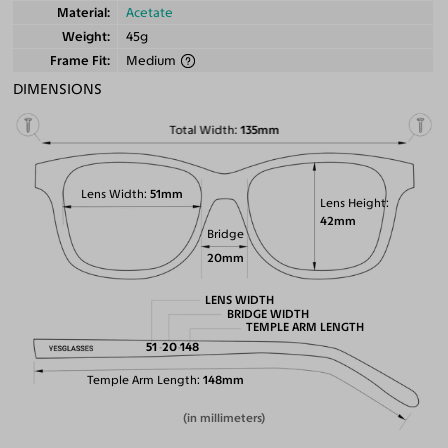
Material
Acetate
Weight
45g
Frame Fit
Medium
DIMENSIONS
Total Width
135mm
Lens Width
51mm
Lens Height
42mm
Bridge
20mm
LENS WIDTH
BRIDGE WIDTH
TEMPLE ARM LENGTH
51
20
148
Temple Arm Length
148mm
(in millimeters)