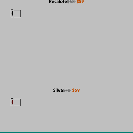
Recalote
$68
$59
Silva
$78
$69