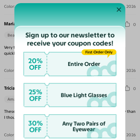
Color:
Violet Striped / Dark Gray
Jul 30, 2026
Maria M.
0
Sign up to our newsletter to
Beautiful Style
Perfect Fit
receive your coupon codes!
Very trendy looking, nice quality, excellent price and delivered
First Order Only
quickly!
20%
Entire Order
OFF
Color:
Tortoise / Green
Jul 22, 2026
Tricia K.
0
25%
Blue Light Glasses
OFF
Amazing Quality
Beautiful Style
Perfect Fit
These are exactly what I was looking for and much better quality than
I thought at this price point!
30%
Any Two Pairs of
OFF
Eyewear
Color:
White
Jul 21, 2026