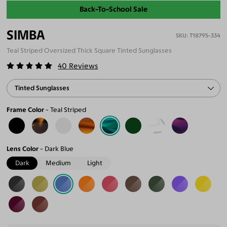
Back-To-School Sale
SIMBA
T18795-334
Teal Striped Oversized Thick Square Tinted Sunglasses
40
Reviews
Tinted Sunglasses
Frame Color
Teal Striped
Lens Color
Dark Blue
Dark
Medium
Light