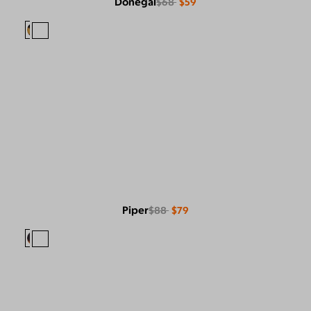
Donegal
$68
$59
Piper
$88
$79