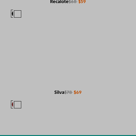
Recalote
$68
$59
Silva
$78
$69