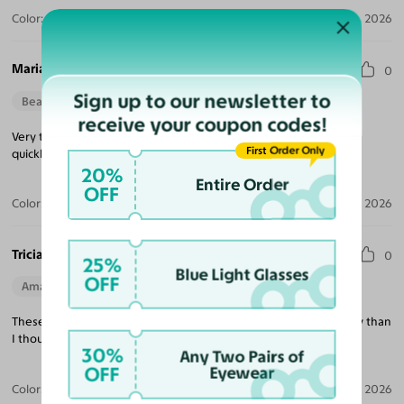
Color:
Violet Striped / Dark Gray
Jul 30, 2026
Maria M.
0
Sign up to our newsletter to
Beautiful Style
Perfect Fit
receive your coupon codes!
Very trendy looking, nice quality, excellent price and delivered
First Order Only
quickly!
20%
Entire Order
OFF
Color:
Tortoise / Green
Jul 22, 2026
Tricia K.
0
25%
Blue Light Glasses
OFF
Amazing Quality
Beautiful Style
Perfect Fit
These are exactly what I was looking for and much better quality than
I thought at this price point!
30%
Any Two Pairs of
OFF
Eyewear
Color:
White
Jul 21, 2026