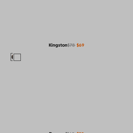
Kingston
$78
$69