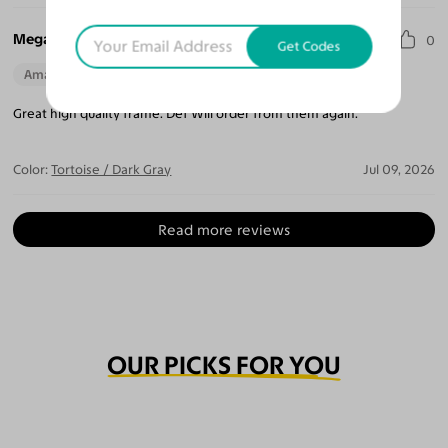
Megan T.
0
Get Codes
Amazing Quality
Beautiful Style
Perfect Fit
Great high quality frame. Def Will order from them again.
Color:
Tortoise / Dark Gray
Jul 09, 2026
Read more reviews
OUR PICKS FOR YOU