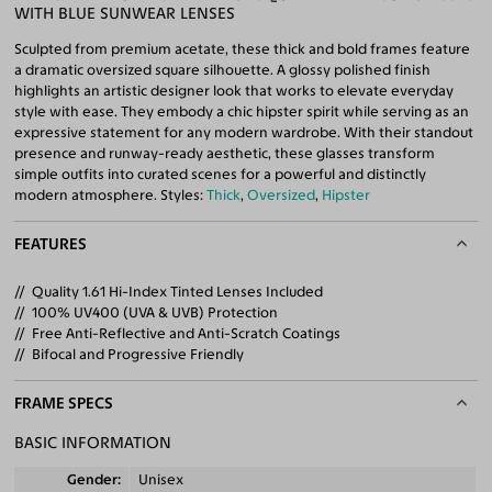
WITH BLUE SUNWEAR LENSES
Sculpted from premium acetate, these thick and bold frames feature
a dramatic oversized square silhouette. A glossy polished finish
highlights an artistic designer look that works to elevate everyday
style with ease. They embody a chic hipster spirit while serving as an
expressive statement for any modern wardrobe. With their standout
presence and runway-ready aesthetic, these glasses transform
simple outfits into curated scenes for a powerful and distinctly
modern atmosphere. Styles:
Thick
,
Oversized
,
Hipster
FEATURES
Quality 1.61 Hi-Index Tinted Lenses Included
100% UV400 (UVA & UVB) Protection
Free Anti-Reflective and Anti-Scratch Coatings
Bifocal and Progressive Friendly
FRAME SPECS
BASIC INFORMATION
Gender
Unisex