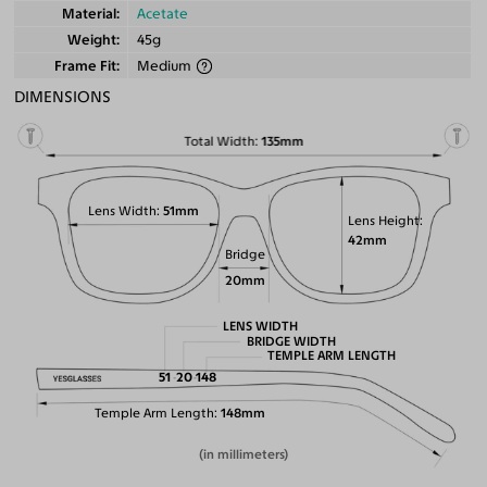
Material
Acetate
Weight
45g
Frame Fit
Medium
DIMENSIONS
Total Width
135mm
Lens Width
51mm
Lens Height
42mm
Bridge
20mm
LENS WIDTH
BRIDGE WIDTH
TEMPLE ARM LENGTH
51
20
148
Temple Arm Length
148mm
(in millimeters)