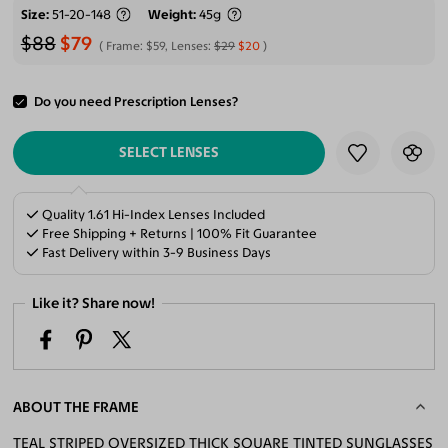
Size
51-20-148
Weight
45g
$88
$79
Frame:
$59
, Lenses:
$29
$20
Do you need Prescription Lenses?
ADD TO CART
SELECT LENSES
Quality 1.61 Hi-Index Lenses Included
Free Shipping + Returns | 100% Fit Guarantee
Fast Delivery within 3-9 Business Days
Like it? Share now!
ABOUT THE FRAME
TEAL STRIPED OVERSIZED THICK SQUARE TINTED SUNGLASSES