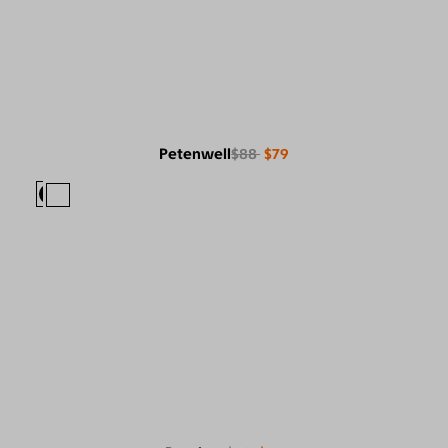
Petenwell
$88
$79