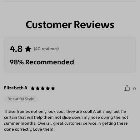
Customer Reviews
4.8
(40 reviews)
98% Recommended
Elizabeth A.
0
Beautiful Style
These frames not only look cool, they are cool! A bit snug, but I'm
certain that will help them not slide down my nose during the hot
summer months! Overall, great customer service in getting these
done correctly. Love them!