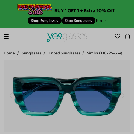
BUY 1 GET 1 + Extra 10% Off
Terms
Shop Eyeglasses
Shop Sunglasses
Home
Sunglasses
Tinted Sunglasses
Simba (T18795-334)