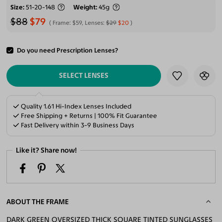
Size
51-20-148
Weight
45g
$88
$79
Frame:
$59
, Lenses:
$29
$20
Do you need Prescription Lenses?
ADD TO CART
SELECT LENSES
Quality 1.61 Hi-Index Lenses Included
Free Shipping + Returns | 100% Fit Guarantee
Fast Delivery within 3-9 Business Days
Like it? Share now!
ABOUT THE FRAME
DARK GREEN OVERSIZED THICK SQUARE TINTED SUNGLASSES