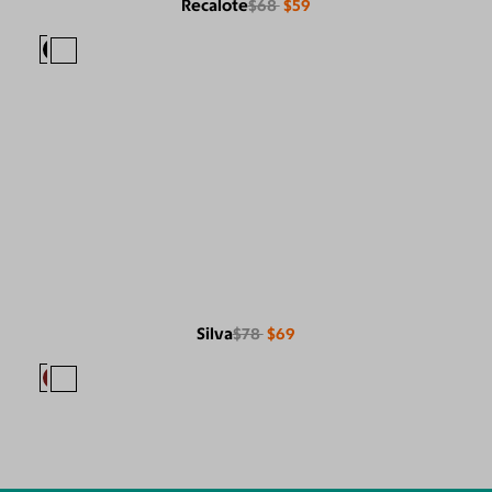
Recalote
$68
$59
Silva
$78
$69