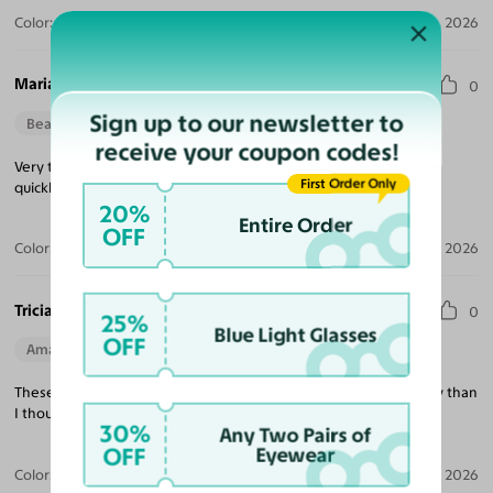
Color:
Violet Striped / Dark Gray
Jul 30, 2026
Maria M.
0
Sign up to our newsletter to
Beautiful Style
Perfect Fit
receive your coupon codes!
Very trendy looking, nice quality, excellent price and delivered
First Order Only
quickly!
20%
Entire Order
OFF
Color:
Tortoise / Green
Jul 22, 2026
Tricia K.
0
25%
Blue Light Glasses
OFF
Amazing Quality
Beautiful Style
Perfect Fit
These are exactly what I was looking for and much better quality than
I thought at this price point!
30%
Any Two Pairs of
OFF
Eyewear
Color:
White
Jul 21, 2026