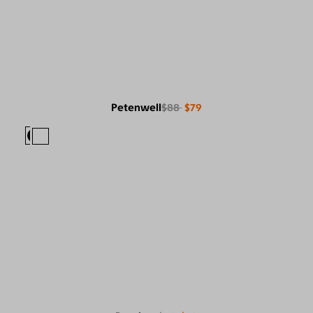
Petenwell
$88
$79