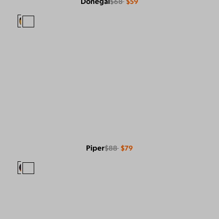
Donegal
$68
$59
Piper
$88
$79