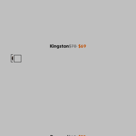
Kingston
$78
$69