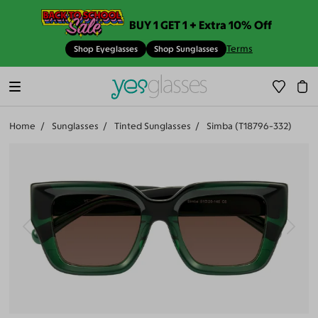
BUY 1 GET 1 + Extra 10% Off
Terms
Shop Eyeglasses
Shop Sunglasses
Home
Sunglasses
Tinted Sunglasses
Simba (T18796-332)