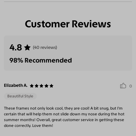
Customer Reviews
4.8
(40 reviews)
98% Recommended
Elizabeth A.
0
Beautiful Style
These frames not only look cool, they are cool! A bit snug, but I'm
certain that will help them not slide down my nose during the hot
summer months! Overall, great customer service in getting these
done correctly. Love them!