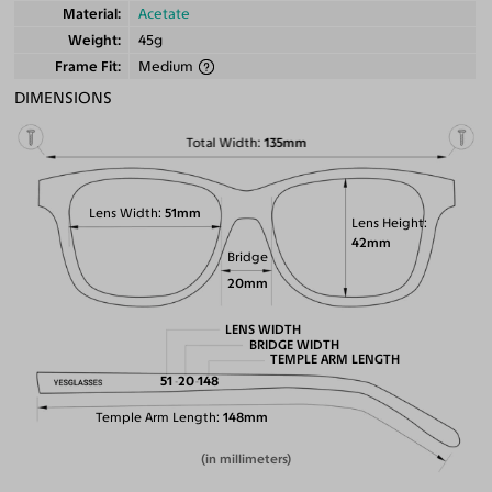
Material
Acetate
Weight
45g
Frame Fit
Medium
DIMENSIONS
Total Width
135mm
Lens Width
51mm
Lens Height
42mm
Bridge
20mm
LENS WIDTH
BRIDGE WIDTH
TEMPLE ARM LENGTH
51
20
148
Temple Arm Length
148mm
(in millimeters)