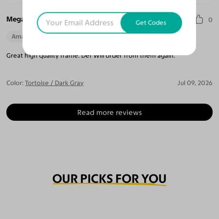
Megan T.
0
Get Codes
Amazing Quality
Beautiful Style
Perfect Fit
Great high quality frame. Def Will order from them again.
Color:
Tortoise / Dark Gray
Jul 09, 2026
Read more reviews
OUR PICKS FOR YOU