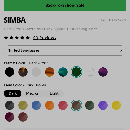
Back-To-School Sale
SIMBA
T18796-332
Dark Green Oversized Thick Square Tinted Sunglasses
40
Reviews
Tinted Sunglasses
Frame Color
Dark Green
Lens Color
Dark Brown
Dark
Medium
Light