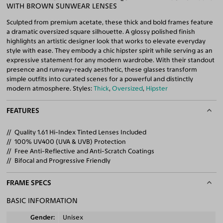
WITH BROWN SUNWEAR LENSES
Sculpted from premium acetate, these thick and bold frames feature
a dramatic oversized square silhouette. A glossy polished finish
highlights an artistic designer look that works to elevate everyday
style with ease. They embody a chic hipster spirit while serving as an
expressive statement for any modern wardrobe. With their standout
presence and runway-ready aesthetic, these glasses transform
simple outfits into curated scenes for a powerful and distinctly
modern atmosphere. Styles:
Thick
,
Oversized
,
Hipster
FEATURES
Quality 1.61 Hi-Index Tinted Lenses Included
100% UV400 (UVA & UVB) Protection
Free Anti-Reflective and Anti-Scratch Coatings
Bifocal and Progressive Friendly
FRAME SPECS
BASIC INFORMATION
Gender
Unisex