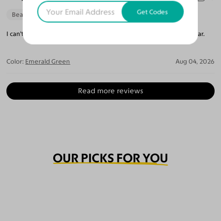
Get Codes
Beautiful Style
Perfect Fit
I can't believe how perfect they are. The lenses are so crystal clear.
Color:
Emerald Green
Aug 04, 2026
Read more reviews
OUR PICKS FOR YOU