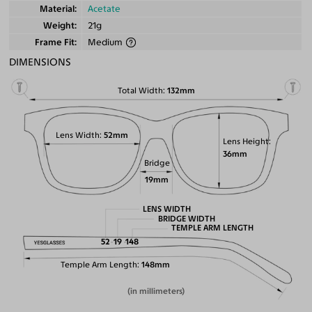
Material
Acetate
Weight
21g
Frame Fit
Medium
DIMENSIONS
Total Width
132mm
Lens Width
52mm
Lens Height
36mm
Bridge
19mm
LENS WIDTH
BRIDGE WIDTH
TEMPLE ARM LENGTH
52
19
148
Temple Arm Length
148mm
(in millimeters)