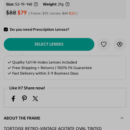
Size
52-19-148
Weight
21g
$88
$79
Frame:
$59
, Lenses:
$29
$20
Do you need Prescription Lenses?
ADD TO CART
SELECT LENSES
Quality 1.61 Hi-Index Lenses Included
Free Shipping + Returns | 100% Fit Guarantee
Fast Delivery within 3-9 Business Days
Like it? Share now!
ABOUT THE FRAME
TORTOISE RETRO-VINTAGE ACETATE OVAL TINTED