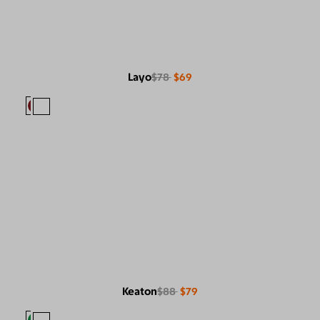
Layo
$78
$69
Keaton
$88
$79