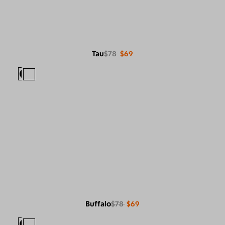
Tau
$78
$69
Buffalo
$78
$69