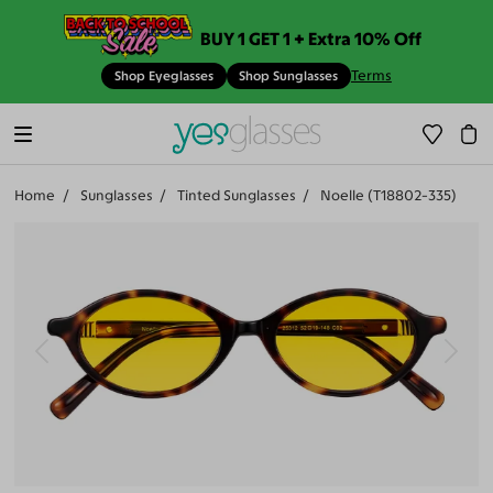
BUY 1 GET 1 + Extra 10% Off
Terms
Shop Eyeglasses
Shop Sunglasses
Home
Sunglasses
Tinted Sunglasses
Noelle (T18802-335)