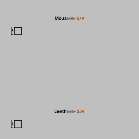
Moua
$88
$79
Leeth
$68
$59