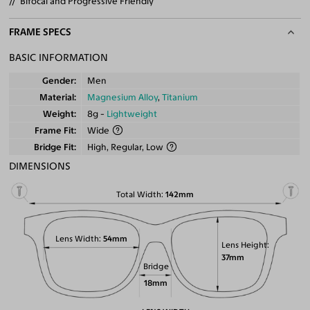
Bifocal and Progressive Friendly
FRAME SPECS
BASIC INFORMATION
Gender
Men
Material
Magnesium Alloy
,
Titanium
Weight
8g -
Lightweight
Frame Fit
Wide
Bridge Fit
High, Regular, Low
DIMENSIONS
Total Width
142mm
Lens Width
54mm
Lens Height
37mm
Bridge
18mm