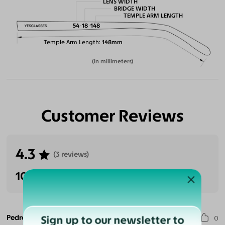
LENS WIDTH
BRIDGE WIDTH
TEMPLE ARM LENGTH
54
18
148
Temple Arm Length
148mm
(in millimeters)
Customer Reviews
4.3
(3 reviews)
100% Recommended
Pedro G. S.
Sign up to our newsletter to
0