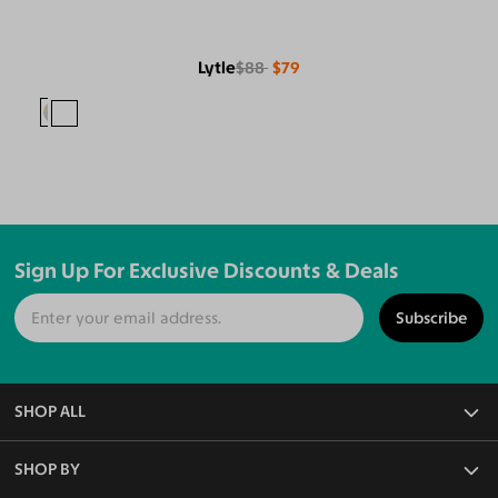
Lytle
$88
$79
Sign Up For Exclusive Discounts & Deals
Subscribe
SHOP ALL
All Eyeglasses
SHOP BY
Blue Light Glasses