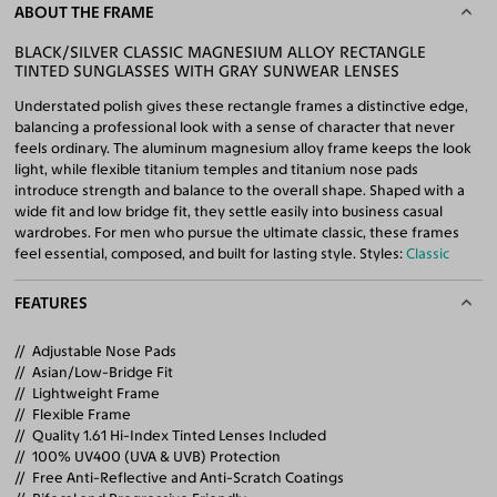
ABOUT THE FRAME
BLACK/SILVER CLASSIC MAGNESIUM ALLOY RECTANGLE
TINTED SUNGLASSES WITH GRAY SUNWEAR LENSES
Understated polish gives these rectangle frames a distinctive edge,
balancing a professional look with a sense of character that never
feels ordinary. The aluminum magnesium alloy frame keeps the look
light, while flexible titanium temples and titanium nose pads
introduce strength and balance to the overall shape. Shaped with a
wide fit and low bridge fit, they settle easily into business casual
wardrobes. For men who pursue the ultimate classic, these frames
feel essential, composed, and built for lasting style. Styles:
Classic
FEATURES
Adjustable Nose Pads
Asian/Low-Bridge Fit
Lightweight Frame
Flexible Frame
Quality 1.61 Hi-Index Tinted Lenses Included
100% UV400 (UVA & UVB) Protection
Free Anti-Reflective and Anti-Scratch Coatings