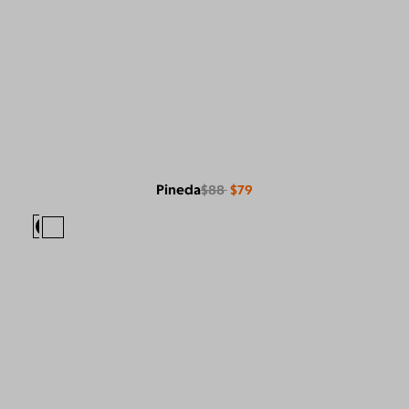
Pineda
$88
$79