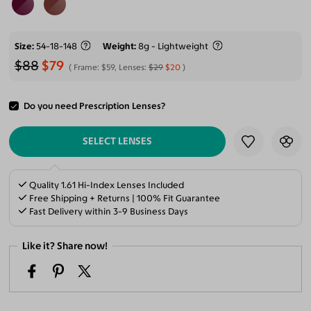
Size
54-18-148
Weight
8g - Lightweight
$88
$79
Frame:
$59
, Lenses:
$29
$20
Do you need Prescription Lenses?
ADD TO CART
SELECT LENSES
Quality 1.61 Hi-Index Lenses Included
Free Shipping + Returns | 100% Fit Guarantee
Fast Delivery within 3-9 Business Days
Like it? Share now!