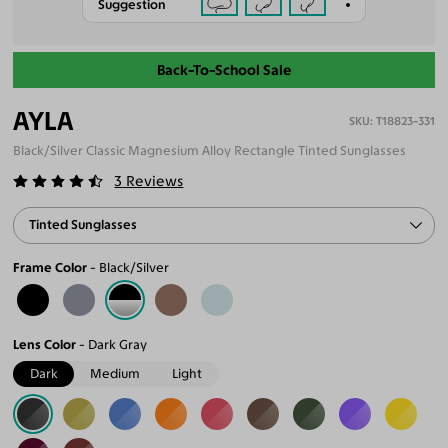
Suggestion
Back-To-School Sale
AYLA
T18823-331
Black/Silver Classic Magnesium Alloy Rectangle Tinted Sunglasses
3
Reviews
Tinted Sunglasses
Frame Color
Black/Silver
Lens Color
Dark Gray
Dark
Medium
Light