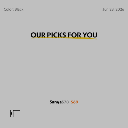
Color:
Black
Jun 28, 2026
OUR PICKS FOR YOU
Sanya
$78
$69