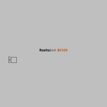
Rosita
$68
$57.05