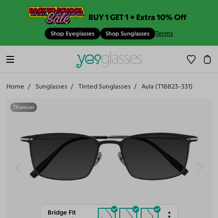
BUY 1 GET 1 + Extra 10% Off
Terms
Shop Eyeglasses
Shop Sunglasses
Home
Sunglasses
Tinted Sunglasses
Ayla (T18823-331)
Bridge Fit