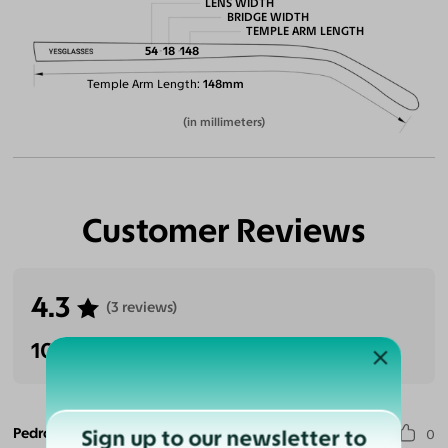
LENS WIDTH
BRIDGE WIDTH
TEMPLE ARM LENGTH
54
18
148
Temple Arm Length
148mm
(in millimeters)
Customer Reviews
4.3
(3 reviews)
100% Recommended
Pedro G. S.
Sign up to our newsletter to
0