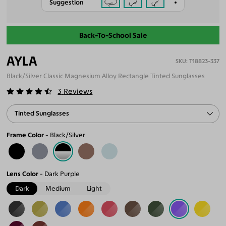
Suggestion
Back-To-School Sale
AYLA
T18823-337
Black/Silver Classic Magnesium Alloy Rectangle Tinted Sunglasses
3
Reviews
Tinted Sunglasses
Frame Color
Black/Silver
Lens Color
Dark Purple
Dark
Medium
Light