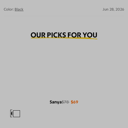
Color:
Black
Jun 28, 2026
OUR PICKS FOR YOU
Sanya
$78
$69