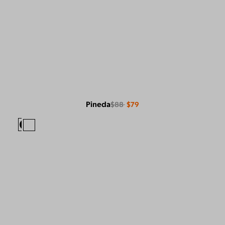
Pineda
$88
$79