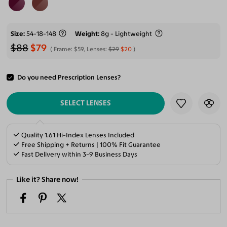
Size
54-18-148
Weight
8g - Lightweight
$88
$79
Frame:
$59
, Lenses:
$29
$20
Do you need Prescription Lenses?
ADD TO CART
SELECT LENSES
Quality 1.61 Hi-Index Lenses Included
Free Shipping + Returns | 100% Fit Guarantee
Fast Delivery within 3-9 Business Days
Like it? Share now!