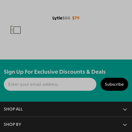
Lytle
$88
$79
Sign Up For Exclusive Discounts & Deals
Subscribe
SHOP ALL
All Eyeglasses
SHOP BY
Blue Light Glasses