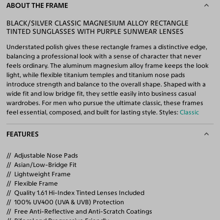
ABOUT THE FRAME
BLACK/SILVER CLASSIC MAGNESIUM ALLOY RECTANGLE
TINTED SUNGLASSES WITH PURPLE SUNWEAR LENSES
Understated polish gives these rectangle frames a distinctive edge,
balancing a professional look with a sense of character that never
feels ordinary. The aluminum magnesium alloy frame keeps the look
light, while flexible titanium temples and titanium nose pads
introduce strength and balance to the overall shape. Shaped with a
wide fit and low bridge fit, they settle easily into business casual
wardrobes. For men who pursue the ultimate classic, these frames
feel essential, composed, and built for lasting style. Styles:
Classic
FEATURES
Adjustable Nose Pads
Asian/Low-Bridge Fit
Lightweight Frame
Flexible Frame
Quality 1.61 Hi-Index Tinted Lenses Included
100% UV400 (UVA & UVB) Protection
Free Anti-Reflective and Anti-Scratch Coatings