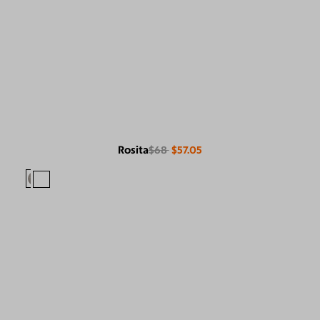
Rosita
$68
$57.05