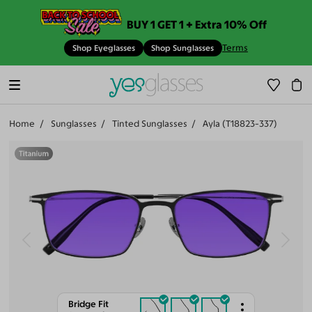
BUY 1 GET 1 + Extra 10% Off
Terms
Shop Eyeglasses
Shop Sunglasses
Home
Sunglasses
Tinted Sunglasses
Ayla (T18823-337)
Bridge Fit