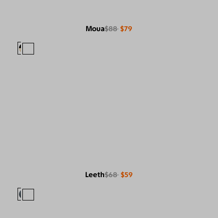
Moua
$88
$79
Leeth
$68
$59