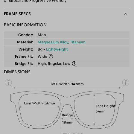
Bifocal and Progressive Friendly
FRAME SPECS
BASIC INFORMATION
Gender
Men
Material
Magnesium Alloy
,
Titanium
Weight
8g -
Lightweight
Frame Fit
Wide
Bridge Fit
High, Regular, Low
DIMENSIONS
Total Width
142mm
Lens Width
54mm
Lens Height
37mm
Bridge
18mm