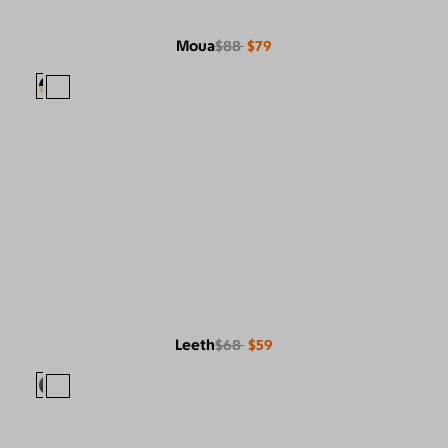
Moua
$88
$79
Leeth
$68
$59