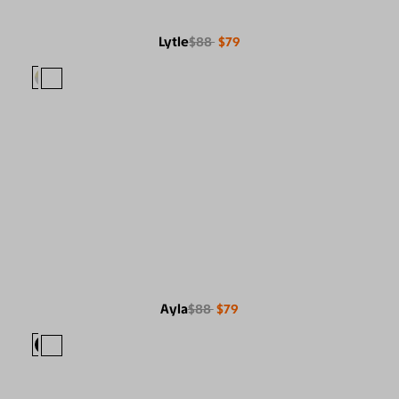
Lytle
$88
$79
Ayla
$88
$79