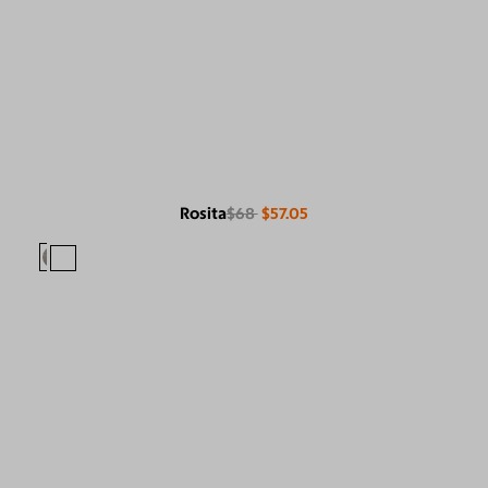
Rosita
$68
$57.05