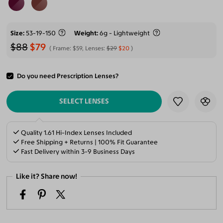
Size
53-19-150
Weight
6g - Lightweight
$88
$79
Frame:
$59
, Lenses:
$29
$20
Do you need Prescription Lenses?
ADD TO CART
SELECT LENSES
Quality 1.61 Hi-Index Lenses Included
Free Shipping + Returns | 100% Fit Guarantee
Fast Delivery within 3-9 Business Days
Like it? Share now!