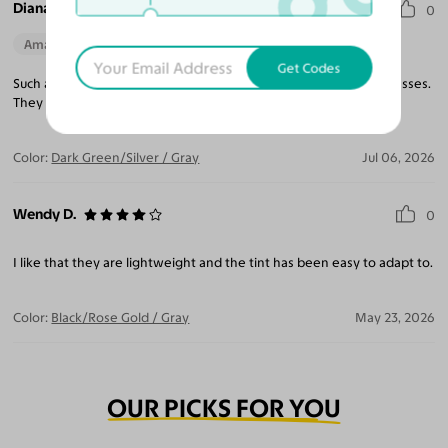
Diana I.
0
Amazing Quality
Beautiful Style
Perfect Fit
Get Codes
Such a light weight frame, makes you forget you are wearing glasses.
They blend well with all outfits, truly a pleasure to wear.
Color:
Dark Green/Silver / Gray
Jul 06, 2026
Wendy D.
0
I like that they are lightweight and the tint has been easy to adapt to.
Color:
Black/Rose Gold / Gray
May 23, 2026
OUR PICKS FOR YOU