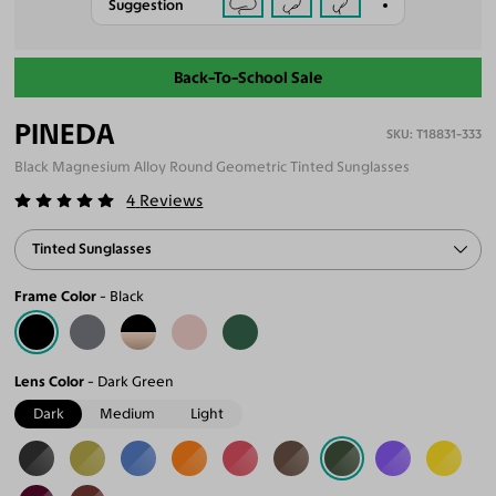
Suggestion
Back-To-School Sale
PINEDA
T18831-333
Black Magnesium Alloy Round Geometric Tinted Sunglasses
4
Reviews
Tinted Sunglasses
Frame Color
Black
Lens Color
Dark Green
Dark
Medium
Light