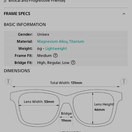
Bifocal and Progressive Friendly
FRAME SPECS
BASIC INFORMATION
Gender
Unisex
Material
Magnesium Alloy
,
Titanium
Weight
6g -
Lightweight
Frame Fit
Medium
Bridge Fit
High, Regular, Low
DIMENSIONS
Total Width
131mm
Lens Width
53mm
Lens Height
46mm
Bridge
19mm