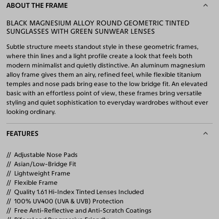
ABOUT THE FRAME
BLACK MAGNESIUM ALLOY ROUND GEOMETRIC TINTED
SUNGLASSES WITH GREEN SUNWEAR LENSES
Subtle structure meets standout style in these geometric frames,
where thin lines and a light profile create a look that feels both
modern minimalist and quietly distinctive. An aluminum magnesium
alloy frame gives them an airy, refined feel, while flexible titanium
temples and nose pads bring ease to the low bridge fit. An elevated
basic with an effortless point of view, these frames bring versatile
styling and quiet sophistication to everyday wardrobes without ever
looking ordinary.
FEATURES
Adjustable Nose Pads
Asian/Low-Bridge Fit
Lightweight Frame
Flexible Frame
Quality 1.61 Hi-Index Tinted Lenses Included
100% UV400 (UVA & UVB) Protection
Free Anti-Reflective and Anti-Scratch Coatings