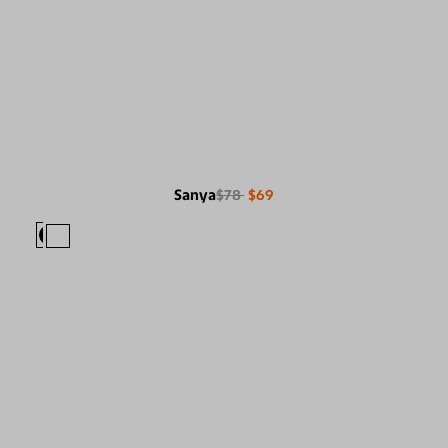
Sanya
$78
$69