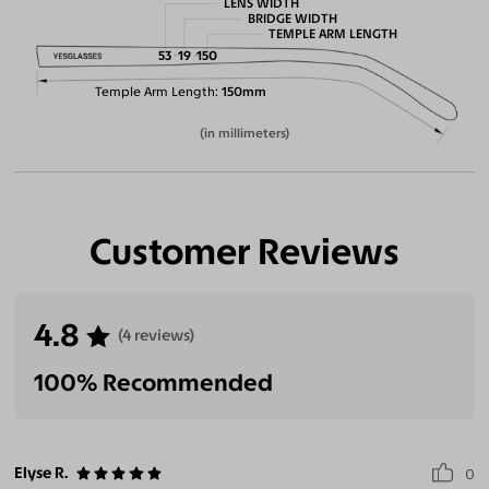
LENS WIDTH
BRIDGE WIDTH
TEMPLE ARM LENGTH
53
19
150
Temple Arm Length
150mm
(in millimeters)
Customer Reviews
4.8
(4 reviews)
100% Recommended
Elyse R.
0