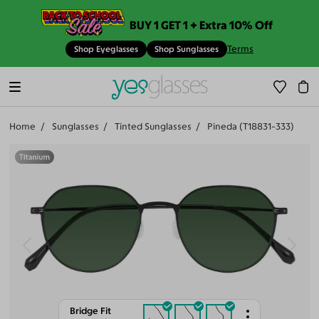
BUY 1 GET 1 + Extra 10% Off
Terms
Shop Eyeglasses
Shop Sunglasses
Home
Sunglasses
Tinted Sunglasses
Pineda (T18831-333)
Bridge Fit