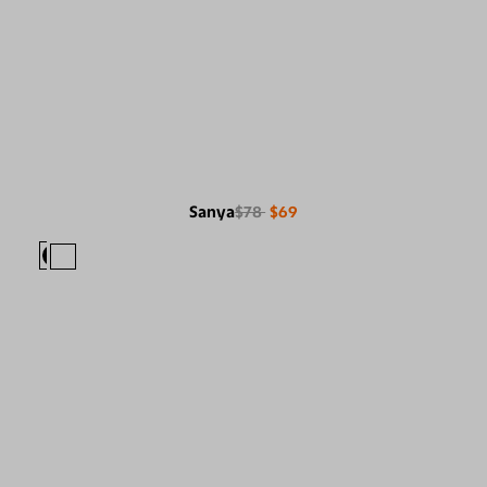
Sanya
$78
$69