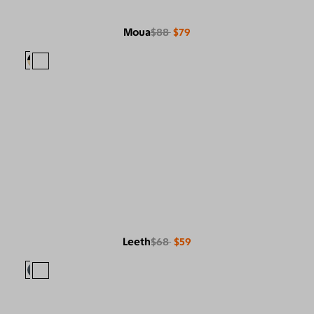
Moua
$88
$79
Leeth
$68
$59