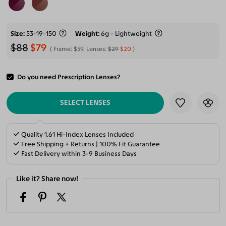
Size
53-19-150
Weight
6g - Lightweight
$88
$79
Frame:
$59
, Lenses:
$29
$20
Do you need Prescription Lenses?
ADD TO CART
SELECT LENSES
Quality 1.61 Hi-Index Lenses Included
Free Shipping + Returns | 100% Fit Guarantee
Fast Delivery within 3-9 Business Days
Like it? Share now!