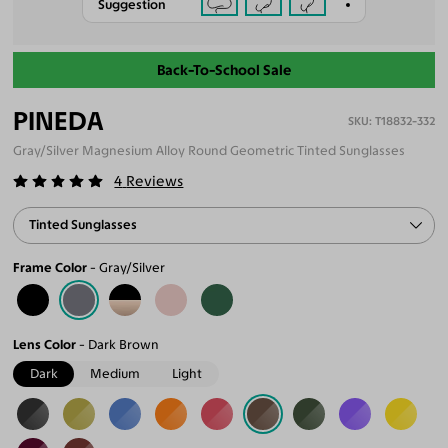
Suggestion
Back-To-School Sale
PINEDA
T18832-332
Gray/Silver Magnesium Alloy Round Geometric Tinted Sunglasses
4
Reviews
Tinted Sunglasses
Frame Color
Gray/Silver
Lens Color
Dark Brown
Dark
Medium
Light