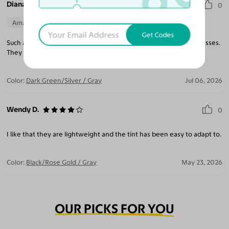
Diana I.
0
Amazing Quality
Beautiful Style
Perfect Fit
Get Codes
Such a light weight frame, makes you forget you are wearing glasses.
They blend well with all outfits, truly a pleasure to wear.
Color:
Dark Green/Silver / Gray
Jul 06, 2026
Wendy D.
0
I like that they are lightweight and the tint has been easy to adapt to.
Color:
Black/Rose Gold / Gray
May 23, 2026
OUR PICKS FOR YOU