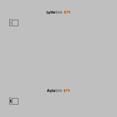
Lytle
$88
$79
Ayla
$88
$79