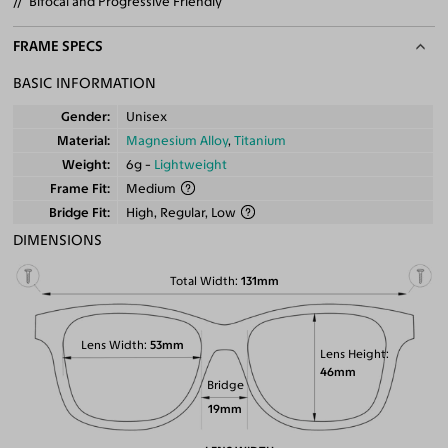
Bifocal and Progressive Friendly
FRAME SPECS
BASIC INFORMATION
Gender
Unisex
Material
Magnesium Alloy
,
Titanium
Weight
6g -
Lightweight
Frame Fit
Medium
Bridge Fit
High, Regular, Low
DIMENSIONS
Total Width
131mm
Lens Width
53mm
Lens Height
46mm
Bridge
19mm