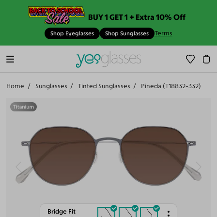
BUY 1 GET 1 + Extra 10% Off
Terms
Shop Eyeglasses
Shop Sunglasses
Home
Sunglasses
Tinted Sunglasses
Pineda (T18832-332)
Bridge Fit