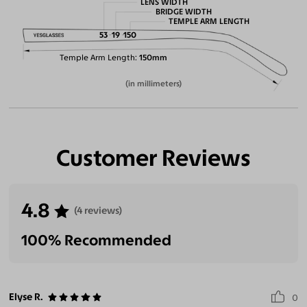
LENS WIDTH
BRIDGE WIDTH
TEMPLE ARM LENGTH
53
19
150
Temple Arm Length
150mm
(in millimeters)
Customer Reviews
4.8
(4 reviews)
100% Recommended
Elyse R.
0