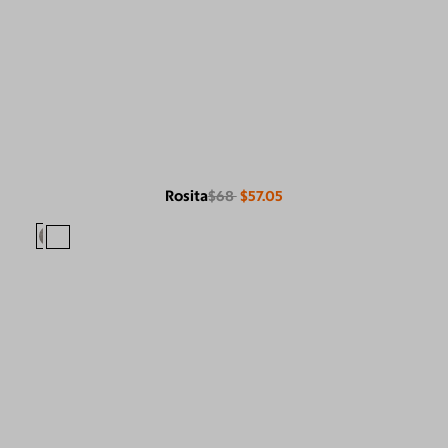
Rosita
$68
$57.05