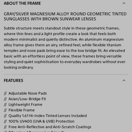
ABOUT THE FRAME
GRAY/SILVER MAGNESIUM ALLOY ROUND GEOMETRIC TINTED
SUNGLASSES WITH BROWN SUNWEAR LENSES
Subtle structure meets standout style in these geometric frames,
where thin lines and a light profile create a look that feels both
modern minimalist and quietly distinctive. An aluminum magnesium
alloy frame gives them an airy, refined feel, while flexible titanium
temples and nose pads bring ease to the low bridge fit. An elevated
basic with an effortless point of view, these frames bring versatile
styling and quiet sophistication to everyday wardrobes without ever
looking ordinary.
FEATURES
Adjustable Nose Pads
Asian/Low-Bridge Fit
Lightweight Frame
Flexible Frame
Quality 1.61 Hi-Index Tinted Lenses Included
100% UV400 (UVA & UVB) Protection
Free Anti-Reflective and Anti-Scratch Coatings