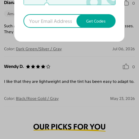
Diana I.
0
Amazing Quality
Beautiful Style
Perfect Fit
Get Codes
Such a light weight frame, makes you forget you are wearing glasses.
They blend well with all outfits, truly a pleasure to wear.
Color:
Dark Green/Silver / Gray
Jul 06, 2026
Wendy D.
0
I like that they are lightweight and the tint has been easy to adapt to.
Color:
Black/Rose Gold / Gray
May 23, 2026
OUR PICKS FOR YOU