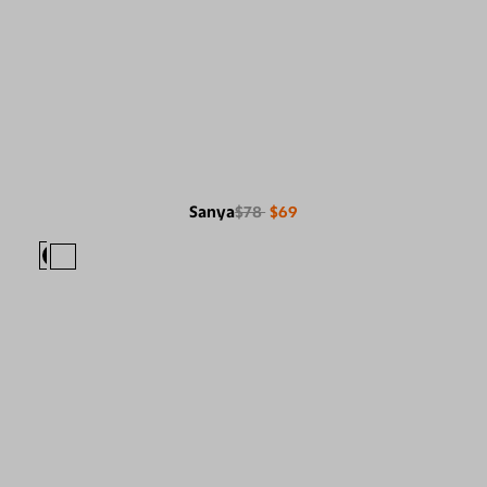
Sanya
$78
$69