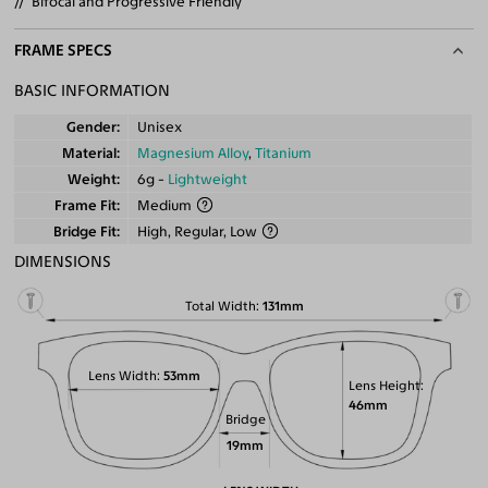
Bifocal and Progressive Friendly
FRAME SPECS
BASIC INFORMATION
Gender
Unisex
Material
Magnesium Alloy
,
Titanium
Weight
6g -
Lightweight
Frame Fit
Medium
Bridge Fit
High, Regular, Low
DIMENSIONS
Total Width
131mm
Lens Width
53mm
Lens Height
46mm
Bridge
19mm