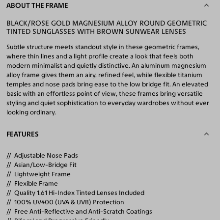
ABOUT THE FRAME
BLACK/ROSE GOLD MAGNESIUM ALLOY ROUND GEOMETRIC
TINTED SUNGLASSES WITH BROWN SUNWEAR LENSES
Subtle structure meets standout style in these geometric frames,
where thin lines and a light profile create a look that feels both
modern minimalist and quietly distinctive. An aluminum magnesium
alloy frame gives them an airy, refined feel, while flexible titanium
temples and nose pads bring ease to the low bridge fit. An elevated
basic with an effortless point of view, these frames bring versatile
styling and quiet sophistication to everyday wardrobes without ever
looking ordinary.
FEATURES
Adjustable Nose Pads
Asian/Low-Bridge Fit
Lightweight Frame
Flexible Frame
Quality 1.61 Hi-Index Tinted Lenses Included
100% UV400 (UVA & UVB) Protection
Free Anti-Reflective and Anti-Scratch Coatings