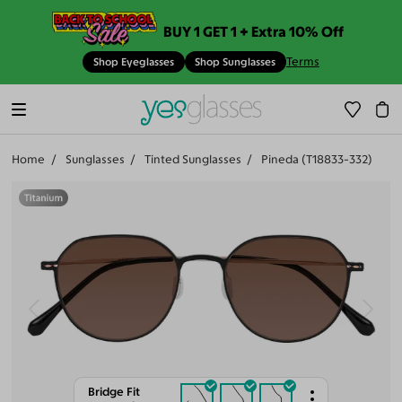
BUY 1 GET 1 + Extra 10% Off
Terms
Shop Eyeglasses
Shop Sunglasses
Home
Sunglasses
Tinted Sunglasses
Pineda (T18833-332)
Bridge Fit