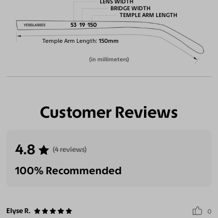
LENS WIDTH
BRIDGE WIDTH
TEMPLE ARM LENGTH
53
19
150
Temple Arm Length
150mm
(in millimeters)
Customer Reviews
4.8
(4 reviews)
100% Recommended
Elyse R.
0