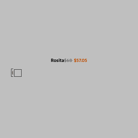
Rosita
$68
$57.05