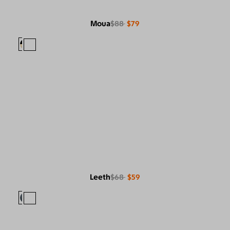
Moua
$88
$79
Leeth
$68
$59