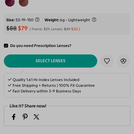
Size
53-19-150
Weight
6g - Lightweight
$88
$79
Frame:
$59
, Lenses:
$29
$20
Do you need Prescription Lenses?
ADD TO CART
SELECT LENSES
Quality 1.61 Hi-Index Lenses Included
Free Shipping + Returns | 100% Fit Guarantee
Fast Delivery within 3-9 Business Days
Like it? Share now!