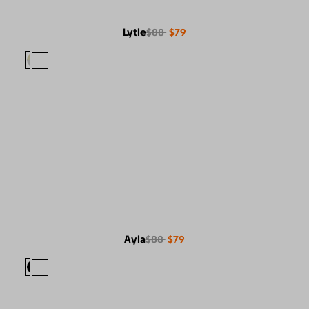
Lytle
$88
$79
Ayla
$88
$79