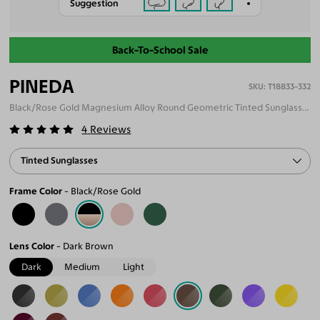
Suggestion
Back-To-School Sale
PINEDA
T18833-332
Black/Rose Gold Magnesium Alloy Round Geometric Tinted Sunglasses
4
Reviews
Tinted Sunglasses
Frame Color
Black/Rose Gold
Lens Color
Dark Brown
Dark
Medium
Light