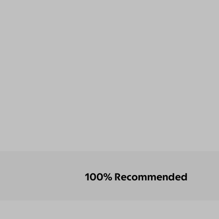
100% Recommended