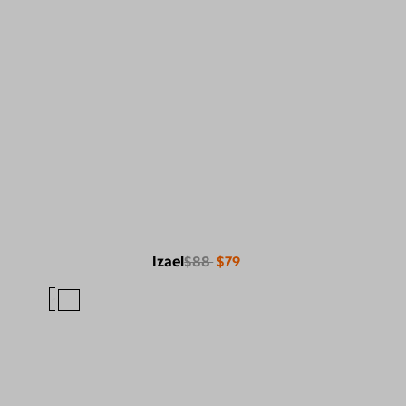
Izael
$88
$79