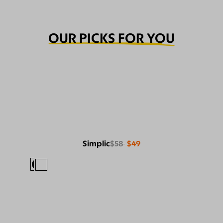
OUR PICKS FOR YOU
Simplic
$58
$49