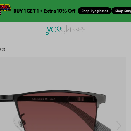
BUY 1 GET 1 + Extra 10% Off
Shop Eyeglasses
Shop Sun
82)