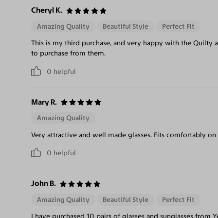
Cheryl K.
Amazing Quality
Beautiful Style
Perfect Fit
This is my third purchase, and very happy with the Quilty 
to purchase from them.
0
helpful
Mary R.
Amazing Quality
Very attractive and well made glasses. Fits comfortably on
0
helpful
John B.
Amazing Quality
Beautiful Style
Perfect Fit
I have purchased 10 pairs of glasses and sunglasses from 