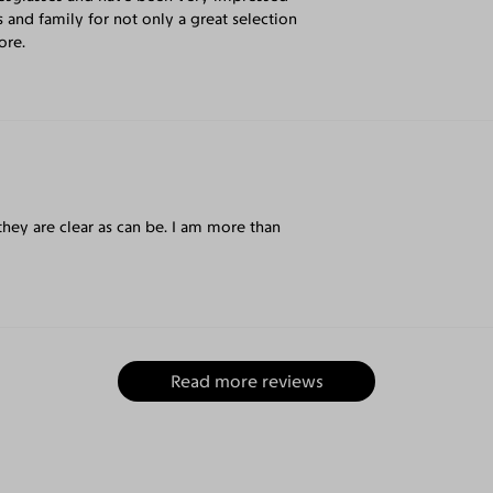
s and family for not only a great selection
ore.
they are clear as can be. I am more than
Read more reviews