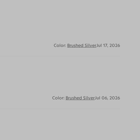
Color:
Brushed Silver
Jul 17, 2026
Color:
Brushed Silver
Jul 06, 2026