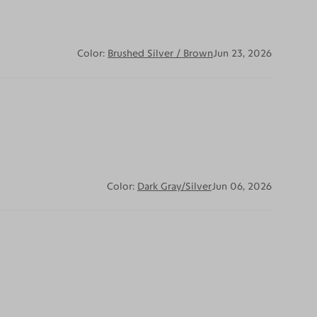
Color:
Brushed Silver / Brown
Jun 23, 2026
Color:
Dark Gray/Silver
Jun 06, 2026