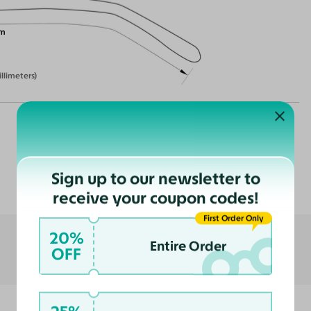
m
illimeters)
Customer Reviews
Sign up to our newsletter to
receive your coupon codes!
First Order Only
20%
Entire Order
OFF