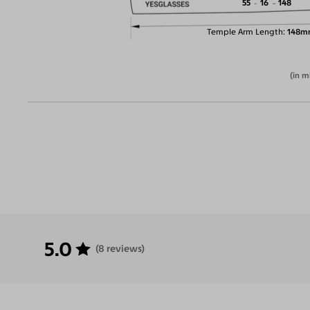
55
16
148
Temple Arm Length
148m
(in m
5.0
(8 reviews)