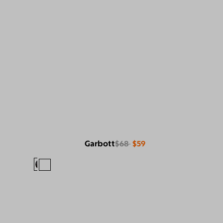
Garbott
$68
$59