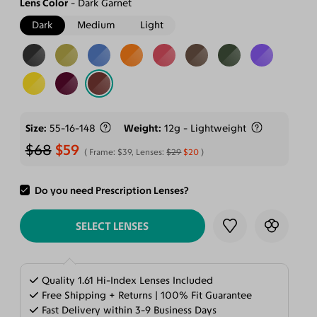
Lens Color
Dark Garnet
Dark
Medium
Light
Size
55-16-148
Weight
12g - Lightweight
$68
$59
Frame:
$39
, Lenses:
$29
$20
Do you need Prescription Lenses?
ADD TO CART
SELECT LENSES
Quality 1.61 Hi-Index Lenses Included
Free Shipping + Returns | 100% Fit Guarantee
Fast Delivery within 3-9 Business Days