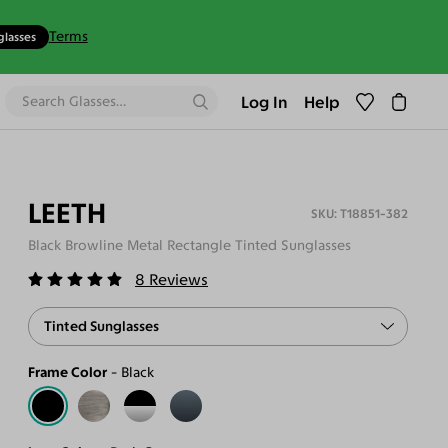
Terms
glasses
Log In
Help
LEETH
T18851-382
Black Browline Metal Rectangle Tinted Sunglasses
8
Reviews
Tinted Sunglasses
Frame Color
Black