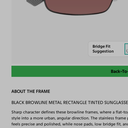
Bridge Fit
Suggestion
Back-To
ABOUT THE FRAME
BLACK BROWLINE METAL RECTANGLE TINTED SUNGLASS
Sharp character defines these browline frames, where a flat-to
style into a more urban, angular direction. The stainless fram
feels precise and polished, while nose pads, low bridge fit, a