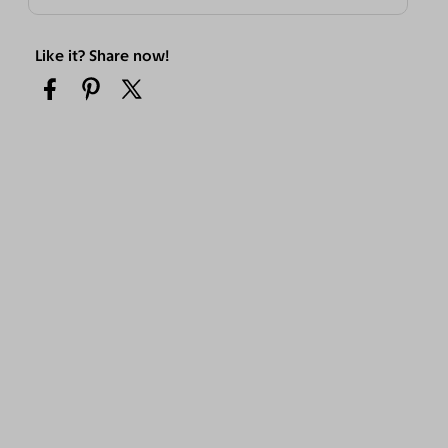
Like it? Share now!