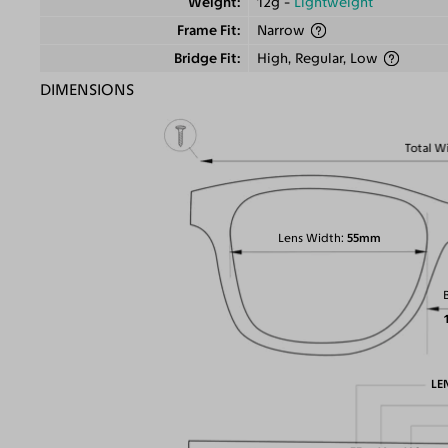
Weight
12g -
Lightweight
Frame Fit
Narrow
Bridge Fit
High, Regular, Low
DIMENSIONS
Total W
Lens Width
55mm
LE