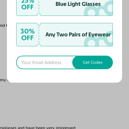
25%
Blue Light Glasses
OFF
and the cases they provided. Will continue
30%
Any Two Pairs of Eyewear
OFF
Get Codes
 my face.
Yesglasses and have been very impressed