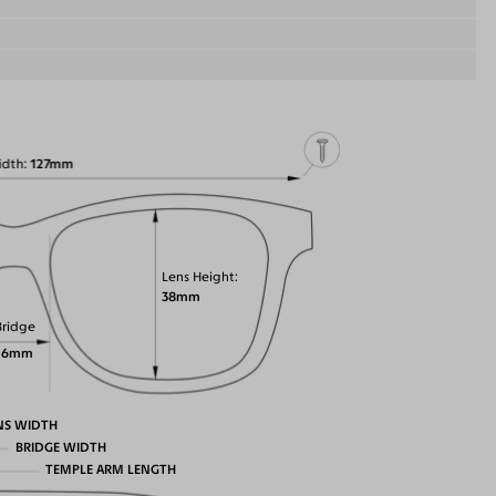
idth
127mm
Lens Height
38mm
Bridge
16mm
NS WIDTH
BRIDGE WIDTH
TEMPLE ARM LENGTH