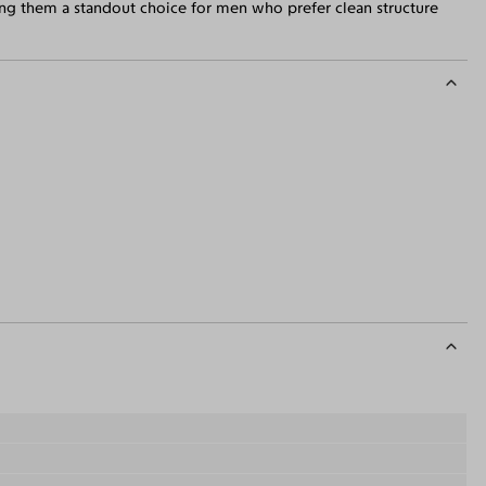
ing them a standout choice for men who prefer clean structure