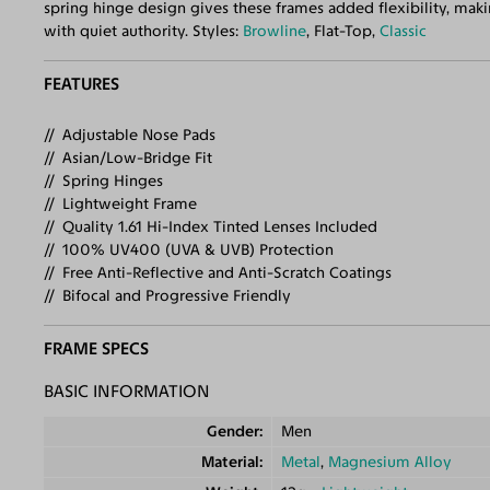
spring hinge design gives these frames added flexibility, mak
with quiet authority. Styles:
Browline
, Flat-Top,
Classic
FEATURES
Adjustable Nose Pads
Asian/Low-Bridge Fit
Spring Hinges
Lightweight Frame
Quality 1.61 Hi-Index Tinted Lenses Included
100% UV400 (UVA & UVB) Protection
Free Anti-Reflective and Anti-Scratch Coatings
Bifocal and Progressive Friendly
FRAME SPECS
BASIC INFORMATION
Gender
Men
Material
Metal
,
Magnesium Alloy