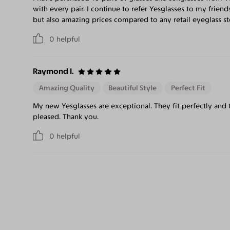
with every pair. I continue to refer Yesglasses to my friend
but also amazing prices compared to any retail eyeglass st
0
helpful
Raymond I.
Amazing Quality
Beautiful Style
Perfect Fit
My new Yesglasses are exceptional. They fit perfectly and 
pleased. Thank you.
0
helpful