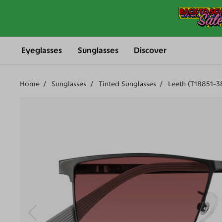
Eyeglasses
Sunglasses
Discover
Home
Sunglasses
Tinted Sunglasses
Leeth (T18851-3