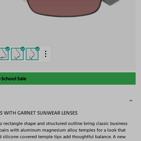
-School Sale
ES WITH GARNET SUNWEAR LENSES
p rectangle shape and structured outline bring classic business
e pairs with aluminum magnesium alloy temples for a look that
nd silicone covered temple tips add thoughtful balance. A new