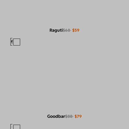
Raguti
$68
$59
Goodbar
$88
$79