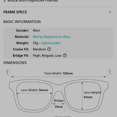
Bifocal and Progressive Friendly
FRAME SPECS
BASIC INFORMATION
Gender
Men
Material
Metal
,
Magnesium Alloy
Weight
13g -
Lightweight
Frame Fit
Medium
Bridge Fit
High, Regular, Low
DIMENSIONS
Total Width
133mm
Lens Width
54mm
Lens Height
41mm
Bridge
17mm