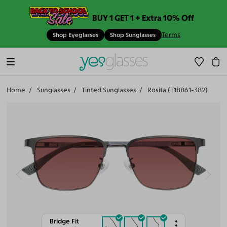
BUY 1 GET 1 + Extra 10% Off
Terms
Shop Eyeglasses
Shop Sunglasses
Home
Sunglasses
Tinted Sunglasses
Rosita (T18861-382)
Bridge Fit