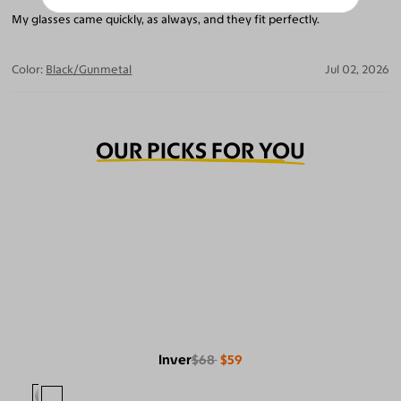
My glasses came quickly, as always, and they fit perfectly.
Color:
Black/Gunmetal
Jul 02, 2026
OUR PICKS FOR YOU
Inver
$68
$59