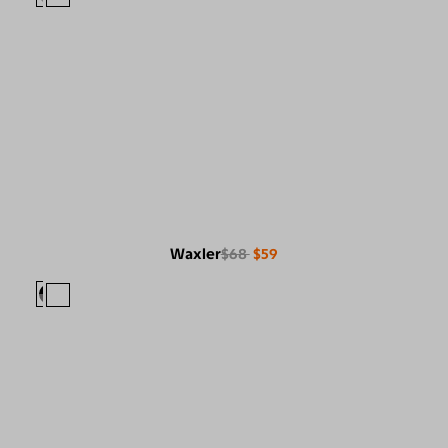
Waxler
$68
$59