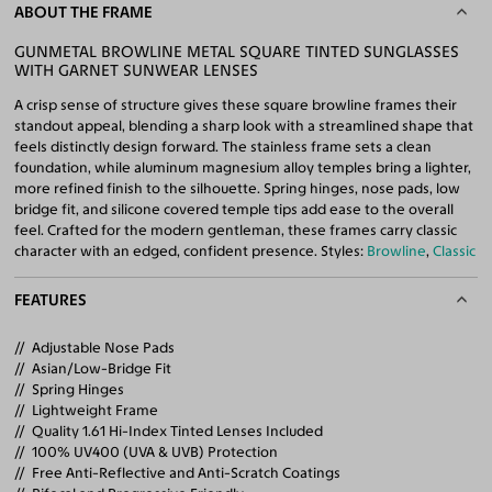
ABOUT THE FRAME
GUNMETAL BROWLINE METAL SQUARE TINTED SUNGLASSES
WITH GARNET SUNWEAR LENSES
A crisp sense of structure gives these square browline frames their
standout appeal, blending a sharp look with a streamlined shape that
feels distinctly design forward. The stainless frame sets a clean
foundation, while aluminum magnesium alloy temples bring a lighter,
more refined finish to the silhouette. Spring hinges, nose pads, low
bridge fit, and silicone covered temple tips add ease to the overall
feel. Crafted for the modern gentleman, these frames carry classic
character with an edged, confident presence. Styles:
Browline
,
Classic
FEATURES
Adjustable Nose Pads
Asian/Low-Bridge Fit
Spring Hinges
Lightweight Frame
Quality 1.61 Hi-Index Tinted Lenses Included
100% UV400 (UVA & UVB) Protection
Free Anti-Reflective and Anti-Scratch Coatings