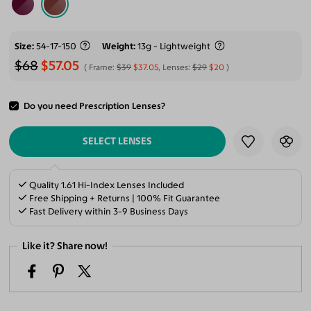
Size
54-17-150
Weight
13g - Lightweight
$68
$57.05
Frame:
$39
$37.05
, Lenses:
$29
$20
Do you need Prescription Lenses?
ADD TO CART
SELECT LENSES
Quality 1.61 Hi-Index Lenses Included
Free Shipping + Returns | 100% Fit Guarantee
Fast Delivery within 3-9 Business Days
Like it? Share now!