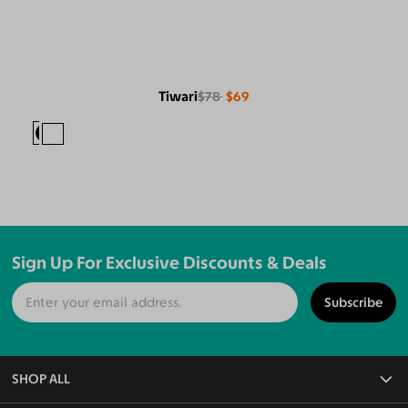
Tiwari
$78
$69
Sign Up For Exclusive Discounts & Deals
Subscribe
SHOP ALL