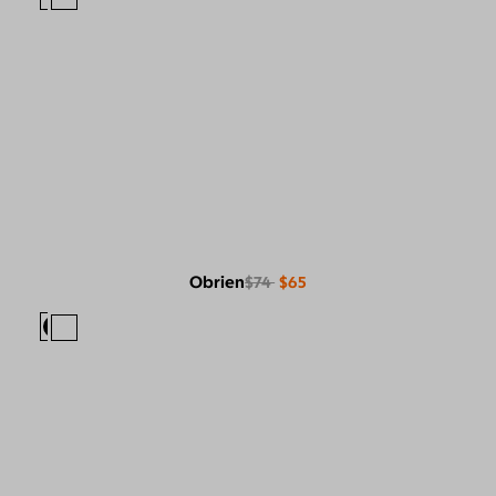
Obrien
$74
$65