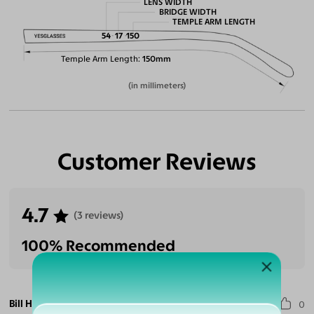
LENS WIDTH
BRIDGE WIDTH
TEMPLE ARM LENGTH
54
17
150
Temple Arm Length
150mm
(in millimeters)
Customer Reviews
4.7
(3 reviews)
100% Recommended
Bill H.
0