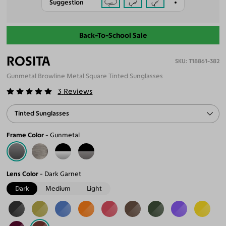
Suggestion
Back-To-School Sale
ROSITA
T18861-382
Gunmetal Browline Metal Square Tinted Sunglasses
3
Reviews
Tinted Sunglasses
Frame Color
Gunmetal
Lens Color
Dark Garnet
Dark
Medium
Light