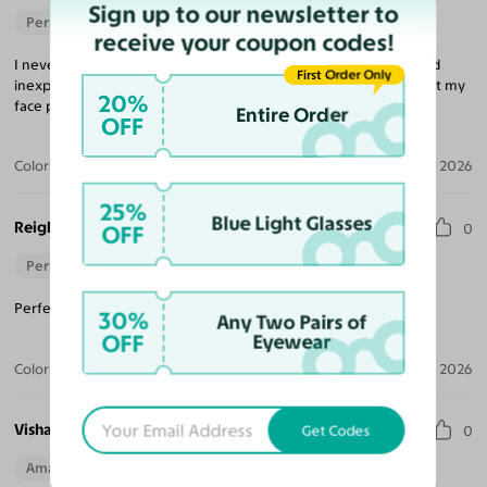
Sign up to our newsletter to
Perfect Fit
receive your coupon codes!
I never would have believed that buying glasses was so easy and
First Order Only
inexpensive, but that is what Yesglasses is all about. The frame fit my
20%
face perfectly and the lenses were excellent.
Entire Order
OFF
Color:
Brushed Silver
Aug 04, 2026
25%
Blue Light Glasses
Reigh
OFF
0
Perfect Fit
Perfect pair for when it arrived! I would recommend again.
30%
Any Two Pairs of
OFF
Eyewear
Color:
Gunmetal
Jul 04, 2026
Vishaya D.
Get Codes
0
Amazing Quality
Beautiful Style
Perfect Fit