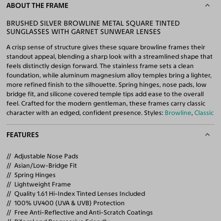
ABOUT THE FRAME
BRUSHED SILVER BROWLINE METAL SQUARE TINTED
SUNGLASSES WITH GARNET SUNWEAR LENSES
A crisp sense of structure gives these square browline frames their
standout appeal, blending a sharp look with a streamlined shape that
feels distinctly design forward. The stainless frame sets a clean
foundation, while aluminum magnesium alloy temples bring a lighter,
more refined finish to the silhouette. Spring hinges, nose pads, low
bridge fit, and silicone covered temple tips add ease to the overall
feel. Crafted for the modern gentleman, these frames carry classic
character with an edged, confident presence. Styles:
Browline
,
Classic
FEATURES
Adjustable Nose Pads
Asian/Low-Bridge Fit
Spring Hinges
Lightweight Frame
Quality 1.61 Hi-Index Tinted Lenses Included
100% UV400 (UVA & UVB) Protection
Free Anti-Reflective and Anti-Scratch Coatings