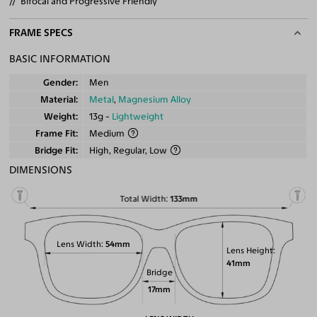
Bifocal and Progressive Friendly
FRAME SPECS
BASIC INFORMATION
Gender
Men
Material
Metal
,
Magnesium Alloy
Weight
13g -
Lightweight
Frame Fit
Medium
Bridge Fit
High, Regular, Low
DIMENSIONS
Total Width
133mm
Lens Width
54mm
Lens Height
41mm
Bridge
17mm