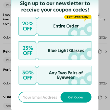
Sign up to our newsletter to
Perfect Fit
receive your coupon codes!
I never would have believed that buying glasses was so easy and
First Order Only
inexpensive, but that is what Yesglasses is all about. The frame fit my
20%
face perfectly and the lenses were excellent.
Entire Order
OFF
Color:
Brushed Silver
Aug 04, 2026
25%
Blue Light Glasses
Reigh
OFF
0
Perfect Fit
Perfect pair for when it arrived! I would recommend again.
30%
Any Two Pairs of
OFF
Eyewear
Color:
Gunmetal
Jul 04, 2026
Vishaya D.
Get Codes
0
Amazing Quality
Beautiful Style
Perfect Fit