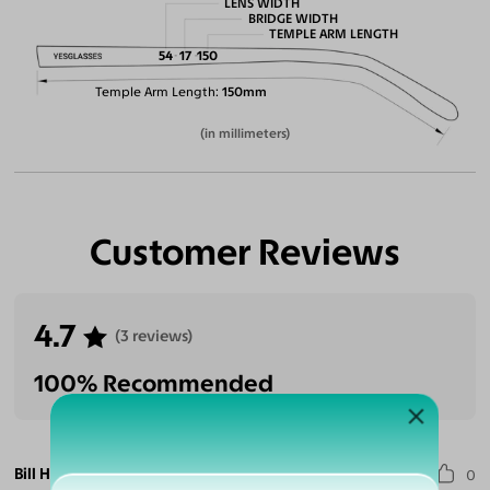
LENS WIDTH
BRIDGE WIDTH
TEMPLE ARM LENGTH
54
17
150
Temple Arm Length
150mm
(in millimeters)
Customer Reviews
4.7
(3 reviews)
100% Recommended
Bill H.
0