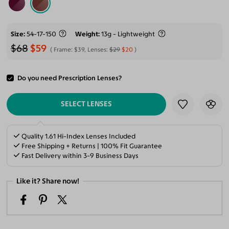
Size
54-17-150
Weight
13g - Lightweight
$68
$59
Frame:
$39
, Lenses:
$29
$20
Do you need Prescription Lenses?
ADD TO CART
SELECT LENSES
Quality 1.61 Hi-Index Lenses Included
Free Shipping + Returns | 100% Fit Guarantee
Fast Delivery within 3-9 Business Days
Like it? Share now!