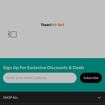
Tiwari
$78
$69
Sign Up For Exclusive Discounts & Deals
Subscribe
SHOP ALL