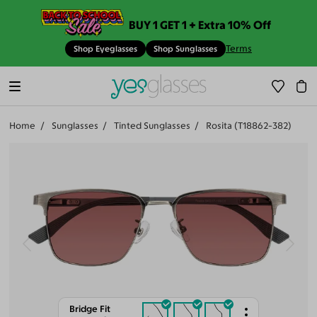
BUY 1 GET 1 + Extra 10% Off
Terms
Shop Eyeglasses
Shop Sunglasses
Home
Sunglasses
Tinted Sunglasses
Rosita (T18862-382)
Bridge Fit