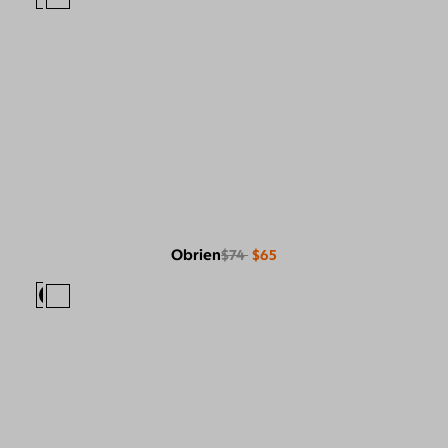
Obrien
$74
$65