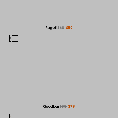
Raguti
$68
$59
Goodbar
$88
$79