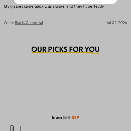
My glasses came quickly, as always, and they fit perfectly.
Color:
Black/Gunmetal
Jul 02, 2026
OUR PICKS FOR YOU
Inver
$68
$59