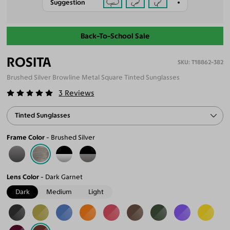
Suggestion
Back-To-School Sale
ROSITA
T18862-382
Brushed Silver Browline Metal Square Tinted Sunglasses
3
Reviews
Tinted Sunglasses
Frame Color
Brushed Silver
Lens Color
Dark Garnet
Dark
Medium
Light