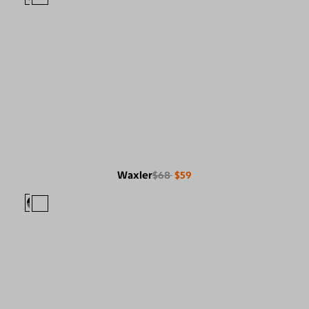
Waxler
$68
$59