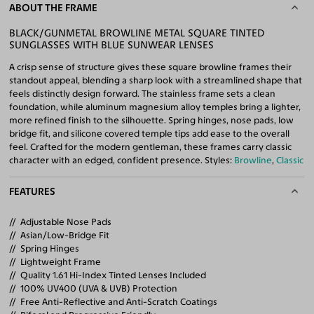
ABOUT THE FRAME
BLACK/GUNMETAL BROWLINE METAL SQUARE TINTED
SUNGLASSES WITH BLUE SUNWEAR LENSES
A crisp sense of structure gives these square browline frames their
standout appeal, blending a sharp look with a streamlined shape that
feels distinctly design forward. The stainless frame sets a clean
foundation, while aluminum magnesium alloy temples bring a lighter,
more refined finish to the silhouette. Spring hinges, nose pads, low
bridge fit, and silicone covered temple tips add ease to the overall
feel. Crafted for the modern gentleman, these frames carry classic
character with an edged, confident presence. Styles:
Browline
,
Classic
FEATURES
Adjustable Nose Pads
Asian/Low-Bridge Fit
Spring Hinges
Lightweight Frame
Quality 1.61 Hi-Index Tinted Lenses Included
100% UV400 (UVA & UVB) Protection
Free Anti-Reflective and Anti-Scratch Coatings