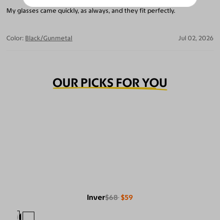
My glasses came quickly, as always, and they fit perfectly.
Color:
Black/Gunmetal
Jul 02, 2026
OUR PICKS FOR YOU
Inver
$68
$59