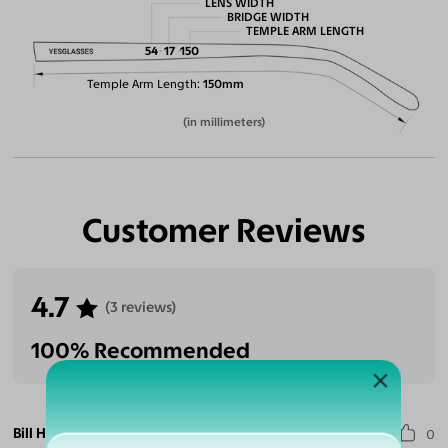
LENS WIDTH
BRIDGE WIDTH
TEMPLE ARM LENGTH
54
17
150
Temple Arm Length
150mm
(in millimeters)
Customer Reviews
4.7
(3 reviews)
100% Recommended
Bill H.
0