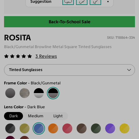
Suggestion
Back-To-School Sale
ROSITA
T18864-334
Black/Gunmetal Browline Metal Square Tinted Sunglasses
3
Reviews
Tinted Sunglasses
Frame Color
Black/Gunmetal
Lens Color
Dark Blue
Dark
Medium
Light