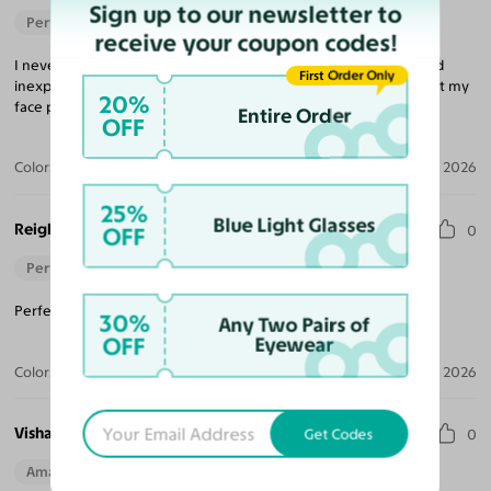
Sign up to our newsletter to
Perfect Fit
receive your coupon codes!
I never would have believed that buying glasses was so easy and
First Order Only
inexpensive, but that is what Yesglasses is all about. The frame fit my
20%
face perfectly and the lenses were excellent.
Entire Order
OFF
Color:
Brushed Silver
Aug 04, 2026
25%
Blue Light Glasses
Reigh
OFF
0
Perfect Fit
Perfect pair for when it arrived! I would recommend again.
30%
Any Two Pairs of
OFF
Eyewear
Color:
Gunmetal
Jul 04, 2026
Vishaya D.
Get Codes
0
Amazing Quality
Beautiful Style
Perfect Fit