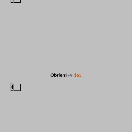
Obrien
$74
$65