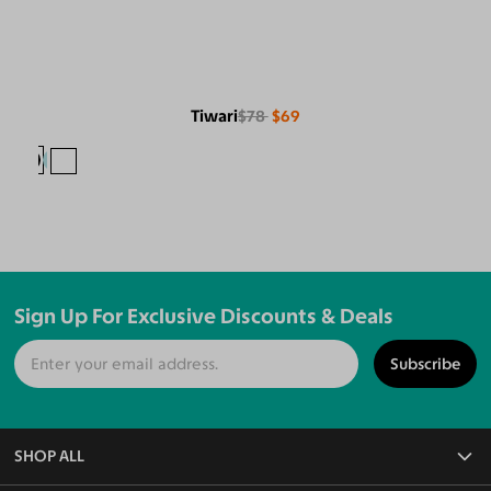
Tiwari
$78
$69
Sign Up For Exclusive Discounts & Deals
Subscribe
SHOP ALL