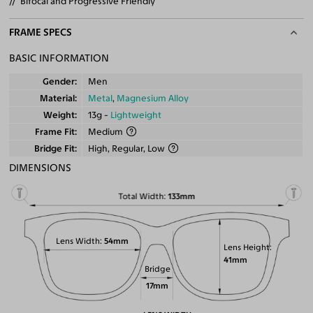
Bifocal and Progressive Friendly
FRAME SPECS
BASIC INFORMATION
Gender
Men
Material
Metal
,
Magnesium Alloy
Weight
13g -
Lightweight
Frame Fit
Medium
Bridge Fit
High, Regular, Low
DIMENSIONS
Total Width
133mm
Lens Width
54mm
Lens Height
41mm
Bridge
17mm