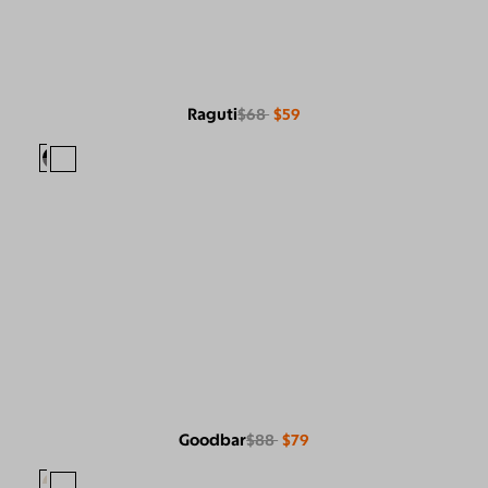
Raguti
$68
$59
Goodbar
$88
$79