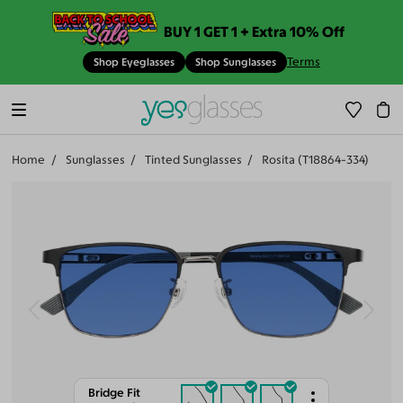
BUY 1 GET 1 + Extra 10% Off
Terms
Shop Eyeglasses
Shop Sunglasses
Home
Sunglasses
Tinted Sunglasses
Rosita (T18864-334)
Bridge Fit