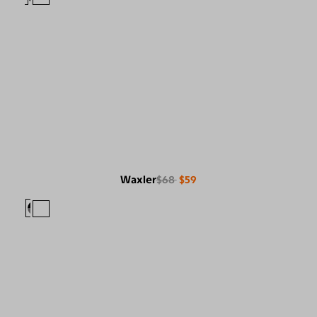
Waxler
$68
$59