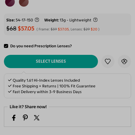
Size
54-17-150
Weight
13g - Lightweight
$68
$57.05
Frame:
$39
$37.05
, Lenses:
$29
$20
Do you need Prescription Lenses?
ADD TO CART
SELECT LENSES
Quality 1.61 Hi-Index Lenses Included
Free Shipping + Returns | 100% Fit Guarantee
Fast Delivery within 3-9 Business Days
Like it? Share now!