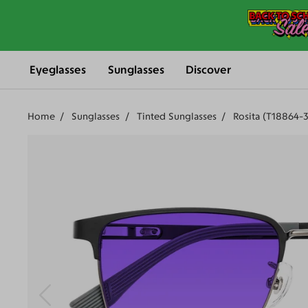
Eyeglasses
Sunglasses
Discover
Home
Sunglasses
Tinted Sunglasses
Rosita (T18864-