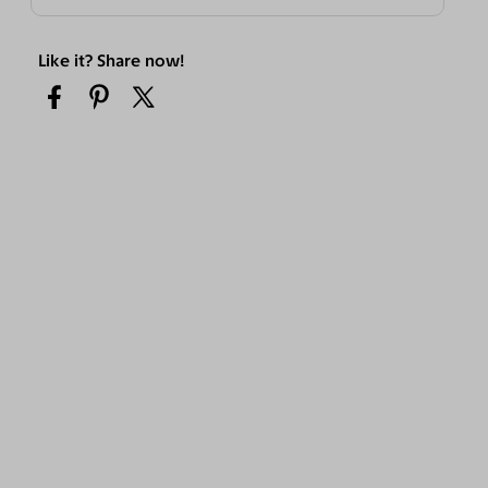
Like it? Share now!