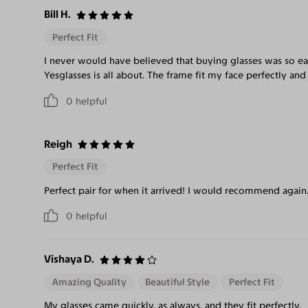
Bill H.
Perfect Fit
I never would have believed that buying glasses was so ea
Yesglasses is all about. The frame fit my face perfectly and
0
helpful
Reigh
Perfect Fit
Perfect pair for when it arrived! I would recommend again
0
helpful
Vishaya D.
Amazing Quality
Beautiful Style
Perfect Fit
My glasses came quickly, as always, and they fit perfectly.