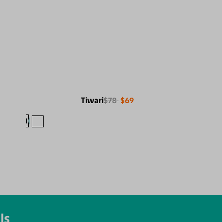
Tiwari
$78
$69
ls