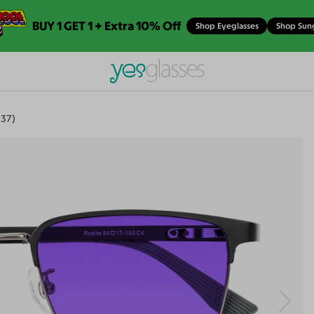
BUY 1 GET 1 + Extra 10% Off
Shop Eyeglasses
Shop Sun
337)