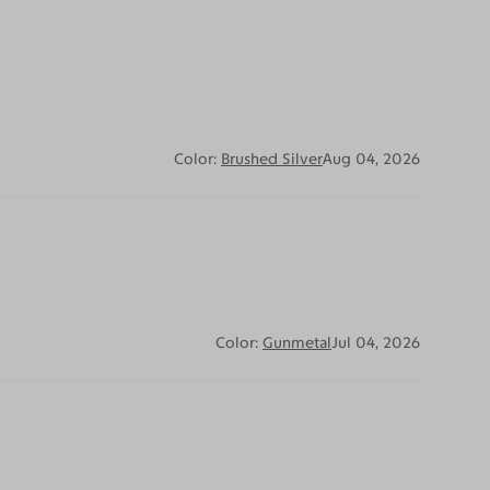
Color:
Brushed Silver
Aug 04, 2026
Color:
Gunmetal
Jul 04, 2026