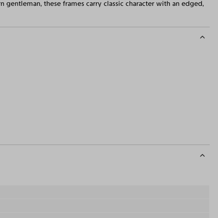
rn gentleman, these frames carry classic character with an edged,