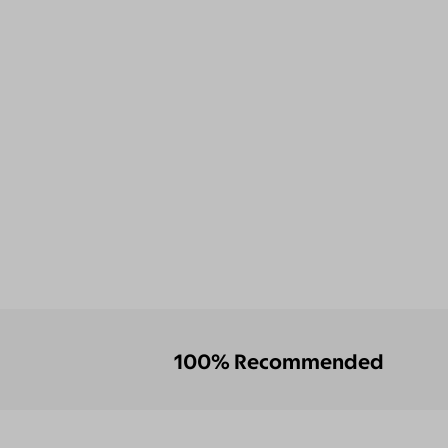
100% Recommended