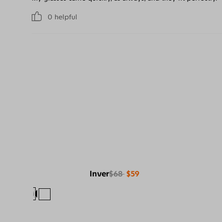
0
helpful
Inver
$68
$59