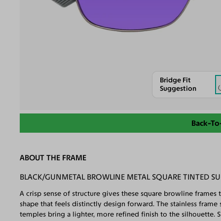
Bridge Fit
Suggestion
Back-To
ABOUT THE FRAME
BLACK/GUNMETAL BROWLINE METAL SQUARE TINTED SU
A crisp sense of structure gives these square browline frames 
shape that feels distinctly design forward. The stainless fra
temples bring a lighter, more refined finish to the silhouette.