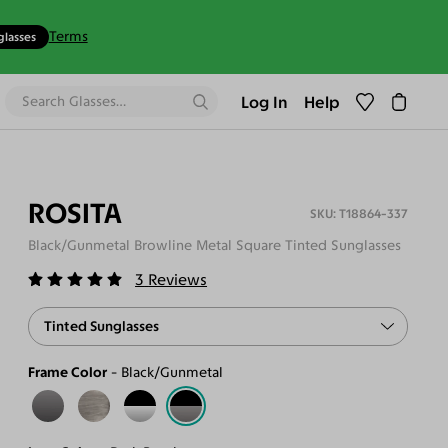
Terms
glasses
Log In
Help
ROSITA
T18864-337
Black/Gunmetal Browline Metal Square Tinted Sunglasses
3
Reviews
Tinted Sunglasses
Frame Color
Black/Gunmetal