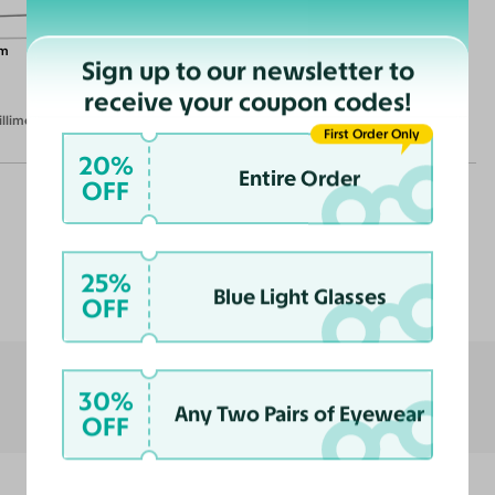
m
Sign up to our newsletter to
receive your coupon codes!
illimeters)
First Order Only
20%
Entire Order
OFF
Customer Reviews
25%
Blue Light Glasses
OFF
30%
Any Two Pairs of Eyewear
OFF