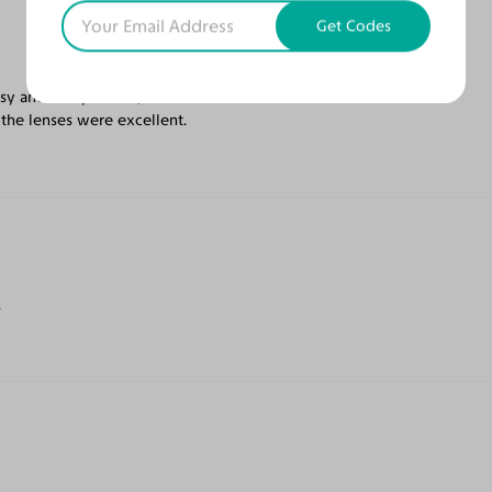
Get Codes
sy and inexpensive, but that is what
 the lenses were excellent.
.