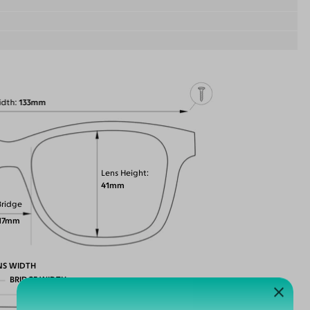
idth
133mm
Lens Height
41mm
Bridge
17mm
NS WIDTH
BRIDGE WIDTH
TEMPLE ARM LENGTH