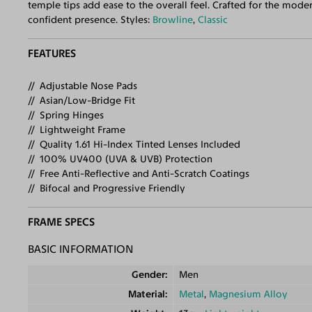
temple tips add ease to the overall feel. Crafted for the mode
confident presence. Styles:
Browline
,
Classic
FEATURES
Adjustable Nose Pads
Asian/Low-Bridge Fit
Spring Hinges
Lightweight Frame
Quality 1.61 Hi-Index Tinted Lenses Included
100% UV400 (UVA & UVB) Protection
Free Anti-Reflective and Anti-Scratch Coatings
Bifocal and Progressive Friendly
FRAME SPECS
BASIC INFORMATION
Gender
Men
Material
Metal
,
Magnesium Alloy