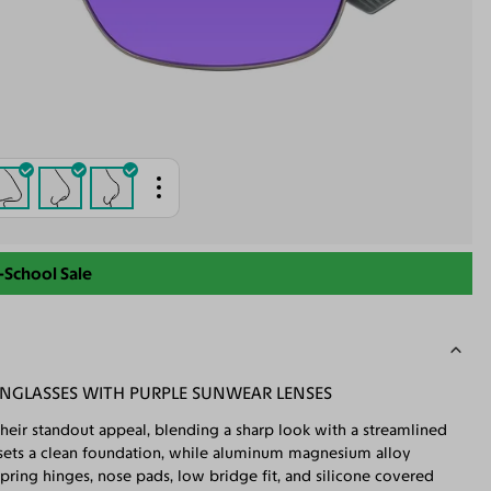
-School Sale
NGLASSES WITH PURPLE SUNWEAR LENSES
their standout appeal, blending a sharp look with a streamlined
me sets a clean foundation, while aluminum magnesium alloy
 Spring hinges, nose pads, low bridge fit, and silicone covered