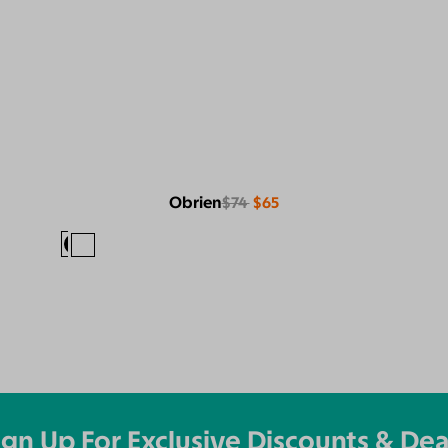
Obrien
$74
$65
ign Up For Exclusive Discounts & Dea