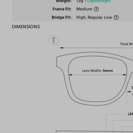
Weight
13g -
Lightweight
Frame Fit
Medium
Bridge Fit
High, Regular, Low
DIMENSIONS
Total W
Lens Width
54mm
LE