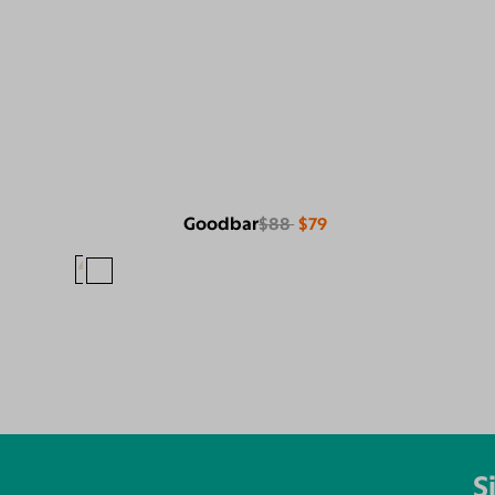
Goodbar
$88
$79
S