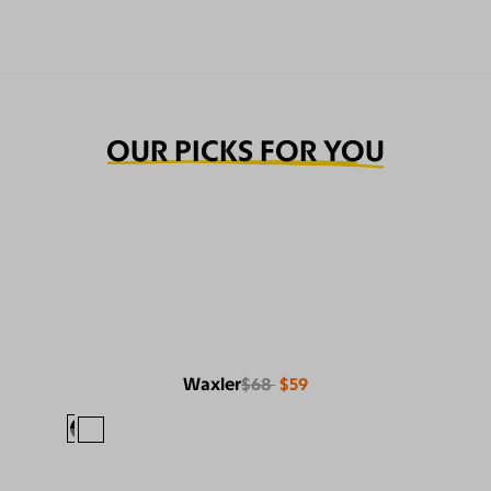
OUR PICKS FOR YOU
Waxler
$68
$59