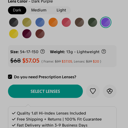
Lens Color
Dark Purple
Dark
Medium
Light
Size
54-17-150
Weight
13g - Lightweight
$68
$57.05
Frame:
$39
$37.05
, Lenses:
$29
$20
Do you need Prescription Lenses?
ADD TO CART
SELECT LENSES
Quality 1.61 Hi-Index Lenses Included
Free Shipping + Returns | 100% Fit Guarantee
Fast Delivery within 3-9 Business Days