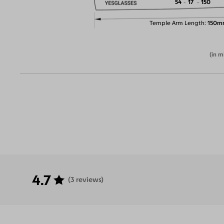
54
17
150
Temple Arm Length
150m
(in m
4.7
(3 reviews)