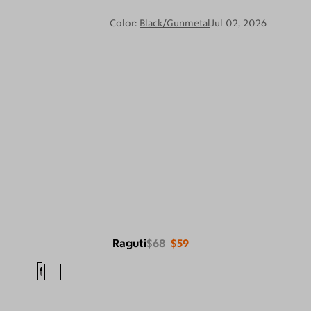
Color:
Black/Gunmetal
Jul 02, 2026
Raguti
$68
$59