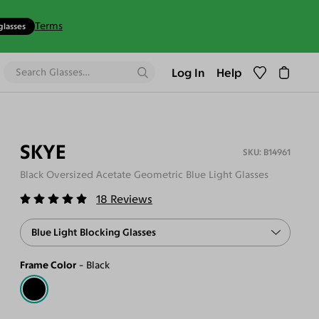
Terms
glasses
Log In
Help
SKYE
B14961
Black Oversized Acetate Geometric Blue Light Glasses
18
Reviews
Blue Light Blocking Glasses
Frame Color
Black