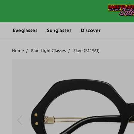
Eyeglasses
Sunglasses
Discover
Home
Blue Light Glasses
Skye (B14961)