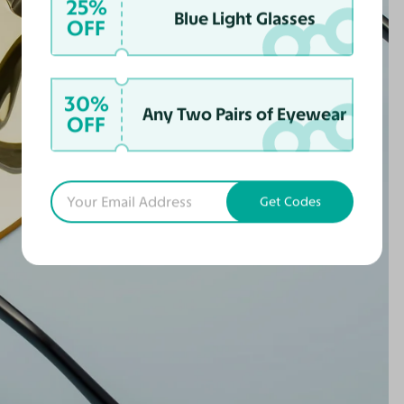
25%
Blue Light Glasses
OFF
30%
Any Two Pairs of Eyewear
OFF
Get Codes