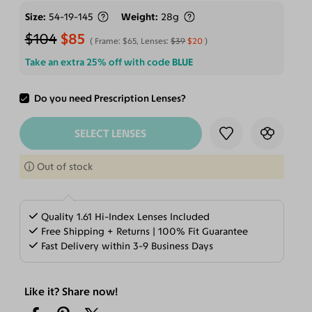
Size
54-19-145
Weight
28g
$104
$85
Frame:
$65
, Lenses:
$39
$20
Take an extra 25% off with code
BLUE
Do you need Prescription Lenses?
ADD TO CART
SELECT LENSES
Out of stock
Quality 1.61 Hi-Index Lenses Included
Free Shipping + Returns | 100% Fit Guarantee
Fast Delivery within 3-9 Business Days
Like it? Share now!