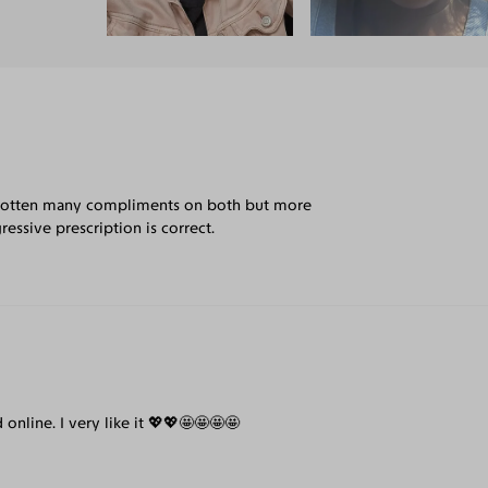
've gotten many compliments on both but more
essive prescription is correct.
 online. I very like it 💖💖🤩🤩🤩🤩