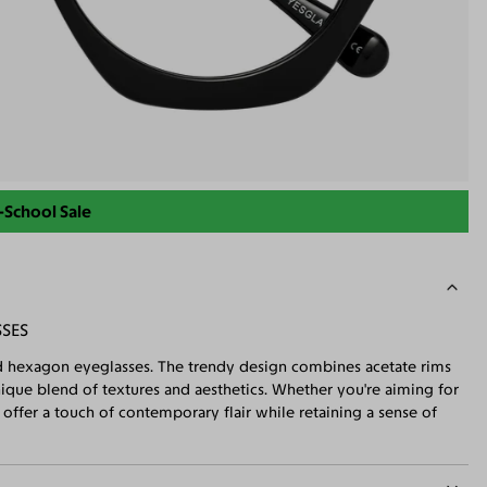
-School Sale
SSES
zed hexagon eyeglasses. The trendy design combines acetate rims
nique blend of textures and aesthetics. Whether you're aiming for
offer a touch of contemporary flair while retaining a sense of