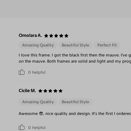
Omolara A.
Amazing Quality
Beautiful Style
Perfect Fit
I love this frame. I got the black first then the mauve. I
on the mauve. Both frames are solid and light and my progr
0
helpful
Cicile M.
Amazing Quality
Beautiful Style
Awesome 😎, nice quality and design. It’s the first I ordered
0
helpful