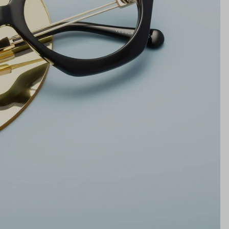
19mm
NS WIDTH
BRIDGE WIDTH
TEMPLE ARM LENGTH
m
illimeters)