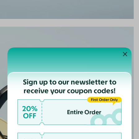
Sign up to our newsletter to
receive your coupon codes!
First Order Only
20%
Entire Order
OFF