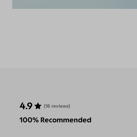
4.9
(18 reviews)
100% Recommended