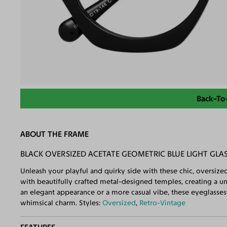
Back-To
ABOUT THE FRAME
BLACK OVERSIZED ACETATE GEOMETRIC BLUE LIGHT GLA
Unleash your playful and quirky side with these chic, oversi
with beautifully crafted metal-designed temples, creating a u
an elegant appearance or a more casual vibe, these eyeglasses 
whimsical charm. Styles:
Oversized
,
Retro-Vintage