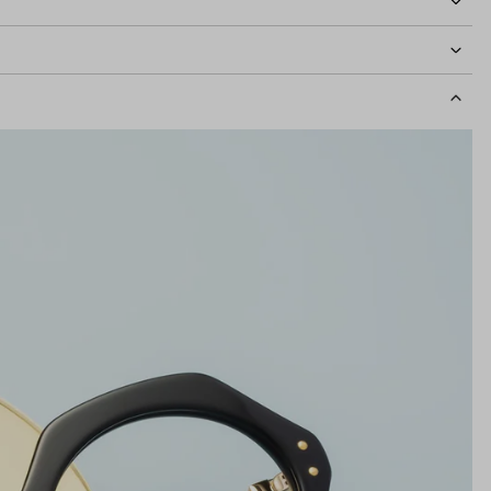
idth
132mm
Lens Height
46mm
Bridge