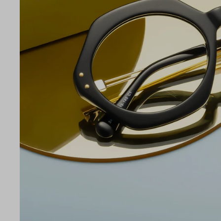
LE
54
19
145
Temple Arm Length
145m
(in m