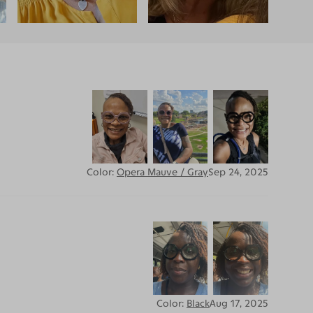
Color:
Opera Mauve / Gray
Sep 24, 2025
Color:
Black
Aug 17, 2025