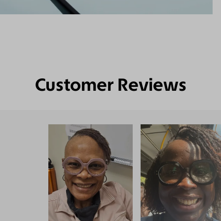
Customer Reviews