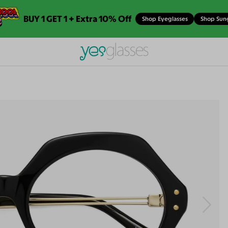
BUY 1 GET 1 + Extra 10% Off
Shop Eyeglasses
Shop Sun