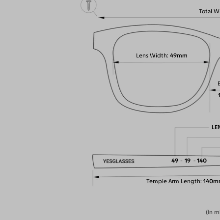
Total W
Lens Width
49mm
LE
49
19
140
Temple Arm Length
140m
(in m