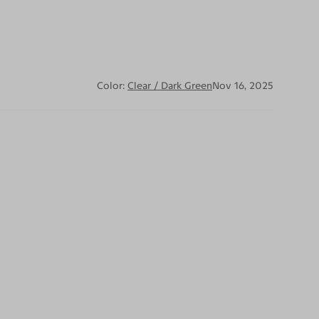
Color:
Clear / Dark Green
Nov 16, 2025