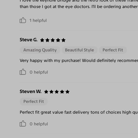
I love the keyhole bridge and the retro look of these frame
than those I got at the eye doctors. I'll be ordering another
1
helpful
Steve G.
Amazing Quality
Beautiful Style
Perfect Fit
Very happy with my purchase! Would definitely recommend
0
helpful
Steven W.
Perfect Fit
Perfect fit great value fast delivery tons of choices high qu
0
helpful