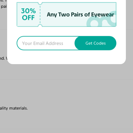
s. The lenses are progressive, and better
 pair soon.
30%
Any Two Pairs of Eyewear
OFF
Get Codes
. Will buy again.
ality materials.