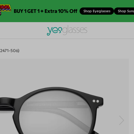
BUY 1 GET 1 + Extra 10% Off
Shop Eyeglasses
Shop Sun
2471-506)