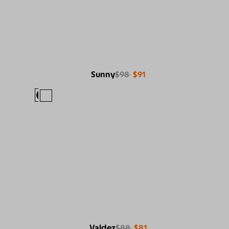
Sunny
$98
$91
Valdez
$88
$81