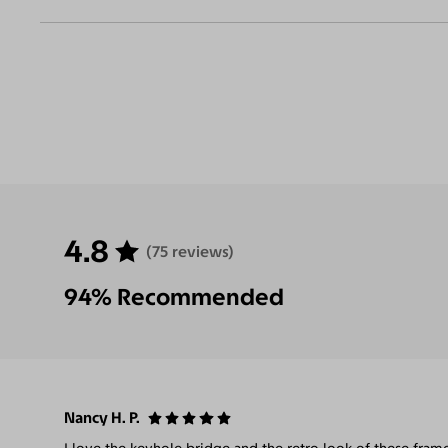
4.8
(75 reviews)
94% Recommended
Nancy H. P.