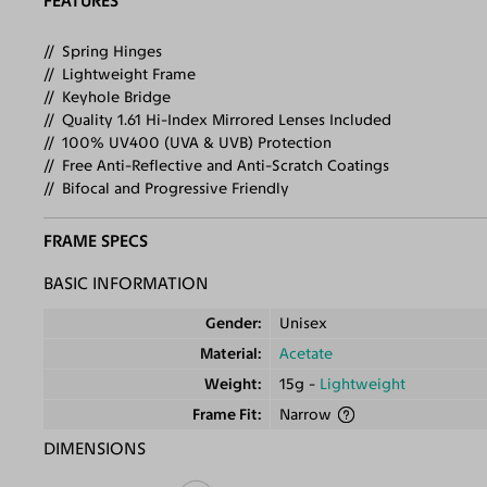
FEATURES
Spring Hinges
Lightweight Frame
Keyhole Bridge
Quality 1.61 Hi-Index Mirrored Lenses Included
100% UV400 (UVA & UVB) Protection
Free Anti-Reflective and Anti-Scratch Coatings
Bifocal and Progressive Friendly
FRAME SPECS
BASIC INFORMATION
Gender
Unisex
Material
Acetate
Weight
15g -
Lightweight
Frame Fit
Narrow
DIMENSIONS