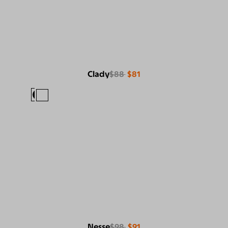
Clady
$88
$81
Nesse
$98
$91