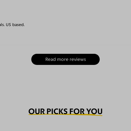
als. US based.
Read more reviews
OUR PICKS FOR YOU