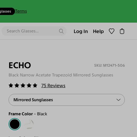
Terms
glasses
Log In
Help
ECHO
M12471-506
Black Narrow Acetate Trapezoid Mirrored Sunglasses
75
Reviews
Mirrored Sunglasses
Frame Color
Black