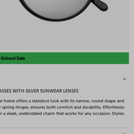
-School Sale
SSES WITH SILVER SUNWEAR LENSES
ge frame offers a standout look with its narrow, round shape and
spring hinges, ensures both comfort and durability. Effortlessly
 a sleek, understated charm that works for any occasion. Styles: