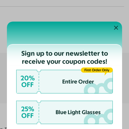
Customer Reviews
Sign up to our newsletter to
receive your coupon codes!
First Order Only
20%
Entire Order
OFF
25%
Blue Light Glasses
OFF