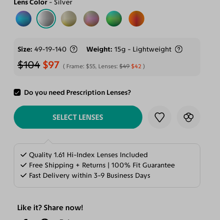
Lens Color
Silver
Size
49-19-140
Weight
15g - Lightweight
$104
$97
Frame:
$55
, Lenses:
$49
$42
Do you need Prescription Lenses?
ADD TO CART
SELECT LENSES
Quality 1.61 Hi-Index Lenses Included
Free Shipping + Returns | 100% Fit Guarantee
Fast Delivery within 3-9 Business Days
Like it? Share now!