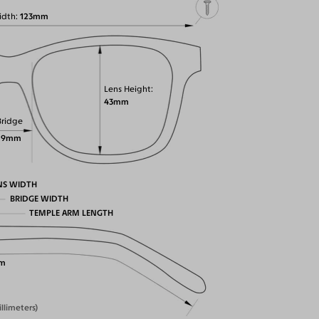
idth
123mm
Lens Height
43mm
Bridge
19mm
NS WIDTH
BRIDGE WIDTH
TEMPLE ARM LENGTH
m
illimeters)