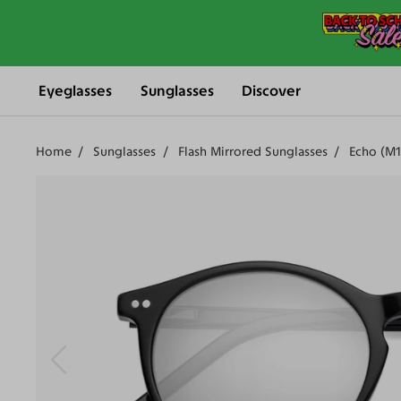
Eyeglasses
Sunglasses
Discover
Home
Sunglasses
Flash Mirrored Sunglasses
Echo (M1