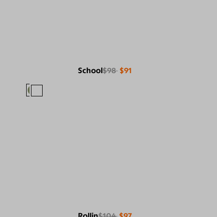
School
$98
$91
Rollin
$104
$97