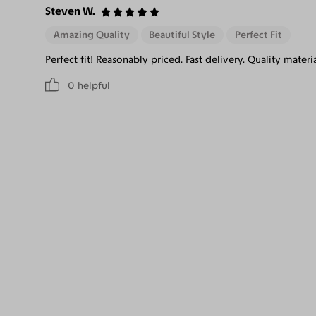
Steven W.
Amazing Quality
Beautiful Style
Perfect Fit
Perfect fit! Reasonably priced. Fast delivery. Quality materi
0
helpful