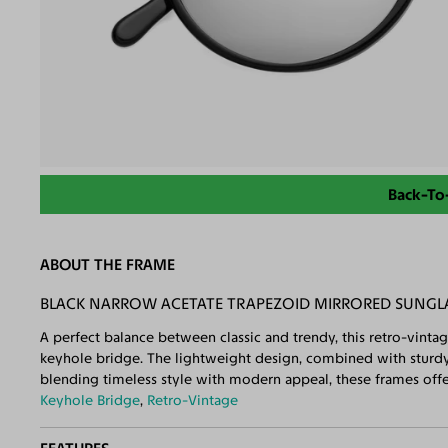
Back-To
ABOUT THE FRAME
BLACK NARROW ACETATE TRAPEZOID MIRRORED SUNGLA
A perfect balance between classic and trendy, this retro-vinta
keyhole bridge. The lightweight design, combined with sturdy 
blending timeless style with modern appeal, these frames offer
Keyhole Bridge
,
Retro-Vintage