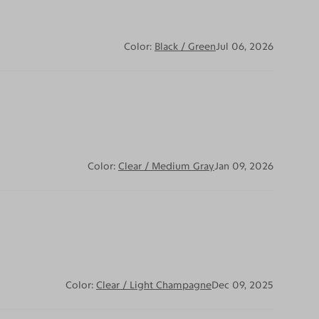
Color:
Black / Green
Jul 06, 2026
Color:
Clear / Medium Gray
Jan 09, 2026
Color:
Clear / Light Champagne
Dec 09, 2025