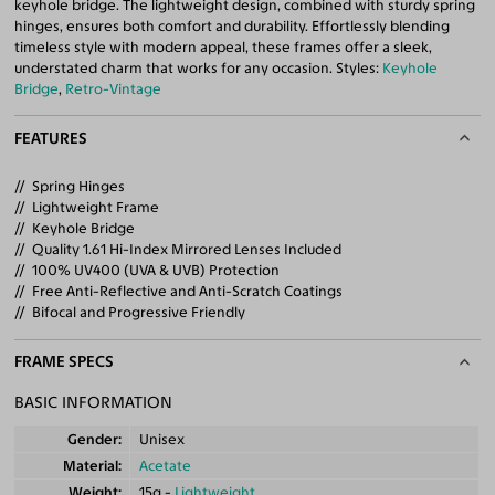
keyhole bridge. The lightweight design, combined with sturdy spring
hinges, ensures both comfort and durability. Effortlessly blending
timeless style with modern appeal, these frames offer a sleek,
understated charm that works for any occasion. Styles:
Keyhole
Bridge
,
Retro-Vintage
FEATURES
Spring Hinges
Lightweight Frame
Keyhole Bridge
Quality 1.61 Hi-Index Mirrored Lenses Included
100% UV400 (UVA & UVB) Protection
Free Anti-Reflective and Anti-Scratch Coatings
Bifocal and Progressive Friendly
FRAME SPECS
BASIC INFORMATION
Gender
Unisex
Material
Acetate
Weight
15g -
Lightweight