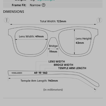
Frame Fit
Narrow
DIMENSIONS
Total Width
123mm
Lens Width
49mm
Lens Height
43mm
Bridge
19mm
LENS WIDTH
BRIDGE WIDTH
TEMPLE ARM LENGTH
49
19
140
Temple Arm Length
140mm
(in millimeters)