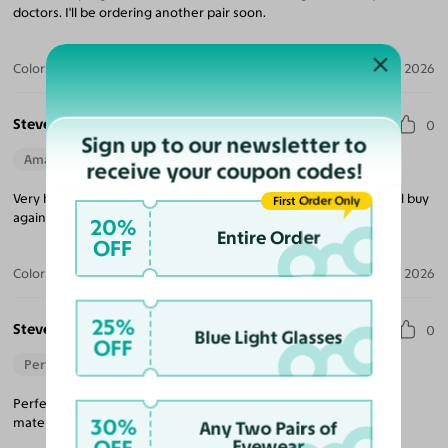
doctors. I'll be ordering another pair soon.
Color:
Black / Green
Jul 06, 2026
Steve G.
0
Sign up to our newsletter to
Amazing Quality
Beautiful Style
Perfect Fit
receive your coupon codes!
Very happy with my purchase! Would definitely recommend. Will buy
First Order Only
again.
20%
Entire Order
OFF
Color:
Clear / Medium Gray
Jan 09, 2026
25%
Steven W.
0
Blue Light Glasses
OFF
Perfect Fit
Perfect fit great value fast delivery tons of choices high quality
30%
materials.
Any Two Pairs of
Eyewear