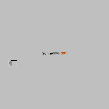
Sunny
$98
$91