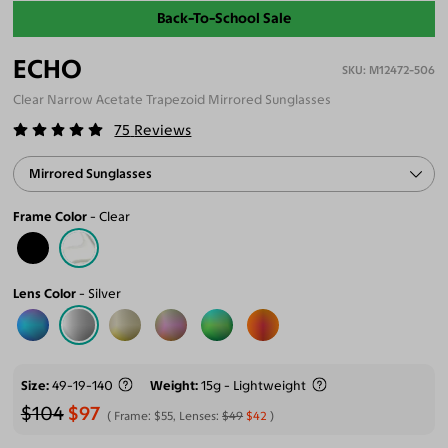
Back-To-School Sale
ECHO
M12472-506
Clear Narrow Acetate Trapezoid Mirrored Sunglasses
75
Reviews
Mirrored Sunglasses
Frame Color
Clear
Lens Color
Silver
Size
49-19-140
Weight
15g - Lightweight
$104
$97
Frame:
$55
, Lenses:
$49
$42