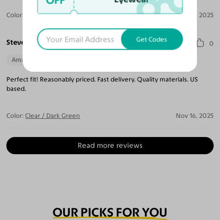
OFF
Color:
Clear / Light Champagne
Dec 09, 2025
Get Codes
Steven W.
0
Amazing Quality
Beautiful Style
Perfect Fit
Perfect fit! Reasonably priced. Fast delivery. Quality materials. US
based.
Color:
Clear / Dark Green
Nov 16, 2025
Read more reviews
OUR PICKS FOR YOU