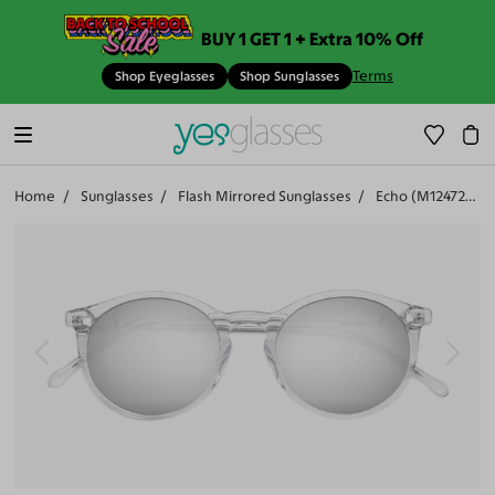
BUY 1 GET 1 + Extra 10% Off
Terms
Shop Eyeglasses
Shop Sunglasses
Home
Sunglasses
Flash Mirrored Sunglasses
Echo (M12472-506)