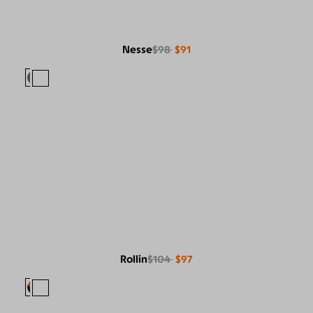
Nesse
$98
$91
Rollin
$104
$97