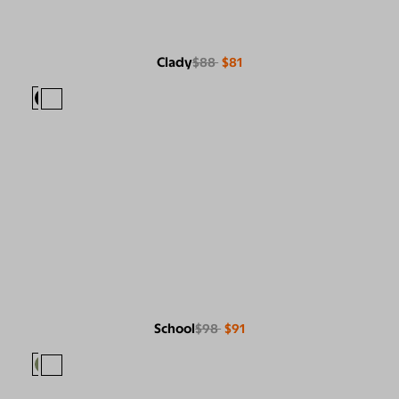
Clady
$88
$81
School
$98
$91