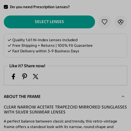
Do you need Prescription Lenses?
ADD TO CART
SELECT LENSES
Quality 1.61 Hi-Index Lenses Included
Free Shipping + Returns | 100% Fit Guarantee
Fast Delivery within 3-9 Business Days
Like it? Share now!
ABOUT THE FRAME
CLEAR NARROW ACETATE TRAPEZOID MIRRORED SUNGLASSES
WITH SILVER SUNWEAR LENSES
A perfect balance between classic and trendy, this retro-vintage
frame offers a standout look with its narrow, round shape and