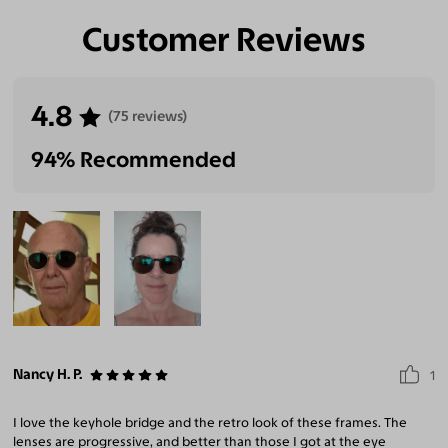
Customer Reviews
4.8
(75 reviews)
94% Recommended
Nancy H. P.
1
I love the keyhole bridge and the retro look of these frames. The
lenses are progressive, and better than those I got at the eye