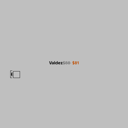
Valdez
$88
$81