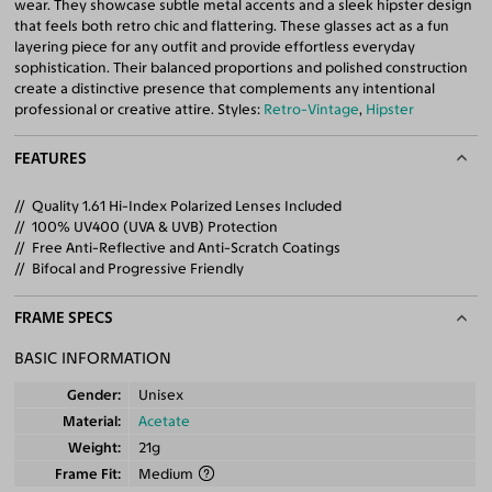
wear. They showcase subtle metal accents and a sleek hipster design
that feels both retro chic and flattering. These glasses act as a fun
layering piece for any outfit and provide effortless everyday
sophistication. Their balanced proportions and polished construction
create a distinctive presence that complements any intentional
professional or creative attire. Styles:
Retro-Vintage
,
Hipster
FEATURES
Quality 1.61 Hi-Index Polarized Lenses Included
100% UV400 (UVA & UVB) Protection
Free Anti-Reflective and Anti-Scratch Coatings
Bifocal and Progressive Friendly
FRAME SPECS
BASIC INFORMATION
Gender
Unisex
Material
Acetate
Weight
21g
Frame Fit
Medium