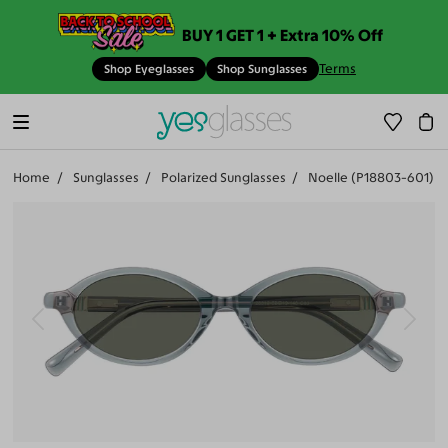
BUY 1 GET 1 + Extra 10% Off
Terms
Shop Eyeglasses
Shop Sunglasses
Home
Sunglasses
Polarized Sunglasses
Noelle (P18803-601)