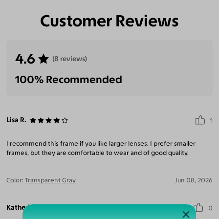
Customer Reviews
Eliminate Glares
Increase Visual
Reduce Eye
Enhance
Clarity
Strain
Contrast
4.6
(8 reviews)
100% Recommended
Lisa R.
1
I recommend this frame if you like larger lenses. I prefer smaller
frames, but they are comfortable to wear and of good quality.
Color:
Transparent Gray
Jun 08, 2026
Katherine R.
0