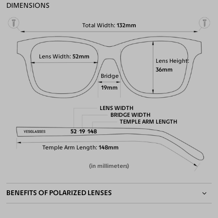
DIMENSIONS
Total Width
132mm
Lens Width
52mm
Lens Height
36mm
Bridge
19mm
LENS WIDTH
BRIDGE WIDTH
TEMPLE ARM LENGTH
52
19
148
Temple Arm Length
148mm
(in millimeters)
BENEFITS OF POLARIZED LENSES