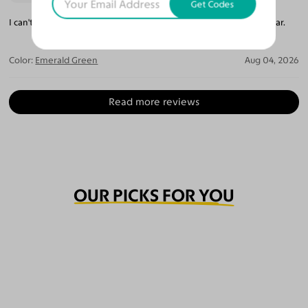
Get Codes
I can't believe how perfect they are. The lenses are so crystal clear.
Color:
Emerald Green
Aug 04, 2026
Read more reviews
OUR PICKS FOR YOU