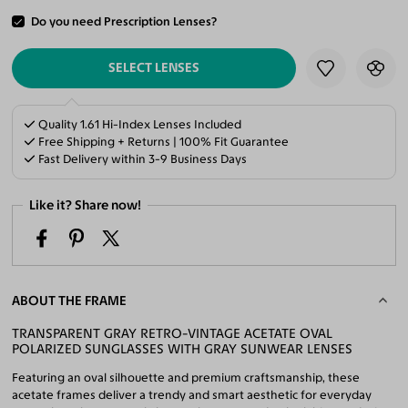
Do you need Prescription Lenses?
ADD TO CART
SELECT LENSES
Quality 1.61 Hi-Index Lenses Included
Free Shipping + Returns | 100% Fit Guarantee
Fast Delivery within 3-9 Business Days
Like it? Share now!
ABOUT THE FRAME
TRANSPARENT GRAY RETRO-VINTAGE ACETATE OVAL
POLARIZED SUNGLASSES WITH GRAY SUNWEAR LENSES
Featuring an oval silhouette and premium craftsmanship, these
acetate frames deliver a trendy and smart aesthetic for everyday