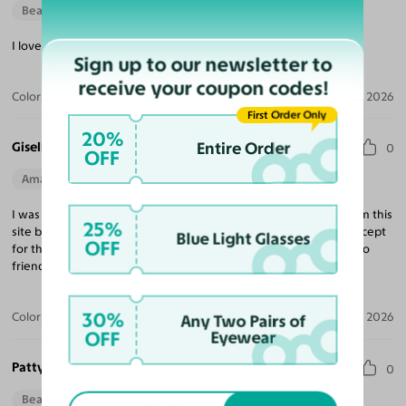
Beautiful Style
I love the fit & quality, definitely exceeded my expectations!
Sign up to our newsletter to
receive your coupon codes!
Color:
Tortoise / Light Champagne
Apr 14, 2026
First Order Only
20%
Entire Order
Giselle R.
0
OFF
Amazing Quality
Beautiful Style
Perfect Fit
I was a little skeptical with ordering because I had not heard from this
25%
site but I’m now confident enough to not order from any site except
Blue Light Glasses
OFF
for this one. I’m extremely satisfied and will be recommending to
friends and family.
30%
Color:
Black / Dark Gray
Apr 12, 2026
Any Two Pairs of
OFF
Eyewear
Patty B.
0
Beautiful Style
Perfect Fit