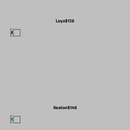
Layo
$138
Keaton
$148