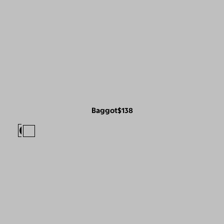
Baggot
$138