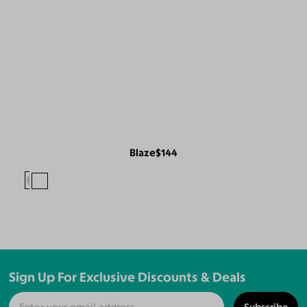
Blaze
$144
Sign Up For Exclusive Discounts & Deals
Subscribe