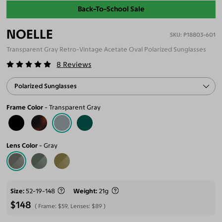
Back-To-School Sale
NOELLE
P18803-601
Transparent Gray Retro-Vintage Acetate Oval Polarized Sunglasses
8
Reviews
Polarized Sunglasses
Frame Color
Transparent Gray
Lens Color
Gray
Size
52-19-148
Weight
21g
$148
Frame:
$59
, Lenses:
$89