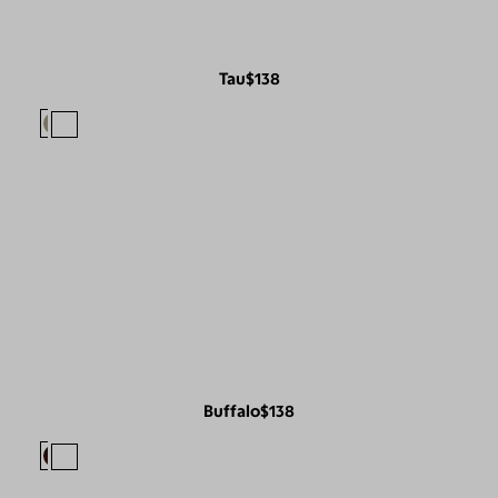
Tau
$138
Buffalo
$138