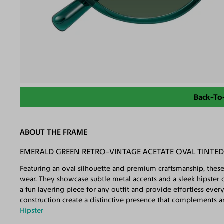
Back-To
ABOUT THE FRAME
EMERALD GREEN RETRO-VINTAGE ACETATE OVAL TINTE
Featuring an oval silhouette and premium craftsmanship, these
wear. They showcase subtle metal accents and a sleek hipster de
a fun layering piece for any outfit and provide effortless eve
construction create a distinctive presence that complements any
Hipster