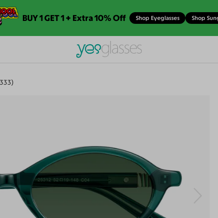
BUY 1 GET 1 + Extra 10% Off
Shop Eyeglasses
Shop Sun
333)