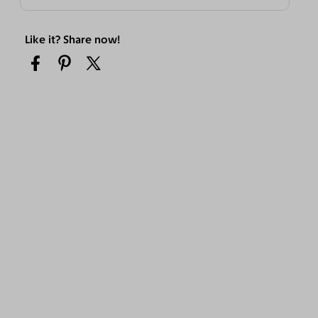
Like it? Share now!