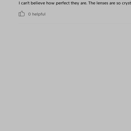
I can't believe how perfect they are. The lenses are so crysta
0
helpful