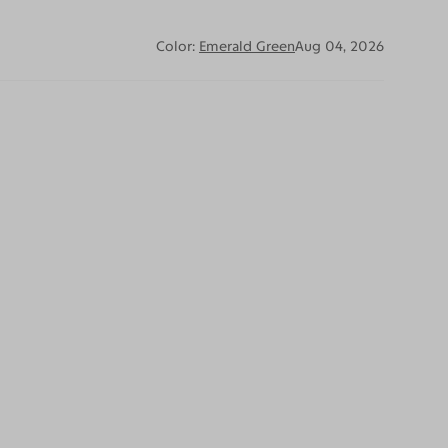
Color:
Emerald Green
Aug 04, 2026