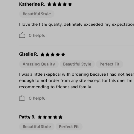
Katherine R.
Beautiful Style
I love the fit & quality, definitely exceeded my expectatio
0
helpful
Giselle R.
Amazing Quality
Beautiful Style
Perfect Fit
I was a little skeptical with ordering because I had not hea
enough to not order from any site except for this one. I’m 
recommending to friends and family.
0
helpful
Patty B.
Beautiful Style
Perfect Fit