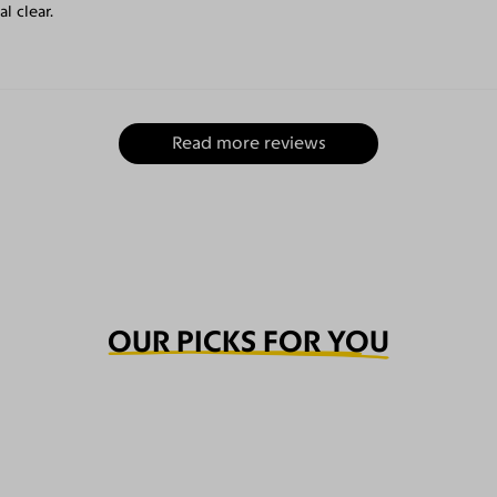
l clear.
Read more reviews
OUR PICKS FOR YOU