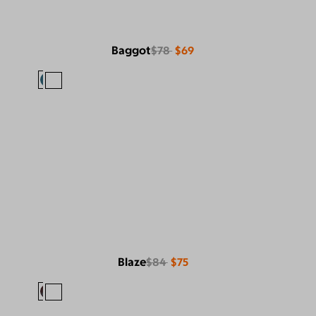
Baggot
$78
$69
Blaze
$84
$75