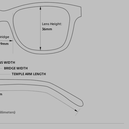
Lens Height
36mm
Bridge
19mm
NS WIDTH
BRIDGE WIDTH
TEMPLE ARM LENGTH
m
illimeters)