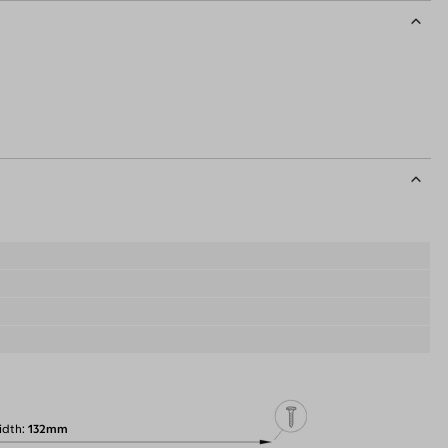
idth
132mm