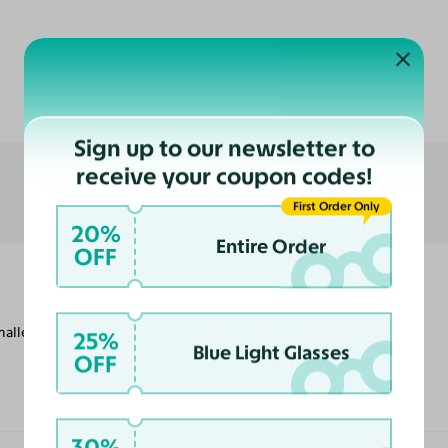
Customer Reviews
Sign up to our newsletter to
receive your coupon codes!
First Order Only
20%
Entire Order
OFF
smaller frames, but they are comfortable to
25%
Blue Light Glasses
OFF
30%