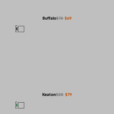
Buffalo
$78
$69
Keaton
$88
$79