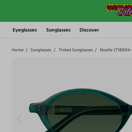
Eyeglasses
Sunglasses
Discover
Home
Sunglasses
Tinted Sunglasses
Noelle (T18804-