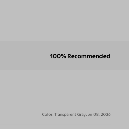
100% Recommended
Color:
Transparent Gray
Jun 08, 2026