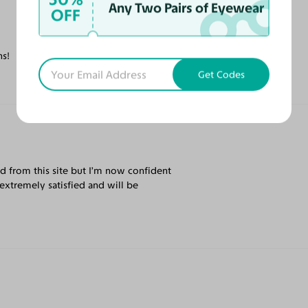
Any Two Pairs of Eyewear
OFF
ns!
Get Codes
rd from this site but I’m now confident
extremely satisfied and will be