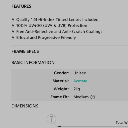
FEATURES
Quality 1.61 Hi-Index Tinted Lenses Included
100% UV400 (UVA & UVB) Protection
Free Anti-Reflective and Anti-Scratch Coatings
Bifocal and Progressive Friendly
FRAME SPECS
BASIC INFORMATION
Gender
Unisex
Material
Acetate
Weight
21g
Frame Fit
Medium
DIMENSIONS
Total W