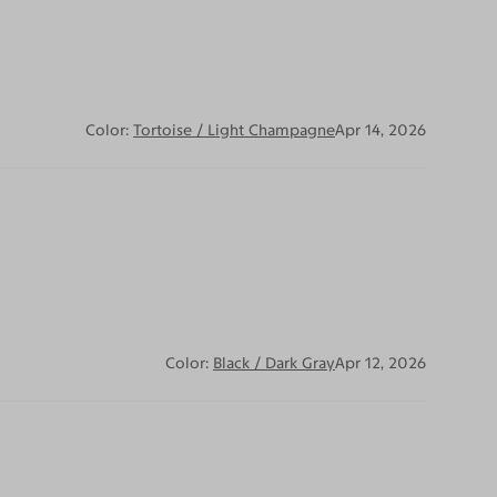
Color:
Tortoise / Light Champagne
Apr 14, 2026
Color:
Black / Dark Gray
Apr 12, 2026