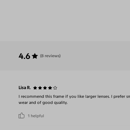
4.6
(8 reviews)
Lisa R.
I recommend this frame if you like larger lenses. I prefer 
wear and of good quality.
1
helpful