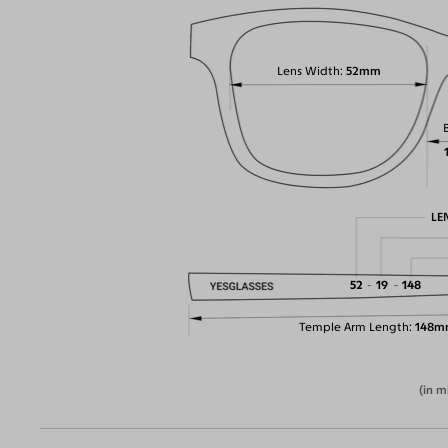
Lens Width
52mm
LE
52
19
148
Temple Arm Length
148m
(in m