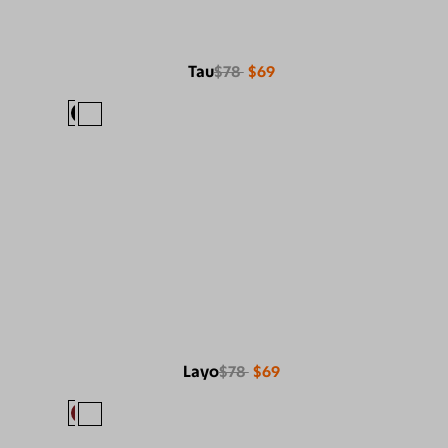
Tau
$78
$69
Layo
$78
$69