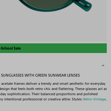
-School Sale
D SUNGLASSES WITH GREEN SUNWEAR LENSES
 acetate frames deliver a trendy and smart aesthetic for everyday
sign that feels both retro chic and flattering. These glasses act as
ryday sophistication. Their balanced proportions and polished
 intentional professional or creative attire. Styles:
Retro-Vintage
,