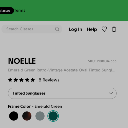
Terms
glasses
Log In
Help
NOELLE
T18804-333
Emerald Green Retro-Vintage Acetate Oval Tinted Sunglasses
8
Reviews
Tinted Sunglasses
Frame Color
Emerald Green