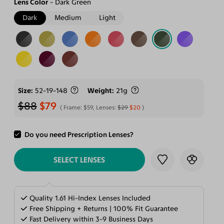
Lens Color
Dark Green
Dark
Medium
Light
Size
52-19-148
Weight
21g
$88
$79
Frame:
$59
, Lenses:
$29
$20
Do you need Prescription Lenses?
ADD TO CART
SELECT LENSES
Quality 1.61 Hi-Index Lenses Included
Free Shipping + Returns | 100% Fit Guarantee
Fast Delivery within 3-9 Business Days