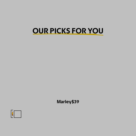
OUR PICKS FOR YOU
Marley
$39