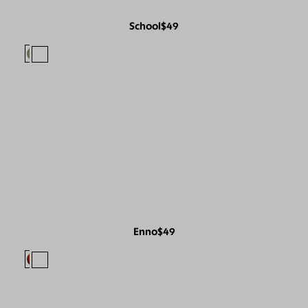
School
$49
Enno
$49