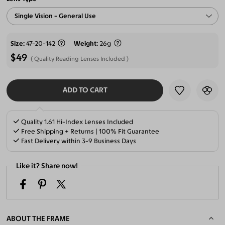
Single Vision - General Use
Size
47-20-142
Weight
26g
$49
Quality Reading Lenses Included
ADD TO CART
SELECT LENSES
Quality 1.61 Hi-Index Lenses Included
Free Shipping + Returns | 100% Fit Guarantee
Fast Delivery within 3-9 Business Days
Like it? Share now!
ABOUT THE FRAME