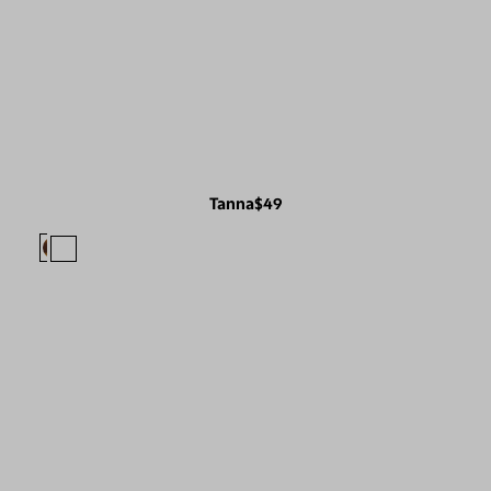
Tanna
$49