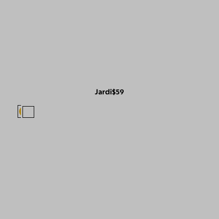
Jardi
$59