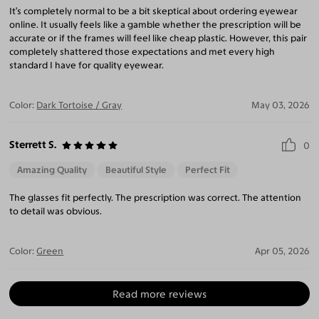
It’s completely normal to be a bit skeptical about ordering eyewear
online. It usually feels like a gamble whether the prescription will be
accurate or if the frames will feel like cheap plastic. However, this pair
completely shattered those expectations and met every high
standard I have for quality eyewear.
Color:
Dark Tortoise / Gray
May 03, 2026
Sterrett S.
0
Amazing Quality
Beautiful Style
Perfect Fit
The glasses fit perfectly. The prescription was correct. The attention
to detail was obvious.
Color:
Green
Apr 05, 2026
Read more reviews