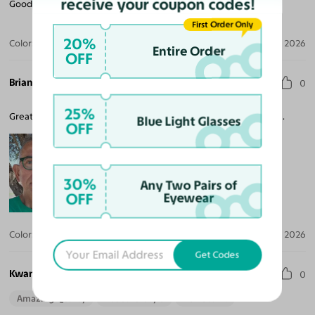
receive your coupon codes!
Good experience!
First Order Only
20%
Color:
Green
Jul 06, 2026
Entire Order
OFF
Brian H.
0
25%
Great fit, sturdy, comfy. Arrived quickly, easy to order, reasonable.
Blue Light Glasses
OFF
30%
Any Two Pairs of
OFF
Eyewear
Color:
Green
Jun 30, 2026
Get Codes
Kwame O. B.
0
Amazing Quality
Beautiful Style
Perfect Fit