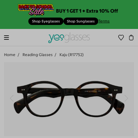
BUY 1 GET 1 + Extra 10% Off
Terms
Shop Eyeglasses
Shop Sunglasses
Home
Reading Glasses
Kaju (R17752)