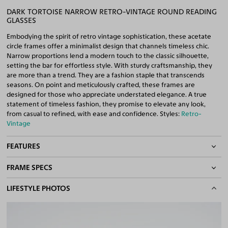
DARK TORTOISE NARROW RETRO-VINTAGE ROUND READING
GLASSES
Embodying the spirit of retro vintage sophistication, these acetate
circle frames offer a minimalist design that channels timeless chic.
Narrow proportions lend a modern touch to the classic silhouette,
setting the bar for effortless style. With sturdy craftsmanship, they
are more than a trend. They are a fashion staple that transcends
seasons. On point and meticulously crafted, these frames are
designed for those who appreciate understated elegance. A true
statement of timeless fashion, they promise to elevate any look,
from casual to refined, with ease and confidence. Styles:
Retro-
Vintage
FEATURES
FRAME SPECS
Quality Reading Lenses Included
100% UV400 (UVA & UVB) Protection
BASIC INFORMATION
LIFESTYLE PHOTOS
Free Anti-Reflective and Anti-Scratch Coatings
Bifocal and Progressive Friendly
Gender
Unisex
Material
Acetate
Weight
26g