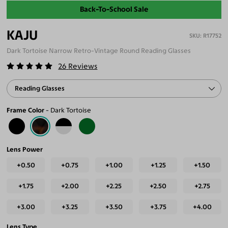
Back-To-School Sale
KAJU
R17752
Dark Tortoise Narrow Retro-Vintage Round Reading Glasses
26
Reviews
Reading Glasses
Frame Color
Dark Tortoise
Lens Power
+0.50
+0.75
+1.00
+1.25
+1.50
+1.75
+2.00
+2.25
+2.50
+2.75
+3.00
+3.25
+3.50
+3.75
+4.00
Lens Type