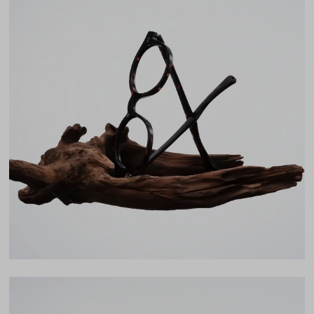
Frame Fit
Narrow
DIMENSIONS
Total Width
126mm
Lens Width
47mm
Lens Height
42mm
Bridge
20mm
LENS WIDTH
BRIDGE WIDTH
TEMPLE ARM LENGTH
47
20
142
Temple Arm Length
142mm
(in millimeters)