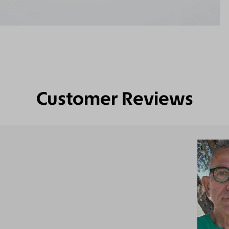
Customer Reviews