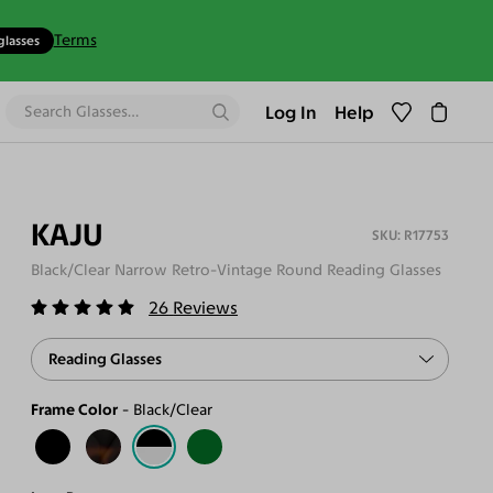
Terms
glasses
Log In
Help
KAJU
R17753
Black/Clear Narrow Retro-Vintage Round Reading Glasses
26
Reviews
Reading Glasses
Frame Color
Black/Clear