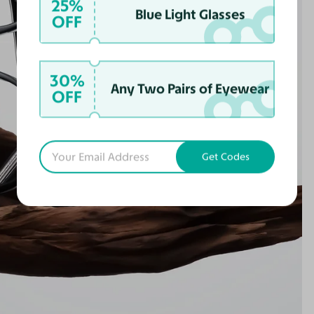
25%
Blue Light Glasses
OFF
30%
Any Two Pairs of Eyewear
OFF
Get Codes