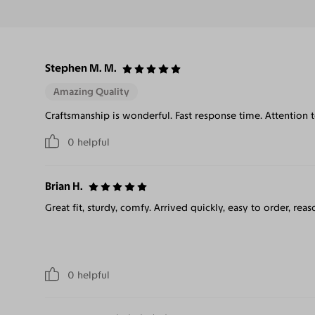
Stephen M. M.
Amazing Quality
Craftsmanship is wonderful. Fast response time. Attention 
0
helpful
Brian H.
Great fit, sturdy, comfy. Arrived quickly, easy to order, reas
0
helpful