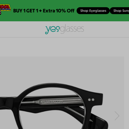
BUY 1 GET 1 + Extra 10% Off
Shop Eyeglasses
Shop Sun