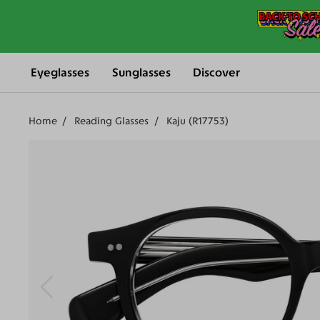
Eyeglasses
Sunglasses
Discover
Home
Reading Glasses
Kaju (R17753)