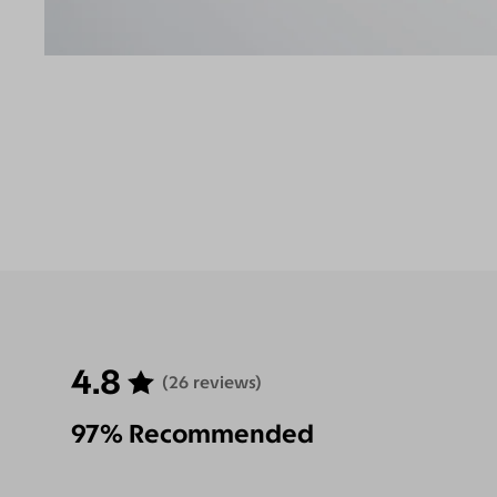
4.8
(26 reviews)
97% Recommended