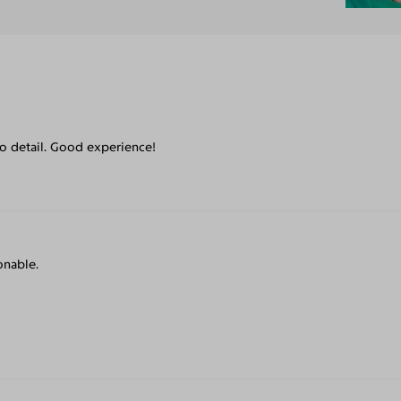
to detail. Good experience!
onable.