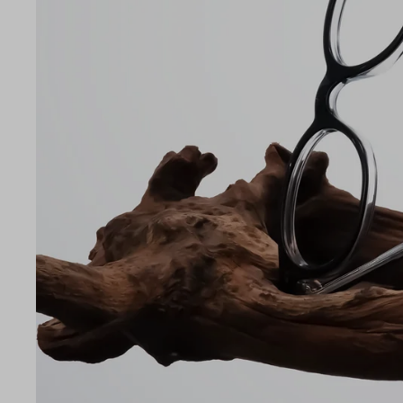
LE
47
20
142
Temple Arm Length
142m
(in m