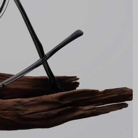
Bridge
20mm
NS WIDTH
BRIDGE WIDTH
TEMPLE ARM LENGTH
m
illimeters)