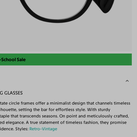
-School Sale
G GLASSES
tate circle frames offer a minimalist design that channels timeless
ouette, setting the bar for effortless style. With sturdy
staple that transcends seasons. On point and meticulously crafted,
d elegance. A true statement of timeless fashion, they promise
idence. Styles:
Retro-Vintage