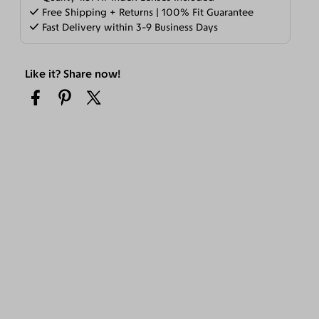
Free Shipping + Returns | 100% Fit Guarantee
Fast Delivery within 3-9 Business Days
Like it? Share now!