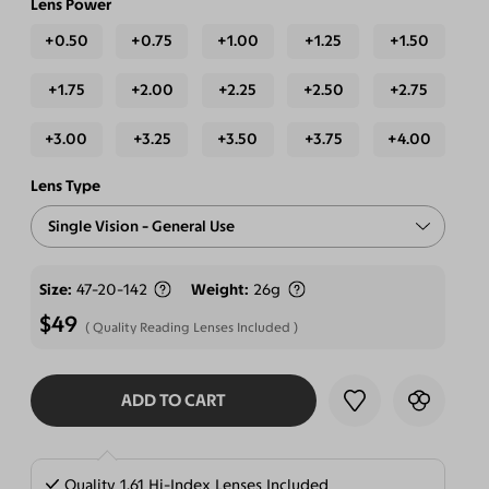
Lens Power
+0.50
+0.75
+1.00
+1.25
+1.50
+1.75
+2.00
+2.25
+2.50
+2.75
+3.00
+3.25
+3.50
+3.75
+4.00
Lens Type
Single Vision - General Use
Free-form Progressive - Blue Light Blocking Lenses
Size
47-20-142
Weight
26g
$49
Quality Reading Lenses Included
ADD TO CART
SELECT LENSES
Quality 1.61 Hi-Index Lenses Included