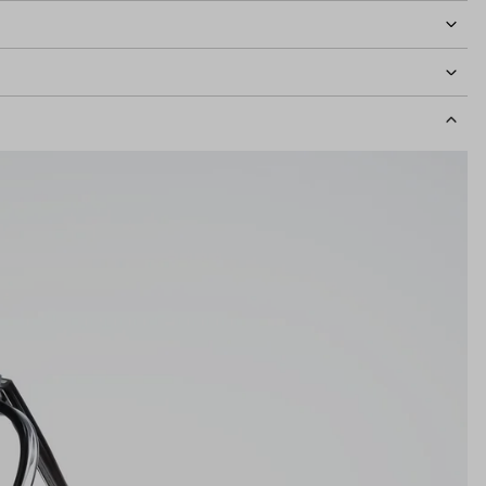
idth
126mm
Lens Height
42mm