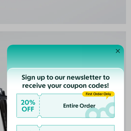
Sign up to our newsletter to
receive your coupon codes!
First Order Only
20%
Entire Order
OFF