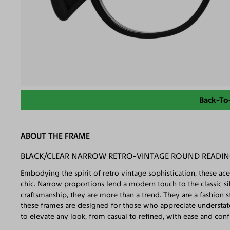
Back-To
ABOUT THE FRAME
BLACK/CLEAR NARROW RETRO-VINTAGE ROUND READIN
Embodying the spirit of retro vintage sophistication, these ace
chic. Narrow proportions lend a modern touch to the classic silh
craftsmanship, they are more than a trend. They are a fashion 
these frames are designed for those who appreciate understate
to elevate any look, from casual to refined, with ease and conf