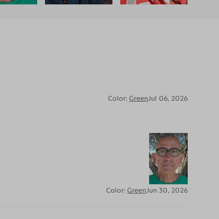
Color:
Green
Jul 06, 2026
Color:
Green
Jun 30, 2026