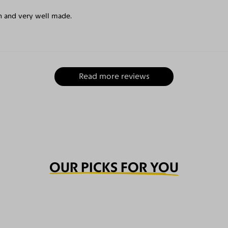
un and very well made.
Read more reviews
OUR PICKS FOR YOU