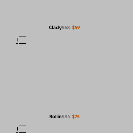
Clady
$68
$59
Rollin
$84
$75