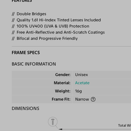
FEATURES
Double Bridges
Quality 1.61 Hi-Index Tinted Lenses Included
100% UV400 (UVA & UVB) Protection
Free Anti-Reflective and Anti-Scratch Coatings
Bifocal and Progressive Friendly
FRAME SPECS
BASIC INFORMATION
Gender
Unisex
Material
Acetate
Weight
16g
Frame Fit
Narrow
DIMENSIONS
Total W