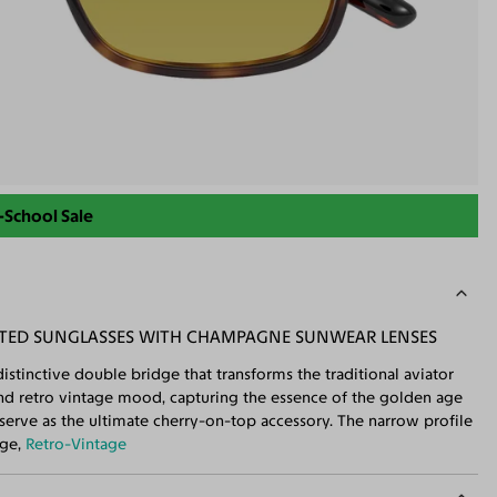
-School Sale
NTED SUNGLASSES WITH CHAMPAGNE SUNWEAR LENSES
istinctive double bridge that transforms the traditional aviator
and retro vintage mood, capturing the essence of the golden age
serve as the ultimate cherry-on-top accessory. The narrow profile
dge,
Retro-Vintage