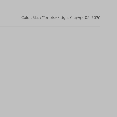
Color:
Black/Tortoise / Light Gray
Apr 03, 2026