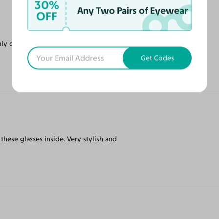
30%
Any Two Pairs of Eyewear
OFF
ly online tinted prescription glasses on the
Get Codes
ar these glasses inside. Very stylish and