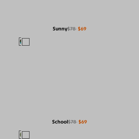
Sunny
$78
$69
School
$78
$69