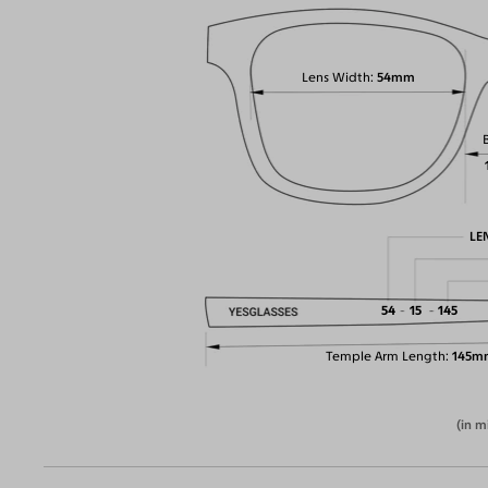
Lens Width
54mm
LE
54
15
145
Temple Arm Length
145m
(in m