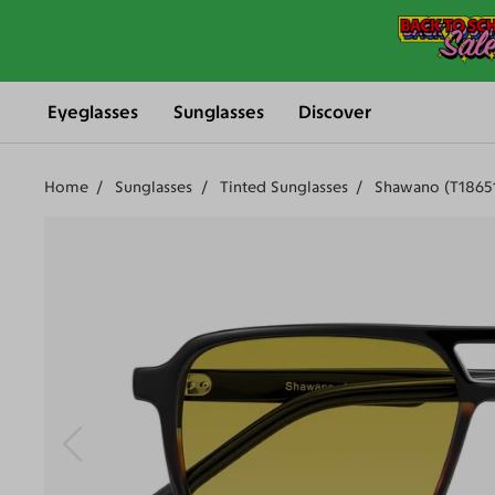
Eyeglasses
Sunglasses
Discover
Home
Sunglasses
Tinted Sunglasses
Shawano (T1865