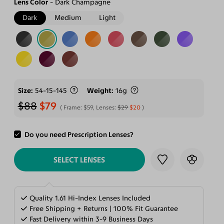
Lens Color
Dark Champagne
Dark
Medium
Light
Size
54-15-145
Weight
16g
$88
$79
Frame:
$59
, Lenses:
$29
$20
Do you need Prescription Lenses?
ADD TO CART
SELECT LENSES
Quality 1.61 Hi-Index Lenses Included
Free Shipping + Returns | 100% Fit Guarantee
Fast Delivery within 3-9 Business Days