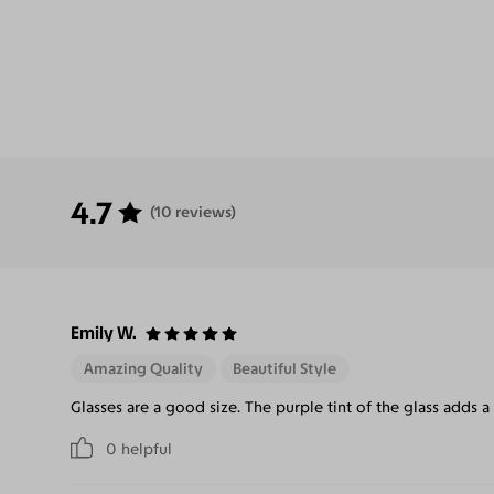
4.7
(10 reviews)
Emily W.
Amazing Quality
Beautiful Style
Glasses are a good size. The purple tint of the glass adds a
0
helpful