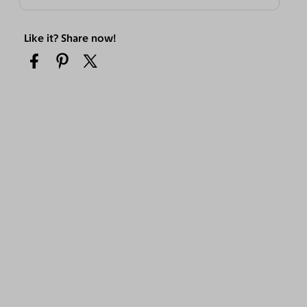
Like it? Share now!