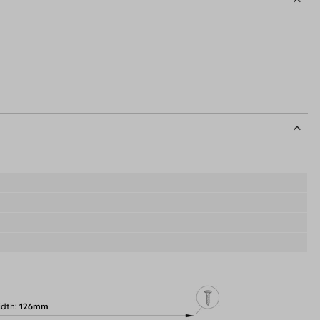
idth
126mm