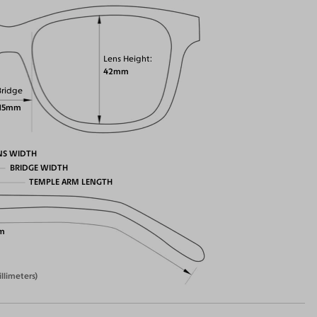
Lens Height
42mm
Bridge
15mm
NS WIDTH
BRIDGE WIDTH
TEMPLE ARM LENGTH
m
illimeters)