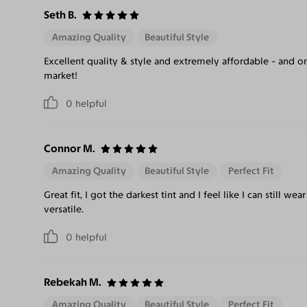
Seth B.
Amazing Quality
Beautiful Style
Excellent quality & style and extremely affordable - and on
market!
0
helpful
Connor M.
Amazing Quality
Beautiful Style
Perfect Fit
Great fit, I got the darkest tint and I feel like I can still we
versatile.
0
helpful
Rebekah M.
Amazing Quality
Beautiful Style
Perfect Fit