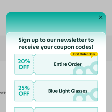
Customer Reviews
Sign up to our newsletter to
receive your coupon codes!
First Order Only
20%
Entire Order
OFF
25%
Blue Light Glasses
OFF
 great look.