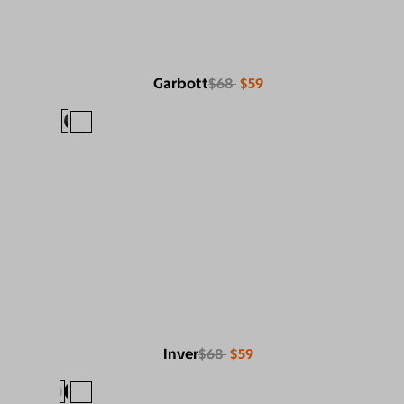
Garbott
$68
$59
Inver
$68
$59