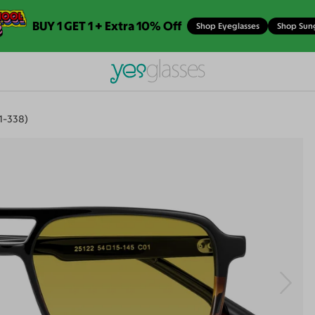
BUY 1 GET 1 + Extra 10% Off
Shop Eyeglasses
Shop Sun
1-338)