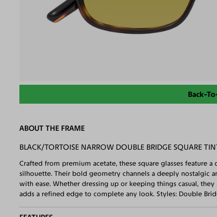
Back-To
ABOUT THE FRAME
BLACK/TORTOISE NARROW DOUBLE BRIDGE SQUARE TI
Crafted from premium acetate, these square glasses feature a d
silhouette. Their bold geometry channels a deeply nostalgic 
with ease. Whether dressing up or keeping things casual, they 
adds a refined edge to complete any look. Styles: Double Bri