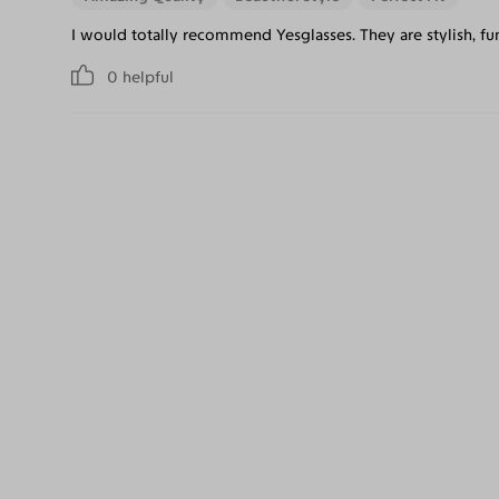
I would totally recommend Yesglasses. They are stylish, f
0
helpful