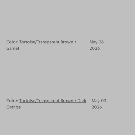
Color:
Tortoise/Transparent Brown /
May 26,
Garnet
2026
Color:
Tortoise/Transparent Brown / Dark
May 03,
Orange
2026