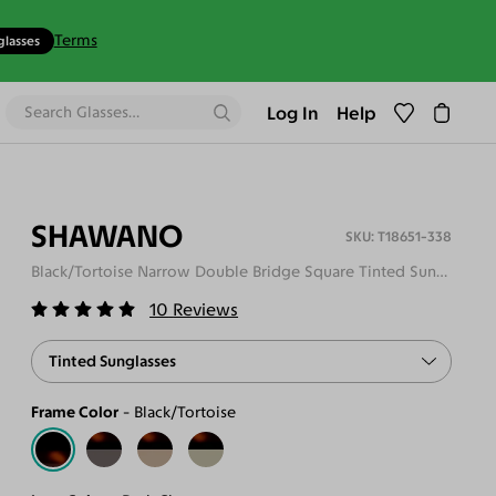
Terms
glasses
Log In
Help
SHAWANO
T18651-338
Black/Tortoise Narrow Double Bridge Square Tinted Sunglasses
10
Reviews
Tinted Sunglasses
Frame Color
Black/Tortoise