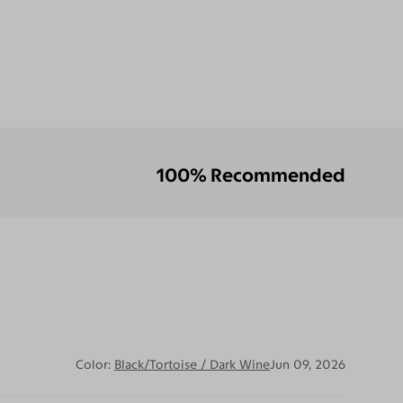
100% Recommended
Color:
Black/Tortoise / Dark Wine
Jun 09, 2026