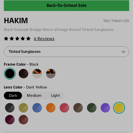
Back-To-School Sale
HAKIM
T18661-335
Black Keyhole Bridge Retro-Vintage Round Tinted Sunglasses
6
Reviews
Tinted Sunglasses
Frame Color
Black
Lens Color
Dark Yellow
Dark
Medium
Light