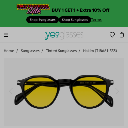
BUY 1 GET 1 + Extra 10% Off
Terms
Shop Eyeglasses
Shop Sunglasses
Home
Sunglasses
Tinted Sunglasses
Hakim (T18661-335)