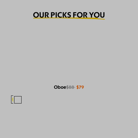
OUR PICKS FOR YOU
Oboe
$88
$79