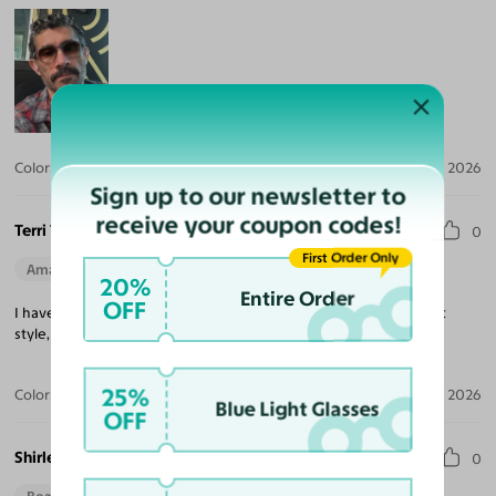
Color:
Crystal Gray Blue/Tortoise / Brown
Jul 30, 2026
Sign up to our newsletter to
receive your coupon codes!
Terri T.
0
First Order Only
Amazing Quality
Beautiful Style
Perfect Fit
20%
Entire Order
OFF
I have three pair of Yesglasses. I love them all. High quality, great
style, easy transaction. Highly recommend.
25%
Color:
Champagne/Tortoise
May 29, 2026
Blue Light Glasses
OFF
Shirley S.
0