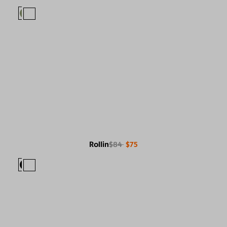
Rollin
$84
$75