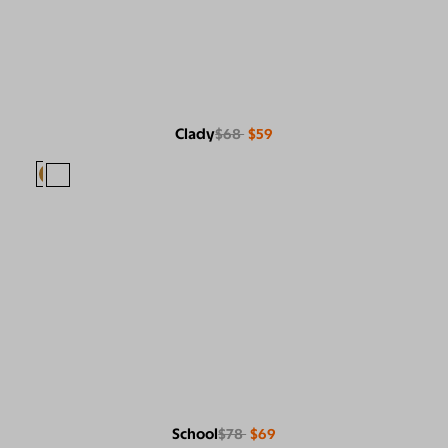
Clady
$68
$59
School
$78
$69