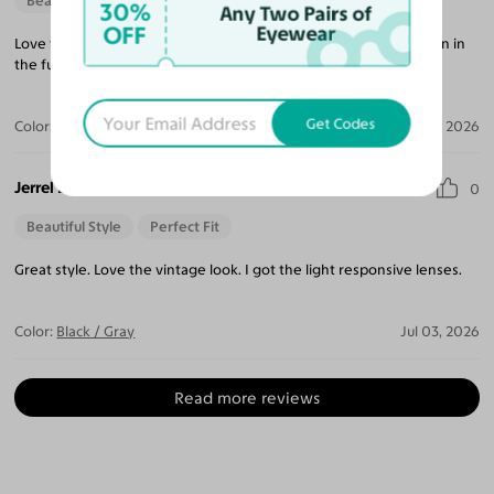
Beautiful Style
30%
Any Two Pairs of
OFF
Eyewear
Love the style, simple with elegant feel. I will shop with you again in
the futurel.
Get Codes
Color:
Crystal Gray Blue/Tortoise
Apr 05, 2026
Jerrel B.
0
Beautiful Style
Perfect Fit
Great style. Love the vintage look. I got the light responsive lenses.
Color:
Black / Gray
Jul 03, 2026
Read more reviews