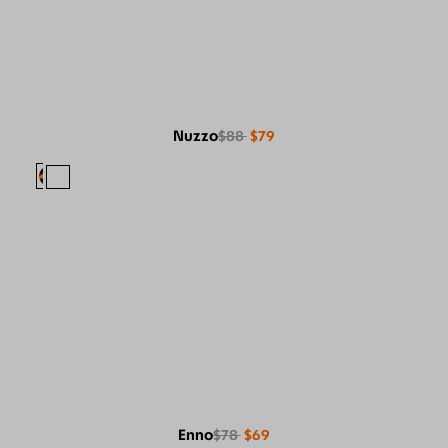
Nuzzo
$88
$79
Enno
$78
$69