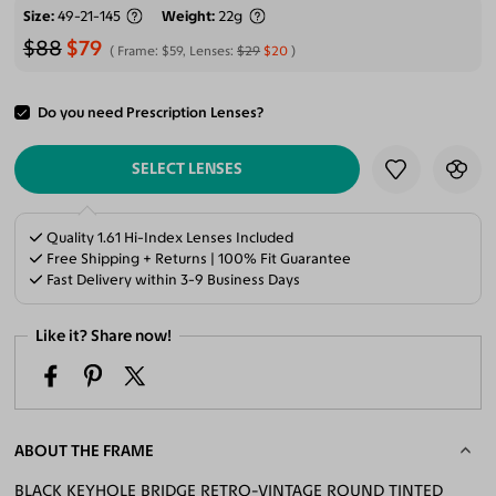
Size
49-21-145
Weight
22g
$88
$79
Frame:
$59
, Lenses:
$29
$20
Do you need Prescription Lenses?
ADD TO CART
SELECT LENSES
Quality 1.61 Hi-Index Lenses Included
Free Shipping + Returns | 100% Fit Guarantee
Fast Delivery within 3-9 Business Days
Like it? Share now!
ABOUT THE FRAME
BLACK KEYHOLE BRIDGE RETRO-VINTAGE ROUND TINTED