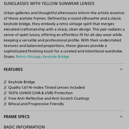
SUNGLASSES WITH YELLOW SUNWEAR LENSES
Urban galleries and thoughtful afternoons inform the artistic essence
of these acetate frames. Defined by a round silhouette and a classic
keyhole bridge, they embody a retro vintage spirit that merges
elevated craftsmanship with a sharp, clean design. This pair radiates a
sense of quiet luxury, offering an effortless fit for all-day wear while
keeping a versatile and professional profile. With their understated
textures and balanced proportions, these glasses provide a
sophisticated finishing touch for a curated and intentional wardrobe.
Styles:
Retro-Vintage
,
Keyhole Bridge
FEATURES
Keyhole Bridge
Quality 1.61 Hi-Index Tinted Lenses Included
100% UV400 (UVA & UVB) Protection
Free Anti-Reflective and Anti-Scratch Coatings
Bifocal and Progressive Friendly
FRAME SPECS
BASIC INFORMATION