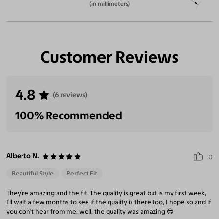
(in millimeters)
Customer Reviews
4.8
(6 reviews)
100% Recommended
Alberto N.
0
Beautiful Style
Perfect Fit
They’re amazing and the fit. The quality is great but is my first week,
I’ll wait a few months to see if the quality is there too, I hope so and if
you don’t hear from me, well, the quality was amazing 😎