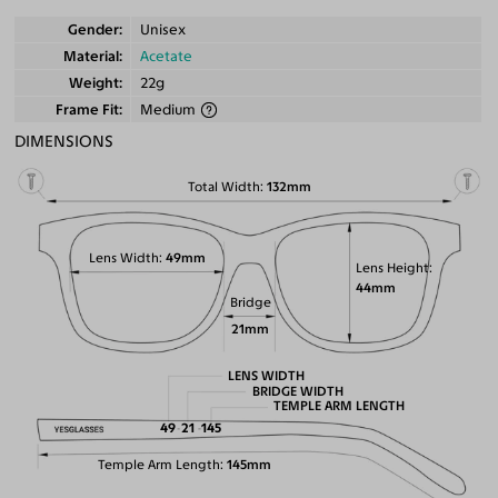
Gender
Unisex
Material
Acetate
Weight
22g
Frame Fit
Medium
DIMENSIONS
Total Width
132mm
Lens Width
49mm
Lens Height
44mm
Bridge
21mm
LENS WIDTH
BRIDGE WIDTH
TEMPLE ARM LENGTH
49
21
145
Temple Arm Length
145mm