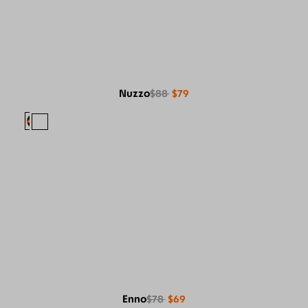
Nuzzo
$88
$79
Enno
$78
$69