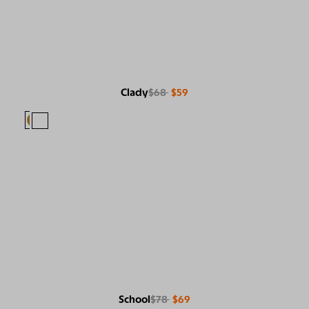
Clady
$68
$59
School
$78
$69