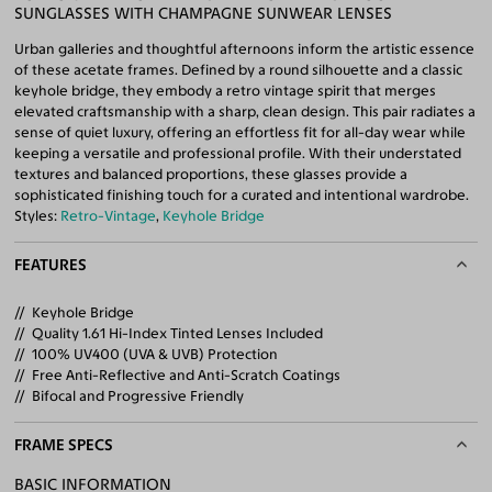
SUNGLASSES WITH CHAMPAGNE SUNWEAR LENSES
Urban galleries and thoughtful afternoons inform the artistic essence
of these acetate frames. Defined by a round silhouette and a classic
keyhole bridge, they embody a retro vintage spirit that merges
elevated craftsmanship with a sharp, clean design. This pair radiates a
sense of quiet luxury, offering an effortless fit for all-day wear while
keeping a versatile and professional profile. With their understated
textures and balanced proportions, these glasses provide a
sophisticated finishing touch for a curated and intentional wardrobe.
Styles:
Retro-Vintage
,
Keyhole Bridge
FEATURES
Keyhole Bridge
Quality 1.61 Hi-Index Tinted Lenses Included
100% UV400 (UVA & UVB) Protection
Free Anti-Reflective and Anti-Scratch Coatings
Bifocal and Progressive Friendly
FRAME SPECS
BASIC INFORMATION