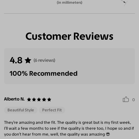
(in millimeters)
Customer Reviews
4.8
(6 reviews)
100% Recommended
Alberto N.
0
Beautiful Style
Perfect Fit
They’re amazing and the fit. The quality is great but is my first week,
I’ll wait a few months to see if the quality is there too, I hope so and if
you don’t hear from me, well, the quality was amazing 😎