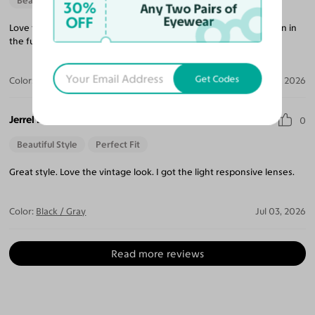
Beautiful Style
30%
Any Two Pairs of
OFF
Eyewear
Love the style, simple with elegant feel. I will shop with you again in
the futurel.
Get Codes
Color:
Crystal Gray Blue/Tortoise
Apr 05, 2026
Jerrel B.
0
Beautiful Style
Perfect Fit
Great style. Love the vintage look. I got the light responsive lenses.
Color:
Black / Gray
Jul 03, 2026
Read more reviews