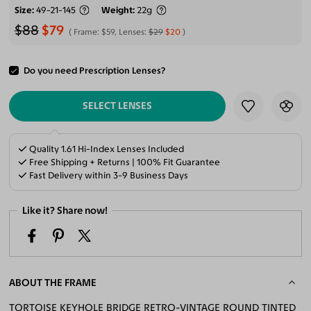
Size
49-21-145
Weight
22g
$88
$79
Frame:
$59
, Lenses:
$29
$20
Do you need Prescription Lenses?
ADD TO CART
SELECT LENSES
Quality 1.61 Hi-Index Lenses Included
Free Shipping + Returns | 100% Fit Guarantee
Fast Delivery within 3-9 Business Days
Like it? Share now!
ABOUT THE FRAME
TORTOISE KEYHOLE BRIDGE RETRO-VINTAGE ROUND TINTED