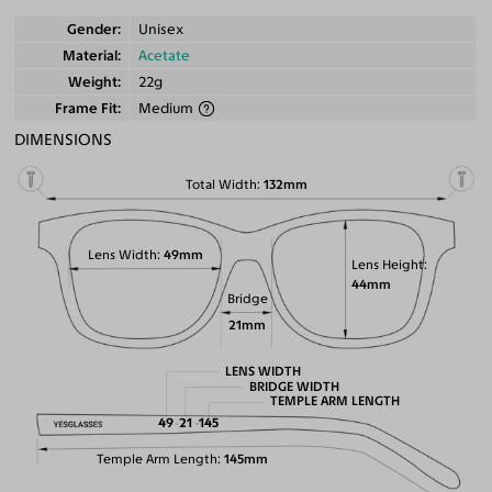
Gender
Unisex
Material
Acetate
Weight
22g
Frame Fit
Medium
DIMENSIONS
Total Width
132mm
Lens Width
49mm
Lens Height
44mm
Bridge
21mm
LENS WIDTH
BRIDGE WIDTH
TEMPLE ARM LENGTH
49
21
145
Temple Arm Length
145mm