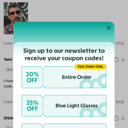
Color:
Crystal Gray Blue/Tortoise / Brown
Jul 30, 2026
Sign up to our newsletter to
receive your coupon codes!
Terri T.
0
First Order Only
Amazing Quality
Beautiful Style
Perfect Fit
20%
Entire Order
OFF
I have three pair of Yesglasses. I love them all. High quality, great
style, easy transaction. Highly recommend.
25%
Color:
Champagne/Tortoise
May 29, 2026
Blue Light Glasses
OFF
Shirley S.
0