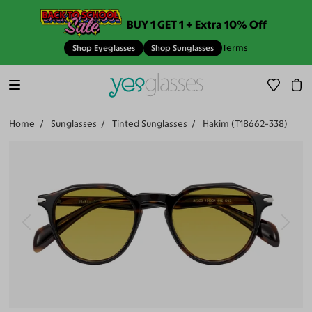
BUY 1 GET 1 + Extra 10% Off
Terms
Shop Eyeglasses
Shop Sunglasses
Home
Sunglasses
Tinted Sunglasses
Hakim (T18662-338)