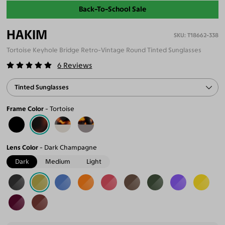
Back-To-School Sale
HAKIM
T18662-338
Tortoise Keyhole Bridge Retro-Vintage Round Tinted Sunglasses
6
Reviews
Tinted Sunglasses
Frame Color
Tortoise
Lens Color
Dark Champagne
Dark
Medium
Light