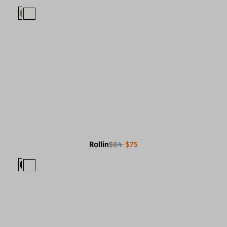
Rollin
$84
$75