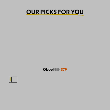
OUR PICKS FOR YOU
Oboe
$88
$79