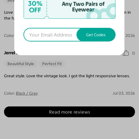
Beautiful Style
30%
Any Two Pairs of
OFF
Eyewear
Love the style, simple with elegant feel. I will shop with you again in
the futurel.
Get Codes
Color:
Crystal Gray Blue/Tortoise
Apr 05, 2026
Jerrel B.
0
Beautiful Style
Perfect Fit
Great style. Love the vintage look. I got the light responsive lenses.
Color:
Black / Gray
Jul 03, 2026
Read more reviews