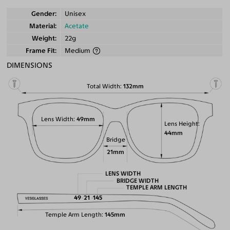
Gender
Unisex
Material
Acetate
Weight
22g
Frame Fit
Medium
DIMENSIONS
Total Width
132mm
Lens Width
49mm
Lens Height
44mm
Bridge
21mm
LENS WIDTH
BRIDGE WIDTH
TEMPLE ARM LENGTH
49
21
145
Temple Arm Length
145mm