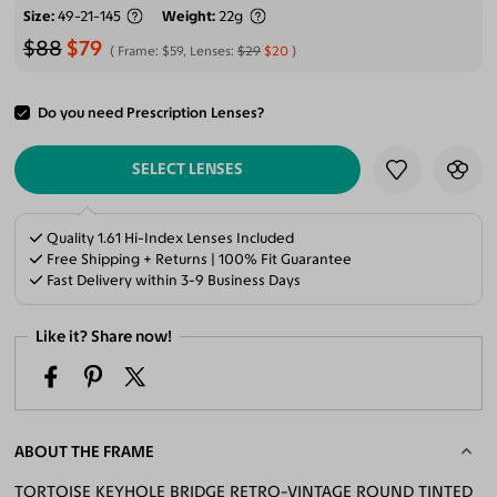
Size
49-21-145
Weight
22g
$88
$79
Frame:
$59
, Lenses:
$29
$20
Do you need Prescription Lenses?
ADD TO CART
SELECT LENSES
Quality 1.61 Hi-Index Lenses Included
Free Shipping + Returns | 100% Fit Guarantee
Fast Delivery within 3-9 Business Days
Like it? Share now!
ABOUT THE FRAME
TORTOISE KEYHOLE BRIDGE RETRO-VINTAGE ROUND TINTED