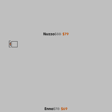
Nuzzo
$88
$79
Enno
$78
$69