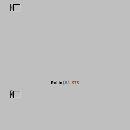
Rollin
$84
$75