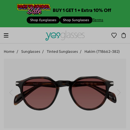
BUY 1 GET 1 + Extra 10% Off
Terms
Shop Eyeglasses
Shop Sunglasses
Home
Sunglasses
Tinted Sunglasses
Hakim (T18662-382)