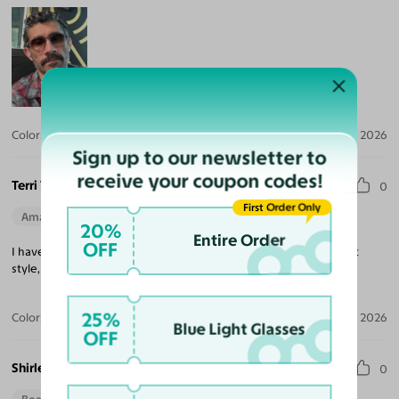
Color:
Crystal Gray Blue/Tortoise / Brown
Jul 30, 2026
Sign up to our newsletter to
receive your coupon codes!
Terri T.
0
First Order Only
Amazing Quality
Beautiful Style
Perfect Fit
20%
Entire Order
OFF
I have three pair of Yesglasses. I love them all. High quality, great
style, easy transaction. Highly recommend.
25%
Color:
Champagne/Tortoise
May 29, 2026
Blue Light Glasses
OFF
Shirley S.
0