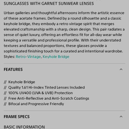
SUNGLASSES WITH GARNET SUNWEAR LENSES
Urban galleries and thoughtful afternoons inform the artistic essence
of these acetate frames. Defined by a round silhouette and a classic
keyhole bridge, they embody a retro vintage spirit that merges
elevated craftsmanship with a sharp, clean design. This pair radiates a
sense of quiet luxury, offering an effortless fit for all-day wear while
keeping a versatile and professional profile. With their understated
textures and balanced proportions, these glasses provide a
sophisticated finishing touch for a curated and intentional wardrobe.
Styles:
Retro-Vintage
,
Keyhole Bridge
FEATURES
Keyhole Bridge
Quality 1.61 Hi-Index Tinted Lenses Included
100% UV400 (UVA & UVB) Protection
Free Anti-Reflective and Anti-Scratch Coatings
Bifocal and Progressive Friendly
FRAME SPECS
BASIC INFORMATION