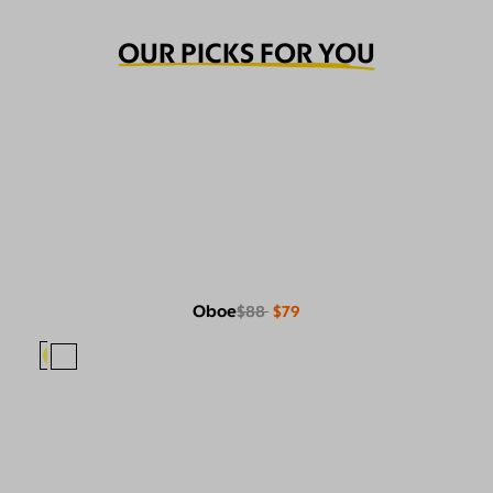
OUR PICKS FOR YOU
Oboe
$88
$79