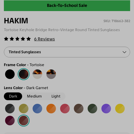
Back-To-School Sale
HAKIM
T18662-382
Tortoise Keyhole Bridge Retro-Vintage Round Tinted Sunglasses
6
Reviews
Tinted Sunglasses
Frame Color
Tortoise
Lens Color
Dark Garnet
Dark
Medium
Light