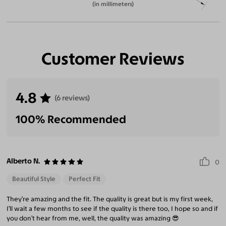
(in millimeters)
Customer Reviews
4.8
(6 reviews)
100% Recommended
Alberto N.
0
Beautiful Style
Perfect Fit
They’re amazing and the fit. The quality is great but is my first week,
I’ll wait a few months to see if the quality is there too, I hope so and if
you don’t hear from me, well, the quality was amazing 😎