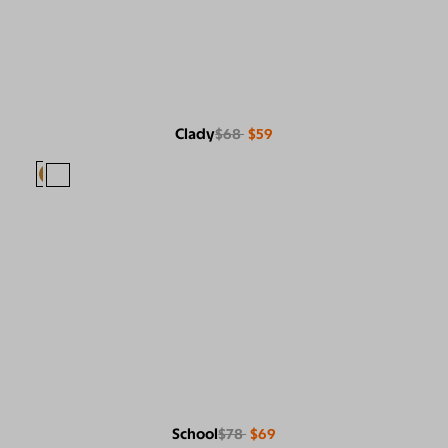
Clady
$68
$59
School
$78
$69