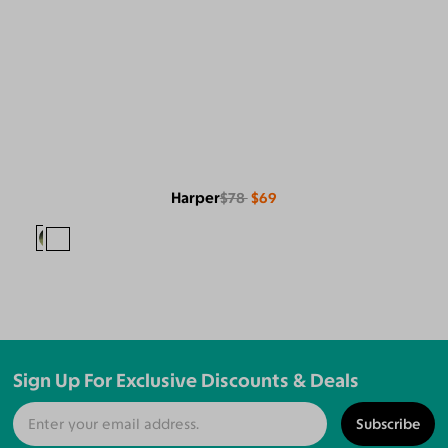
Harper
$78
$69
Sign Up For Exclusive Discounts & Deals
Subscribe