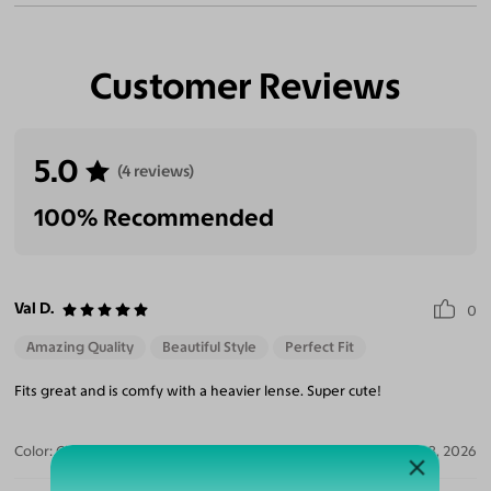
Customer Reviews
5.0
(4 reviews)
100% Recommended
Val D.
0
Amazing Quality
Beautiful Style
Perfect Fit
Fits great and is comfy with a heavier lense. Super cute!
Color:
Clear/Tortoise
Jul 28, 2026