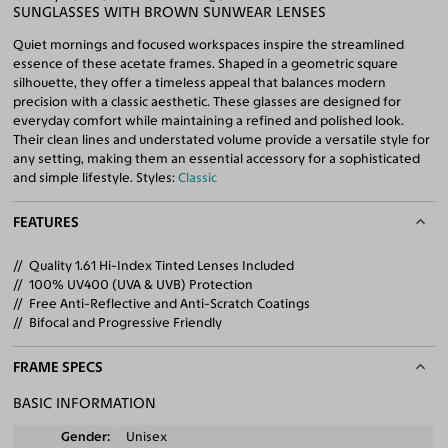
SUNGLASSES WITH BROWN SUNWEAR LENSES
Quiet mornings and focused workspaces inspire the streamlined
essence of these acetate frames. Shaped in a geometric square
silhouette, they offer a timeless appeal that balances modern
precision with a classic aesthetic. These glasses are designed for
everyday comfort while maintaining a refined and polished look.
Their clean lines and understated volume provide a versatile style for
any setting, making them an essential accessory for a sophisticated
and simple lifestyle. Styles:
Classic
FEATURES
Quality 1.61 Hi-Index Tinted Lenses Included
100% UV400 (UVA & UVB) Protection
Free Anti-Reflective and Anti-Scratch Coatings
Bifocal and Progressive Friendly
FRAME SPECS
BASIC INFORMATION
Gender
Unisex