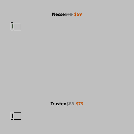
Nesse
$78
$69
Trusten
$88
$79