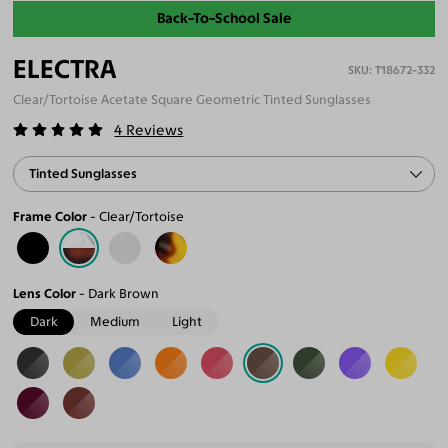
Back-To-School Sale
ELECTRA
T18672-332
Clear/Tortoise Acetate Square Geometric Tinted Sunglasses
4
Reviews
Tinted Sunglasses
Frame Color
Clear/Tortoise
Lens Color
Dark Brown
Dark
Medium
Light