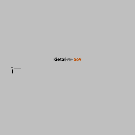
Kieta
$78
$69