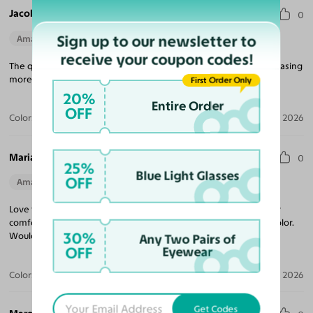
Jacob V.
0
Sign up to our newsletter to
Amazing Quality
Perfect Fit
receive your coupon codes!
The quality for the price is unmatched! Looking forward to purchasing
more frames, and came quickly!
First Order Only
20%
Entire Order
OFF
Color:
Tortoise
Jul 09, 2026
Maria R.
0
25%
Blue Light Glasses
OFF
Amazing Quality
Beautiful Style
Perfect Fit
Love these sunglasses! The perfect tint coverage and extremely
comfortable. The frame coloring is amazing! Beautiful tortoise color.
30%
Would purchase from Yesglasses again.
Any Two Pairs of
OFF
Eyewear
Color:
Tortoise / Brown
Apr 30, 2026
Get Codes