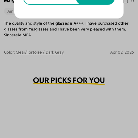
Marguerite A.
0
Amazing Quality
The quality and style of the glasses is A+++. I have purchased other
glasses from Yesglasses and I have been very pleased with them.
Sincerely, MEA.
Color:
Clear/Tortoise / Dark Gray
Apr 02, 2026
OUR PICKS FOR YOU