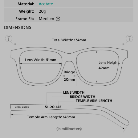
Material
Acetate
Weight
20g
Frame Fit
Medium
DIMENSIONS
Total Width
134mm
Lens Width
51mm
Lens Height
42mm
Bridge
20mm
LENS WIDTH
BRIDGE WIDTH
TEMPLE ARM LENGTH
51
20
145
Temple Arm Length
145mm
(in millimeters)