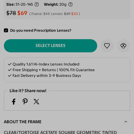
Size
51-20-145
Weight
20g
$78
$69
Frame:
$49
, Lenses:
$29
$20
Do you need Prescription Lenses?
ADD TO CART
SELECT LENSES
Quality 1.61 Hi-Index Lenses Included
Free Shipping + Returns | 100% Fit Guarantee
Fast Delivery within 3-9 Business Days
Like it? Share now!
ABOUT THE FRAME
CLEAR/TORTOISE ACETATE SQUARE GEOMETRIC TINTED