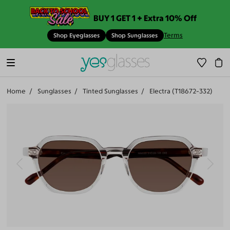
BUY 1 GET 1 + Extra 10% Off
Terms
Shop Eyeglasses
Shop Sunglasses
Home
Sunglasses
Tinted Sunglasses
Electra (T18672-332)