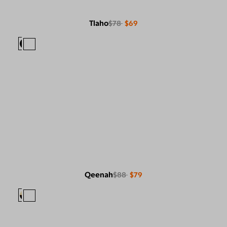
Tlaho
$78
$69
Qeenah
$88
$79