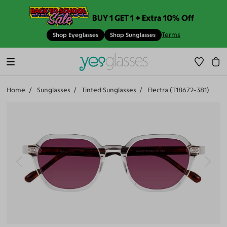
BUY 1 GET 1 + Extra 10% Off
Terms
Shop Eyeglasses
Shop Sunglasses
Home
Sunglasses
Tinted Sunglasses
Electra (T18672-381)