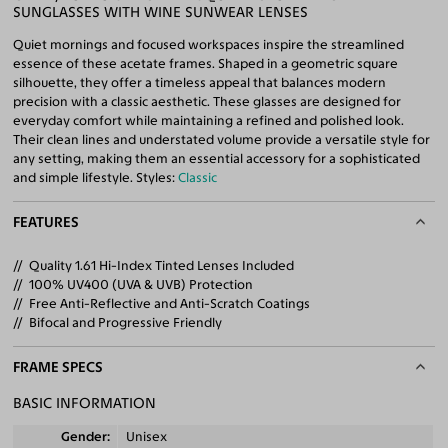
SUNGLASSES WITH WINE SUNWEAR LENSES
Quiet mornings and focused workspaces inspire the streamlined
essence of these acetate frames. Shaped in a geometric square
silhouette, they offer a timeless appeal that balances modern
precision with a classic aesthetic. These glasses are designed for
everyday comfort while maintaining a refined and polished look.
Their clean lines and understated volume provide a versatile style for
any setting, making them an essential accessory for a sophisticated
and simple lifestyle. Styles:
Classic
FEATURES
Quality 1.61 Hi-Index Tinted Lenses Included
100% UV400 (UVA & UVB) Protection
Free Anti-Reflective and Anti-Scratch Coatings
Bifocal and Progressive Friendly
FRAME SPECS
BASIC INFORMATION
Gender
Unisex