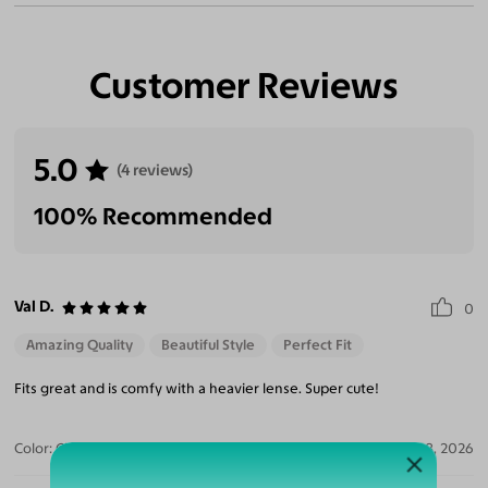
Customer Reviews
5.0
(4 reviews)
100% Recommended
Val D.
0
Amazing Quality
Beautiful Style
Perfect Fit
Fits great and is comfy with a heavier lense. Super cute!
Color:
Clear/Tortoise
Jul 28, 2026