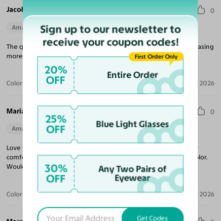
Jacob V.
0
Sign up to our newsletter to
Amazing Quality
Perfect Fit
receive your coupon codes!
The quality for the price is unmatched! Looking forward to purchasing
more frames, and came quickly!
First Order Only
20%
Entire Order
OFF
Color:
Tortoise
Jul 09, 2026
Maria R.
0
25%
Blue Light Glasses
OFF
Amazing Quality
Beautiful Style
Perfect Fit
Love these sunglasses! The perfect tint coverage and extremely
comfortable. The frame coloring is amazing! Beautiful tortoise color.
30%
Would purchase from Yesglasses again.
Any Two Pairs of
OFF
Eyewear
Color:
Tortoise / Brown
Apr 30, 2026
Get Codes