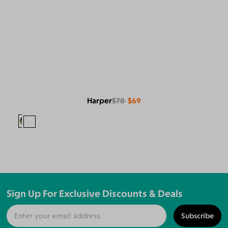
Harper
$78
$69
Sign Up For Exclusive Discounts & Deals
Subscribe