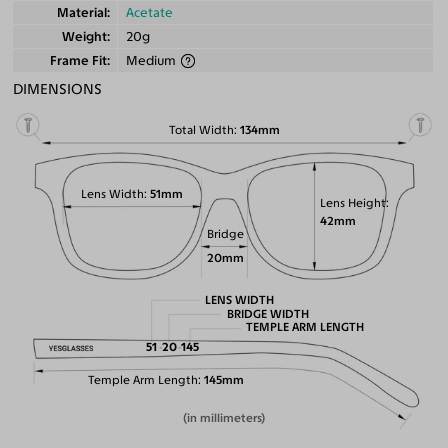
Material
Acetate
Weight
20g
Frame Fit
Medium
DIMENSIONS
Total Width
134mm
Lens Width
51mm
Lens Height
42mm
Bridge
20mm
LENS WIDTH
BRIDGE WIDTH
TEMPLE ARM LENGTH
51
20
145
Temple Arm Length
145mm
(in millimeters)