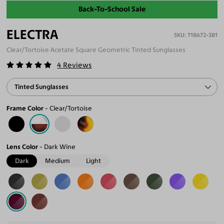
Back-To-School Sale
ELECTRA
T18672-381
Clear/Tortoise Acetate Square Geometric Tinted Sunglasses
4
Reviews
Tinted Sunglasses
Frame Color
Clear/Tortoise
Lens Color
Dark Wine
Dark
Medium
Light