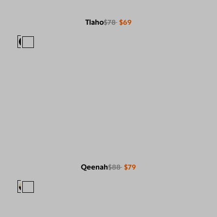
Tlaho
$78
$69
Qeenah
$88
$79