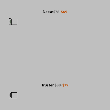
Nesse
$78
$69
Trusten
$88
$79