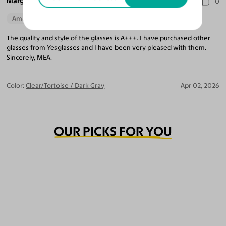
Marguerite A.
0
Amazing Quality
The quality and style of the glasses is A+++. I have purchased other
glasses from Yesglasses and I have been very pleased with them.
Sincerely, MEA.
Color:
Clear/Tortoise / Dark Gray
Apr 02, 2026
OUR PICKS FOR YOU