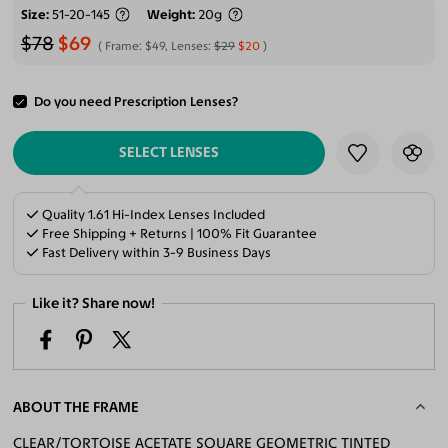
Size
51-20-145
Weight
20g
$78
$69
Frame:
$49
, Lenses:
$29
$20
Do you need Prescription Lenses?
ADD TO CART
SELECT LENSES
Quality 1.61 Hi-Index Lenses Included
Free Shipping + Returns | 100% Fit Guarantee
Fast Delivery within 3-9 Business Days
Like it? Share now!
ABOUT THE FRAME
CLEAR/TORTOISE ACETATE SQUARE GEOMETRIC TINTED