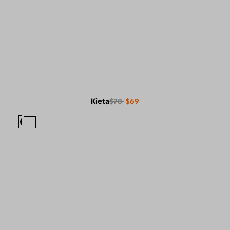
Kieta
$78
$69