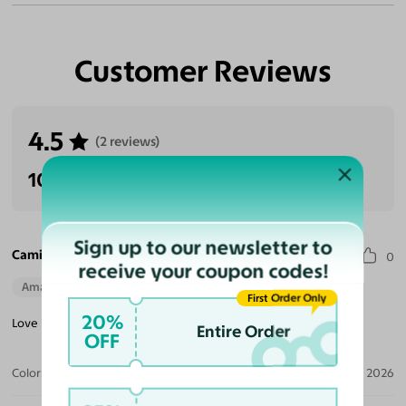
Customer Reviews
4.5
(2 reviews)
100% Recommended
Sign up to our newsletter to
Camille E. S.
0
receive your coupon codes!
Amazing Quality
Beautiful Style
Perfect Fit
First Order Only
20%
Love my selection! Great choice and quality for smaller frames!
Entire Order
OFF
Color:
Black/Brown Striped / Brown
Jun 21, 2026