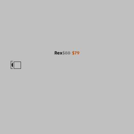
Rex
$88
$79