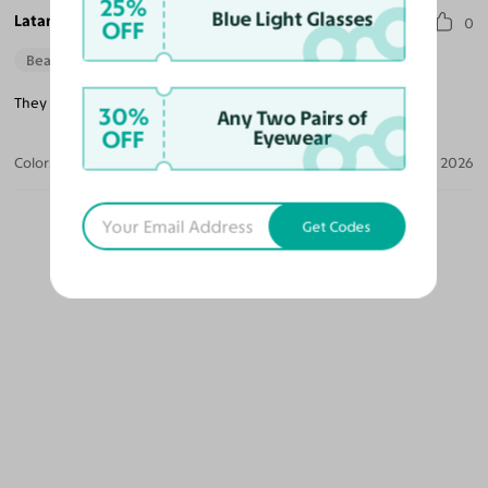
25%
Blue Light Glasses
Latanya H.
0
OFF
Beautiful Style
They are a little heavy when you wear them all day.
30%
Any Two Pairs of
OFF
Eyewear
Color:
Dark Black Green
Apr 10, 2026
Get Codes
OUR PICKS FOR YOU