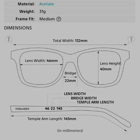
Material
Acetate
Weight
31g
Frame Fit
Medium
DIMENSIONS
Total Width
132mm
Lens Width
46mm
Lens Height
40mm
Bridge
22mm
LENS WIDTH
BRIDGE WIDTH
TEMPLE ARM LENGTH
46
22
145
Temple Arm Length
145mm
(in millimeters)