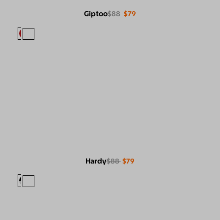
Giptoo
$88
$79
Hardy
$88
$79