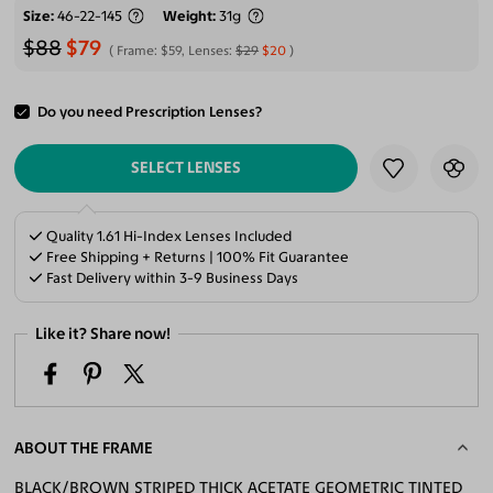
Size
46-22-145
Weight
31g
$88
$79
Frame:
$59
, Lenses:
$29
$20
Do you need Prescription Lenses?
ADD TO CART
SELECT LENSES
Quality 1.61 Hi-Index Lenses Included
Free Shipping + Returns | 100% Fit Guarantee
Fast Delivery within 3-9 Business Days
Like it? Share now!
ABOUT THE FRAME
BLACK/BROWN STRIPED THICK ACETATE GEOMETRIC TINTED