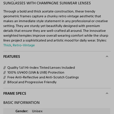
SUNGLASSES WITH CHAMPAGNE SUNWEAR LENSES
Through a bold and thick acetate construction, these trendy
geometric frames capture a chunky retro vintage aesthetic that
makes an immediate style statement in any professional or creative
setting. They are sturdy yet beautifully designed with premium
details that ensure they are well-crafted all around. The innovative
weighted temples improve overall wearing comfort while the sharp
lines project a sophisticated and artistic mood for daily wear. Styles:
Thick
,
Retro-Vintage
FEATURES
Quality 1.61 Hi-Index Tinted Lenses Included
100% UV400 (UVA & UVB) Protection
Free Anti-Reflective and Anti-Scratch Coatings
Bifocal and Progressive Friendly
FRAME SPECS
BASIC INFORMATION
Gender
Unisex