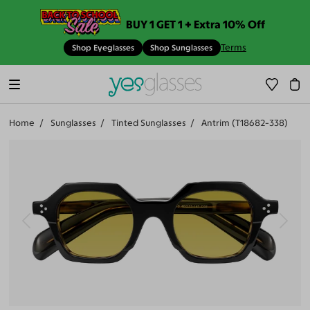
BUY 1 GET 1 + Extra 10% Off
Terms
Shop Eyeglasses
Shop Sunglasses
Home
Sunglasses
Tinted Sunglasses
Antrim (T18682-338)