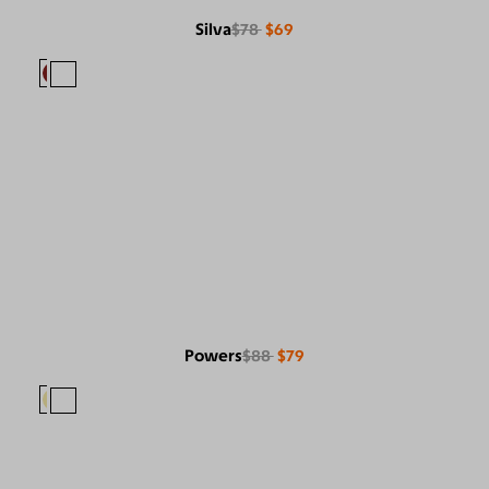
Silva
$78
$69
Powers
$88
$79