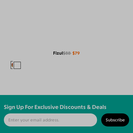
Fizul
$88
$79
Sign Up For Exclusive Discounts & Deals
Subscribe