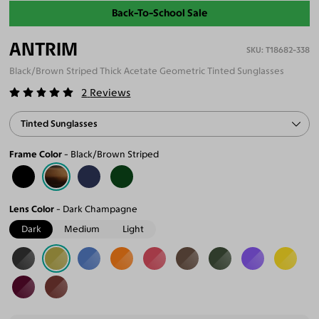
Back-To-School Sale
ANTRIM
T18682-338
Black/Brown Striped Thick Acetate Geometric Tinted Sunglasses
2
Reviews
Tinted Sunglasses
Frame Color
Black/Brown Striped
Lens Color
Dark Champagne
Dark
Medium
Light