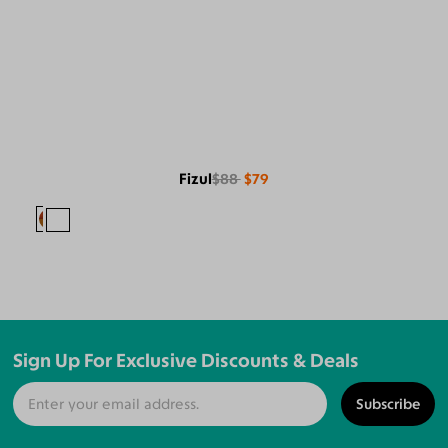
Fizul
$88
$79
Sign Up For Exclusive Discounts & Deals
Subscribe