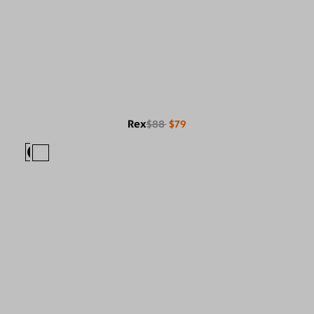
Rex
$88
$79