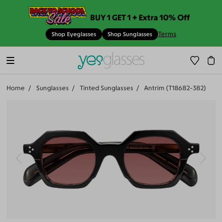
BUY 1 GET 1 + Extra 10% Off
Terms
Shop Eyeglasses
Shop Sunglasses
Home
Sunglasses
Tinted Sunglasses
Antrim (T18682-382)