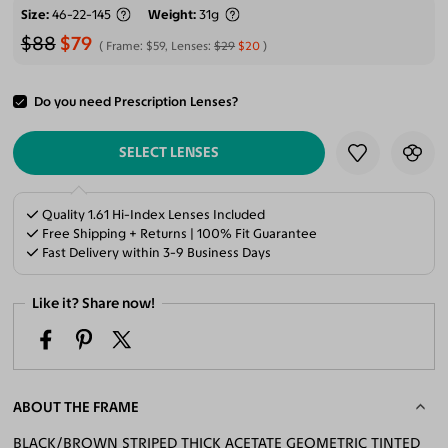
Size
46-22-145
Weight
31g
$88
$79
Frame:
$59
, Lenses:
$29
$20
Do you need Prescription Lenses?
ADD TO CART
SELECT LENSES
Quality 1.61 Hi-Index Lenses Included
Free Shipping + Returns | 100% Fit Guarantee
Fast Delivery within 3-9 Business Days
Like it? Share now!
ABOUT THE FRAME
BLACK/BROWN STRIPED THICK ACETATE GEOMETRIC TINTED