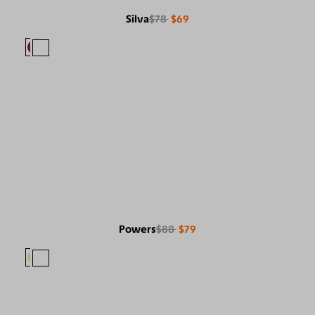
Silva
$78
$69
Powers
$88
$79