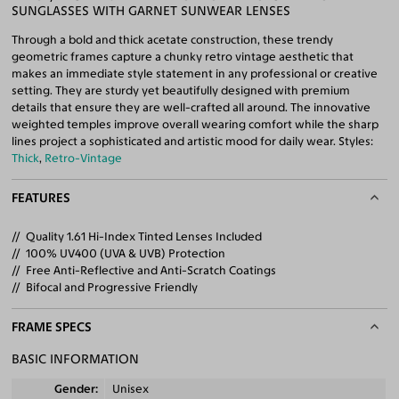
SUNGLASSES WITH GARNET SUNWEAR LENSES
Through a bold and thick acetate construction, these trendy
geometric frames capture a chunky retro vintage aesthetic that
makes an immediate style statement in any professional or creative
setting. They are sturdy yet beautifully designed with premium
details that ensure they are well-crafted all around. The innovative
weighted temples improve overall wearing comfort while the sharp
lines project a sophisticated and artistic mood for daily wear. Styles:
Thick
,
Retro-Vintage
FEATURES
Quality 1.61 Hi-Index Tinted Lenses Included
100% UV400 (UVA & UVB) Protection
Free Anti-Reflective and Anti-Scratch Coatings
Bifocal and Progressive Friendly
FRAME SPECS
BASIC INFORMATION
Gender
Unisex