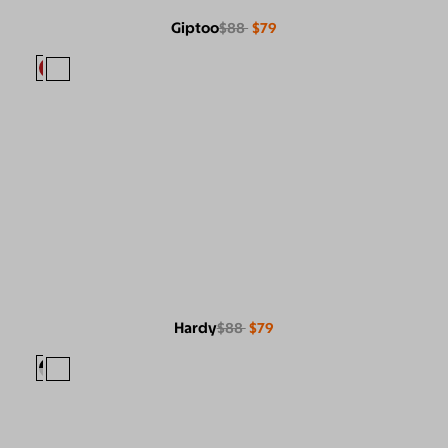
Giptoo
$88
$79
Hardy
$88
$79