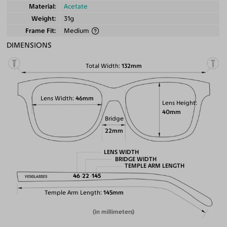
Material
Acetate
Weight
31g
Frame Fit
Medium
DIMENSIONS
Total Width
132mm
Lens Width
46mm
Lens Height
40mm
Bridge
22mm
LENS WIDTH
BRIDGE WIDTH
TEMPLE ARM LENGTH
46
22
145
Temple Arm Length
145mm
(in millimeters)