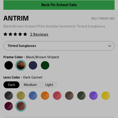
Back-To-School Sale
ANTRIM
T18682-382
Black/Brown Striped Thick Acetate Geometric Tinted Sunglasses
2
Reviews
Tinted Sunglasses
Frame Color
Black/Brown Striped
Lens Color
Dark Garnet
Dark
Medium
Light