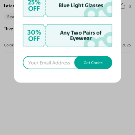
25%
Blue Light Glasses
Latanya H.
0
OFF
Beautiful Style
They are a little heavy when you wear them all day.
30%
Any Two Pairs of
OFF
Eyewear
Color:
Dark Black Green
Apr 10, 2026
Get Codes
OUR PICKS FOR YOU