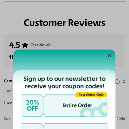
Customer Reviews
4.5
(2 reviews)
100% Recommended
Sign up to our newsletter to
Camille E. S.
0
receive your coupon codes!
Amazing Quality
Beautiful Style
Perfect Fit
First Order Only
20%
Love my selection! Great choice and quality for smaller frames!
Entire Order
OFF
Color:
Black/Brown Striped / Brown
Jun 21, 2026