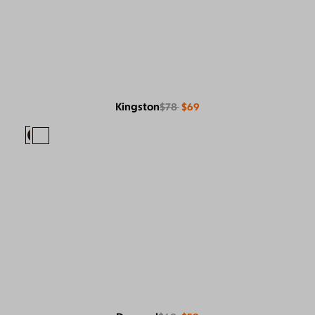
Kingston
$78
$69