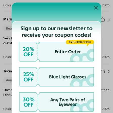
Color:
Violet Striped / Dark Gray
Jul 30, 2026
Maria M.
0
Sign up to our newsletter to
Beautiful Style
Perfect Fit
receive your coupon codes!
Very trendy looking, nice quality, excellent price and delivered
First Order Only
quickly!
20%
Entire Order
OFF
Color:
Tortoise / Green
Jul 22, 2026
Tricia K.
0
25%
Blue Light Glasses
OFF
Amazing Quality
Beautiful Style
Perfect Fit
These are exactly what I was looking for and much better quality than
I thought at this price point!
30%
Any Two Pairs of
OFF
Eyewear
Color:
White
Jul 21, 2026