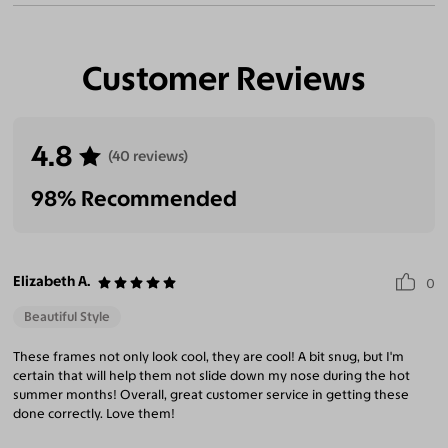
Customer Reviews
4.8
(40 reviews)
98% Recommended
Elizabeth A.
0
Beautiful Style
These frames not only look cool, they are cool! A bit snug, but I'm
certain that will help them not slide down my nose during the hot
summer months! Overall, great customer service in getting these
done correctly. Love them!