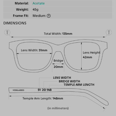
Material
Acetate
Weight
45g
Frame Fit
Medium
DIMENSIONS
Total Width
135mm
Lens Width
51mm
Lens Height
42mm
Bridge
20mm
LENS WIDTH
BRIDGE WIDTH
TEMPLE ARM LENGTH
51
20
148
Temple Arm Length
148mm
(in millimeters)