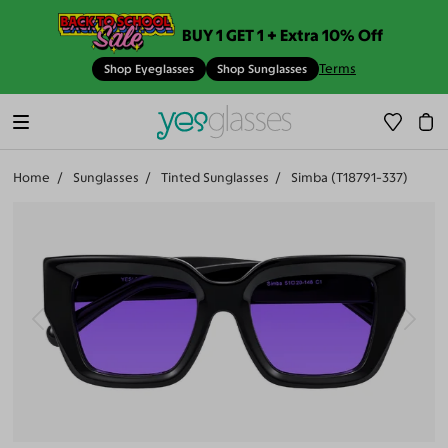
BUY 1 GET 1 + Extra 10% Off
Terms
Shop Eyeglasses
Shop Sunglasses
Home
Sunglasses
Tinted Sunglasses
Simba (T18791-337)