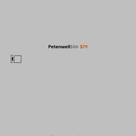
Petenwell
$88
$79