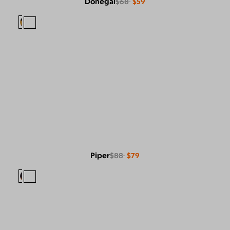
Donegal
$68
$59
Piper
$88
$79