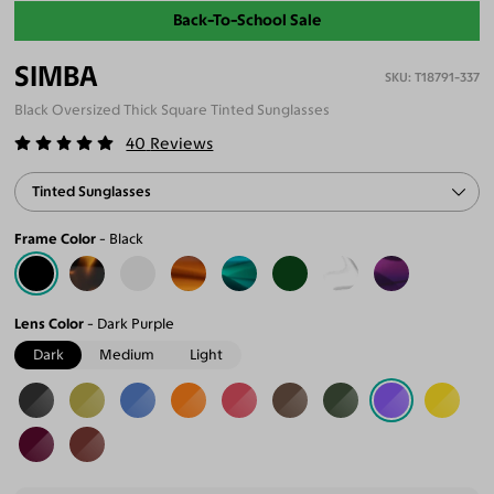
Back-To-School Sale
SIMBA
T18791-337
Black Oversized Thick Square Tinted Sunglasses
40
Reviews
Tinted Sunglasses
Frame Color
Black
Lens Color
Dark Purple
Dark
Medium
Light