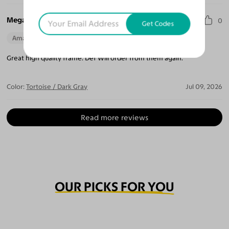
Megan T.
0
Get Codes
Amazing Quality
Beautiful Style
Perfect Fit
Great high quality frame. Def Will order from them again.
Color:
Tortoise / Dark Gray
Jul 09, 2026
Read more reviews
OUR PICKS FOR YOU