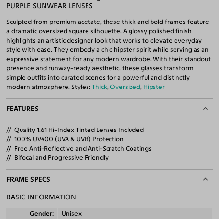
PURPLE SUNWEAR LENSES
Sculpted from premium acetate, these thick and bold frames feature
a dramatic oversized square silhouette. A glossy polished finish
highlights an artistic designer look that works to elevate everyday
style with ease. They embody a chic hipster spirit while serving as an
expressive statement for any modern wardrobe. With their standout
presence and runway-ready aesthetic, these glasses transform
simple outfits into curated scenes for a powerful and distinctly
modern atmosphere. Styles:
Thick
,
Oversized
,
Hipster
FEATURES
Quality 1.61 Hi-Index Tinted Lenses Included
100% UV400 (UVA & UVB) Protection
Free Anti-Reflective and Anti-Scratch Coatings
Bifocal and Progressive Friendly
FRAME SPECS
BASIC INFORMATION
Gender
Unisex