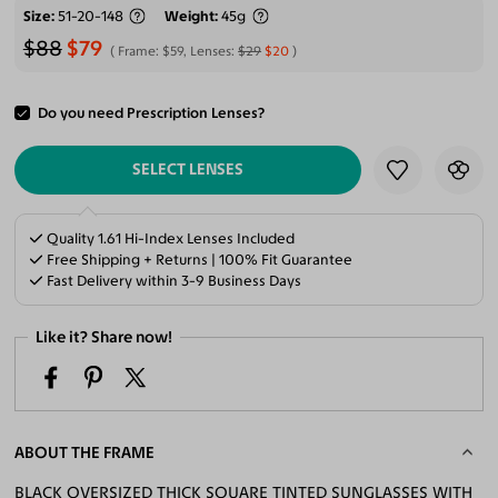
Size
51-20-148
Weight
45g
$88
$79
Frame:
$59
, Lenses:
$29
$20
Do you need Prescription Lenses?
ADD TO CART
SELECT LENSES
Quality 1.61 Hi-Index Lenses Included
Free Shipping + Returns | 100% Fit Guarantee
Fast Delivery within 3-9 Business Days
Like it? Share now!
ABOUT THE FRAME
BLACK OVERSIZED THICK SQUARE TINTED SUNGLASSES WITH