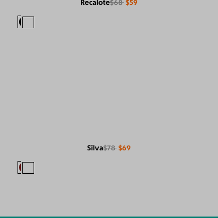
Recalote
$68
$59
Silva
$78
$69