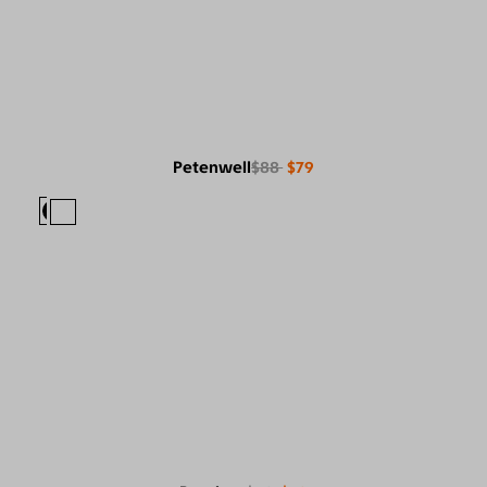
Petenwell
$88
$79