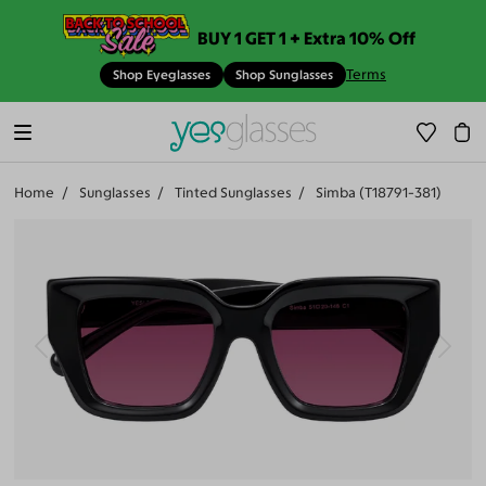
BUY 1 GET 1 + Extra 10% Off
Terms
Shop Eyeglasses
Shop Sunglasses
Home
Sunglasses
Tinted Sunglasses
Simba (T18791-381)