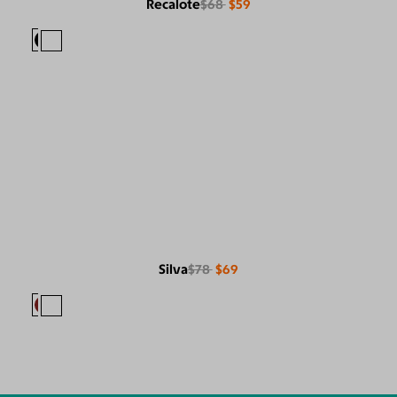
Recalote
$68
$59
Silva
$78
$69