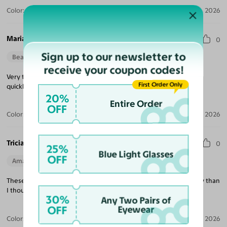
Color:
Violet Striped / Dark Gray
Jul 30, 2026
Maria M.
0
Sign up to our newsletter to
Beautiful Style
Perfect Fit
receive your coupon codes!
Very trendy looking, nice quality, excellent price and delivered
First Order Only
quickly!
20%
Entire Order
OFF
Color:
Tortoise / Green
Jul 22, 2026
Tricia K.
0
25%
Blue Light Glasses
OFF
Amazing Quality
Beautiful Style
Perfect Fit
These are exactly what I was looking for and much better quality than
I thought at this price point!
30%
Any Two Pairs of
OFF
Eyewear
Color:
White
Jul 21, 2026