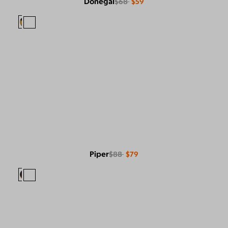
Donegal
$68
$59
Piper
$88
$79