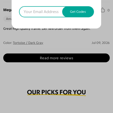
Megan T.
0
Get Codes
Amazing Quality
Beautiful Style
Perfect Fit
Great high quality frame. Def Will order from them again.
Color:
Tortoise / Dark Gray
Jul 09, 2026
Read more reviews
OUR PICKS FOR YOU