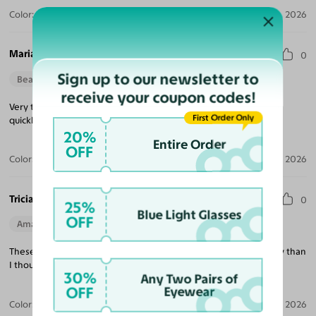
Color:
Violet Striped / Dark Gray
Jul 30, 2026
Maria M.
0
Sign up to our newsletter to
Beautiful Style
Perfect Fit
receive your coupon codes!
Very trendy looking, nice quality, excellent price and delivered
First Order Only
quickly!
20%
Entire Order
OFF
Color:
Tortoise / Green
Jul 22, 2026
Tricia K.
0
25%
Blue Light Glasses
OFF
Amazing Quality
Beautiful Style
Perfect Fit
These are exactly what I was looking for and much better quality than
I thought at this price point!
30%
Any Two Pairs of
OFF
Eyewear
Color:
White
Jul 21, 2026