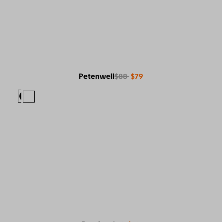
Petenwell
$88
$79