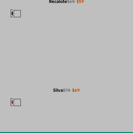
Recalote
$68
$59
Silva
$78
$69