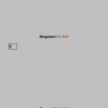
Kingston
$78
$69