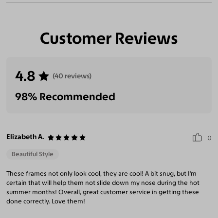
Customer Reviews
4.8
(40 reviews)
98% Recommended
Elizabeth A.
0
Beautiful Style
These frames not only look cool, they are cool! A bit snug, but I'm
certain that will help them not slide down my nose during the hot
summer months! Overall, great customer service in getting these
done correctly. Love them!