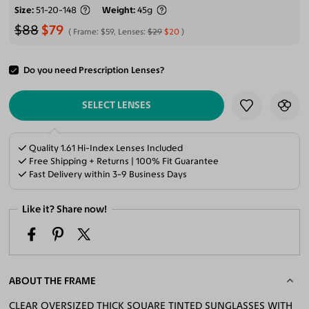
Size
51-20-148
Weight
45g
$88
$79
Frame:
$59
, Lenses:
$29
$20
Do you need Prescription Lenses?
ADD TO CART
SELECT LENSES
Quality 1.61 Hi-Index Lenses Included
Free Shipping + Returns | 100% Fit Guarantee
Fast Delivery within 3-9 Business Days
Like it? Share now!
ABOUT THE FRAME
CLEAR OVERSIZED THICK SQUARE TINTED SUNGLASSES WITH