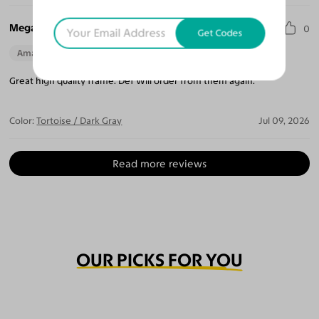
Megan T.
0
Get Codes
Amazing Quality
Beautiful Style
Perfect Fit
Great high quality frame. Def Will order from them again.
Color:
Tortoise / Dark Gray
Jul 09, 2026
Read more reviews
OUR PICKS FOR YOU