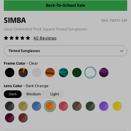
Back-To-School Sale
SIMBA
T18797-339
Clear Oversized Thick Square Tinted Sunglasses
40
Reviews
Tinted Sunglasses
Frame Color
Clear
Lens Color
Dark Orange
Dark
Medium
Light