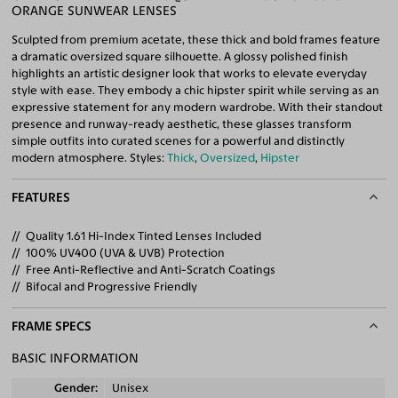
ORANGE SUNWEAR LENSES
Sculpted from premium acetate, these thick and bold frames feature
a dramatic oversized square silhouette. A glossy polished finish
highlights an artistic designer look that works to elevate everyday
style with ease. They embody a chic hipster spirit while serving as an
expressive statement for any modern wardrobe. With their standout
presence and runway-ready aesthetic, these glasses transform
simple outfits into curated scenes for a powerful and distinctly
modern atmosphere. Styles:
Thick
,
Oversized
,
Hipster
FEATURES
Quality 1.61 Hi-Index Tinted Lenses Included
100% UV400 (UVA & UVB) Protection
Free Anti-Reflective and Anti-Scratch Coatings
Bifocal and Progressive Friendly
FRAME SPECS
BASIC INFORMATION
Gender
Unisex