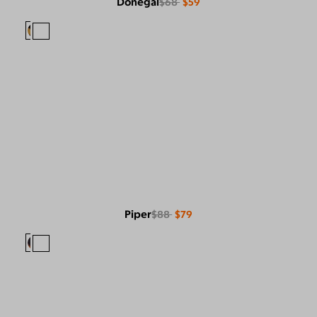
Donegal
$68
$59
Piper
$88
$79