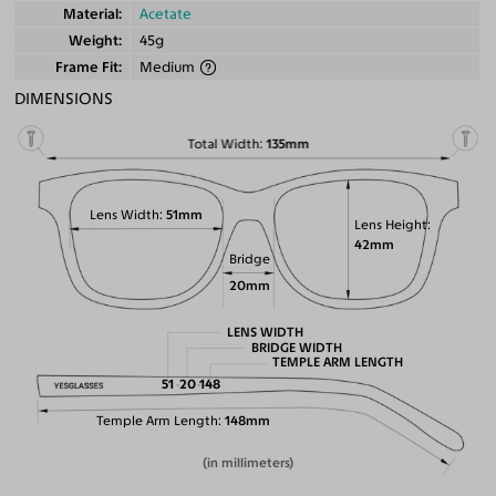
Material
Acetate
Weight
45g
Frame Fit
Medium
DIMENSIONS
Total Width
135mm
Lens Width
51mm
Lens Height
42mm
Bridge
20mm
LENS WIDTH
BRIDGE WIDTH
TEMPLE ARM LENGTH
51
20
148
Temple Arm Length
148mm
(in millimeters)