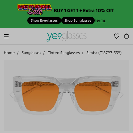
BUY 1 GET 1 + Extra 10% Off
Terms
Shop Eyeglasses
Shop Sunglasses
Home
Sunglasses
Tinted Sunglasses
Simba (T18797-339)