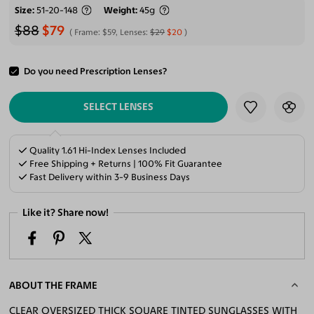
Size
51-20-148
Weight
45g
$88
$79
Frame:
$59
, Lenses:
$29
$20
Do you need Prescription Lenses?
ADD TO CART
SELECT LENSES
Quality 1.61 Hi-Index Lenses Included
Free Shipping + Returns | 100% Fit Guarantee
Fast Delivery within 3-9 Business Days
Like it? Share now!
ABOUT THE FRAME
CLEAR OVERSIZED THICK SQUARE TINTED SUNGLASSES WITH