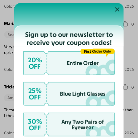
Color:
Violet Striped / Dark Gray
Jul 30, 2026
Maria M.
0
Sign up to our newsletter to
Beautiful Style
Perfect Fit
receive your coupon codes!
Very trendy looking, nice quality, excellent price and delivered
First Order Only
quickly!
20%
Entire Order
OFF
Color:
Tortoise / Green
Jul 22, 2026
Tricia K.
0
25%
Blue Light Glasses
OFF
Amazing Quality
Beautiful Style
Perfect Fit
These are exactly what I was looking for and much better quality than
I thought at this price point!
30%
Any Two Pairs of
OFF
Eyewear
Color:
White
Jul 21, 2026