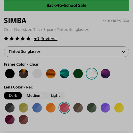
Back-To-School Sale
SIMBA
T18797-330
Clear Oversized Thick Square Tinted Sunglasses
40
Reviews
Tinted Sunglasses
Frame Color
Clear
Lens Color
Red
Dark
Medium
Light