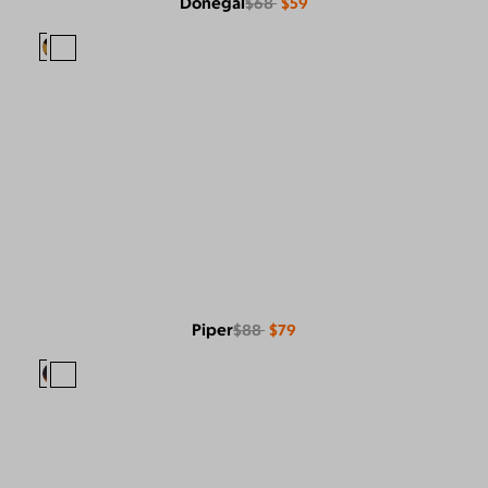
Donegal
$68
$59
Piper
$88
$79