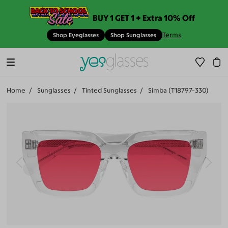
BUY 1 GET 1 + Extra 10% Off
Terms
Shop Eyeglasses
Shop Sunglasses
Home
Sunglasses
Tinted Sunglasses
Simba (T18797-330)