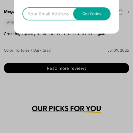
Megan T.
0
Get Codes
Amazing Quality
Beautiful Style
Perfect Fit
Great high quality frame. Def Will order from them again.
Color:
Tortoise / Dark Gray
Jul 09, 2026
Read more reviews
OUR PICKS FOR YOU