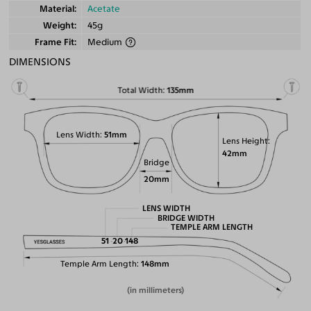
Material
Acetate
Weight
45g
Frame Fit
Medium
DIMENSIONS
Total Width
135mm
Lens Width
51mm
Lens Height
42mm
Bridge
20mm
LENS WIDTH
BRIDGE WIDTH
TEMPLE ARM LENGTH
51
20
148
Temple Arm Length
148mm
(in millimeters)