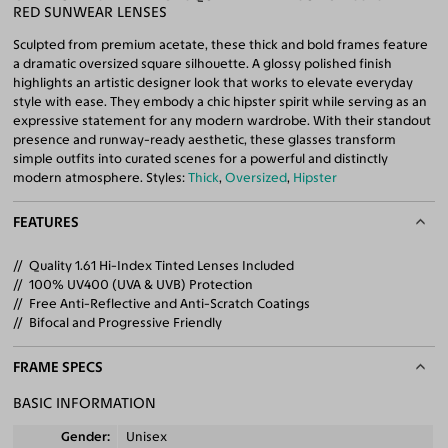
RED SUNWEAR LENSES
Sculpted from premium acetate, these thick and bold frames feature
a dramatic oversized square silhouette. A glossy polished finish
highlights an artistic designer look that works to elevate everyday
style with ease. They embody a chic hipster spirit while serving as an
expressive statement for any modern wardrobe. With their standout
presence and runway-ready aesthetic, these glasses transform
simple outfits into curated scenes for a powerful and distinctly
modern atmosphere. Styles:
Thick
,
Oversized
,
Hipster
FEATURES
Quality 1.61 Hi-Index Tinted Lenses Included
100% UV400 (UVA & UVB) Protection
Free Anti-Reflective and Anti-Scratch Coatings
Bifocal and Progressive Friendly
FRAME SPECS
BASIC INFORMATION
Gender
Unisex