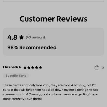
Customer Reviews
4.8
(40 reviews)
98% Recommended
Elizabeth A.
0
Beautiful Style
These frames not only look cool, they are cool! A bit snug, but I'm
certain that will help them not slide down my nose during the hot
summer months! Overall, great customer service in getting these
done correctly. Love them!