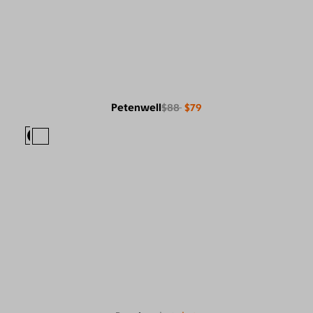
Petenwell
$88
$79