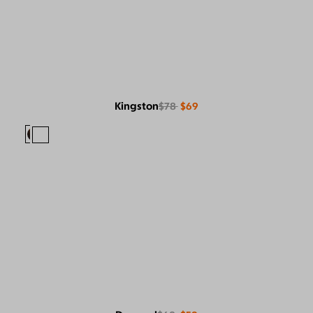
Kingston
$78
$69