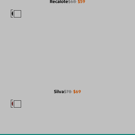
Recalote
$68
$59
Silva
$78
$69