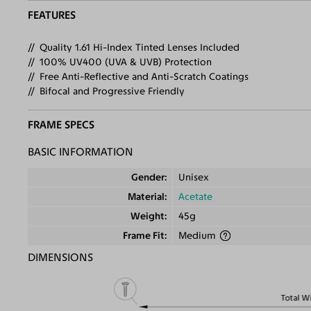
FEATURES
Quality 1.61 Hi-Index Tinted Lenses Included
100% UV400 (UVA & UVB) Protection
Free Anti-Reflective and Anti-Scratch Coatings
Bifocal and Progressive Friendly
FRAME SPECS
BASIC INFORMATION
Gender
Unisex
Material
Acetate
Weight
45g
Frame Fit
Medium
DIMENSIONS
Total W