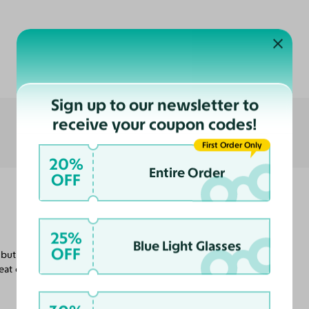
Customer Reviews
Sign up to our newsletter to
receive your coupon codes!
First Order Only
20%
Entire Order
OFF
25%
Blue Light Glasses
OFF
but I'm certain that will help them not slide
at customer service in getting these done