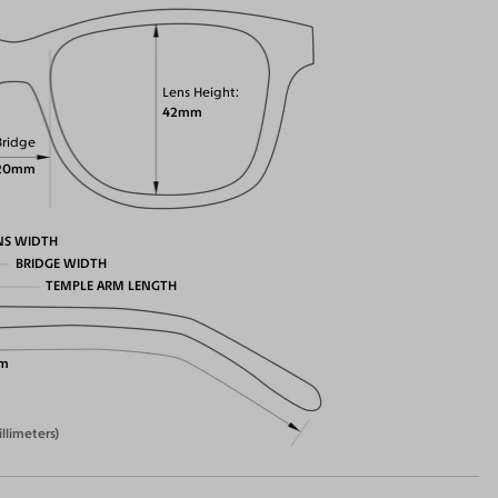
Lens Height
42mm
Bridge
20mm
NS WIDTH
BRIDGE WIDTH
TEMPLE ARM LENGTH
m
illimeters)