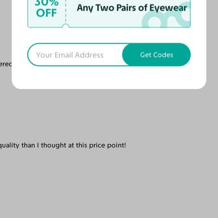
30%
Any Two Pairs of Eyewear
OFF
Get Codes
ered quickly!
ality than I thought at this price point!