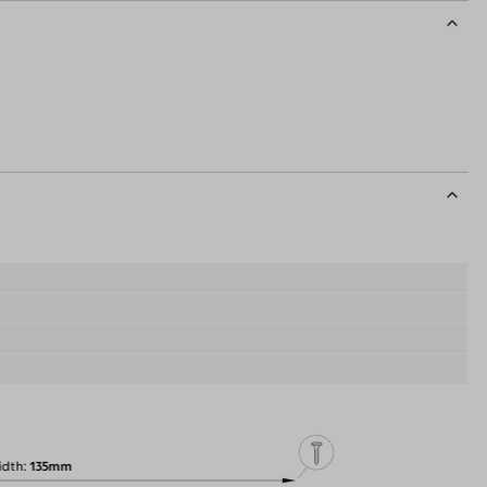
idth
135mm