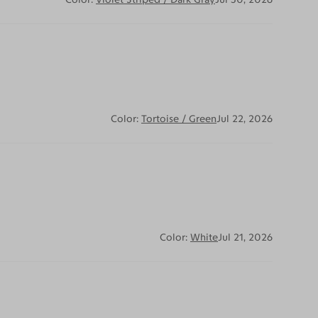
Color:
Tortoise / Green
Jul 22, 2026
Color:
White
Jul 21, 2026