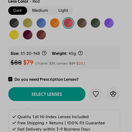
Lens Color
Red
Dark
Medium
Light
Size
51-20-148
Weight
45g
$88
$79
Frame:
$59
, Lenses:
$29
$20
Do you need Prescription Lenses?
ADD TO CART
SELECT LENSES
Quality 1.61 Hi-Index Lenses Included
Free Shipping + Returns | 100% Fit Guarantee
Fast Delivery within 3-9 Business Days