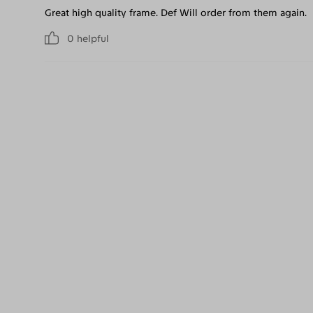
Great high quality frame. Def Will order from them again.
0
helpful