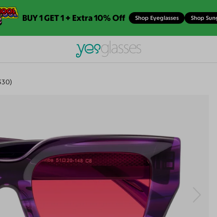
BUY 1 GET 1 + Extra 10% Off
Shop Eyeglasses
Shop Sun
330)