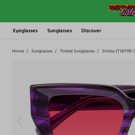
Eyeglasses
Sunglasses
Discover
Home
Sunglasses
Tinted Sunglasses
Simba (T18798-