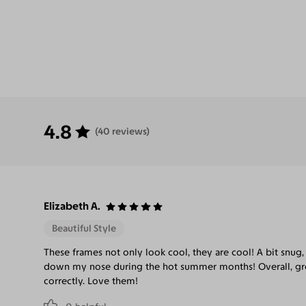
4.8
(40 reviews)
Elizabeth A.
Beautiful Style
These frames not only look cool, they are cool! A bit snug, 
down my nose during the hot summer months! Overall, gre
correctly. Love them!