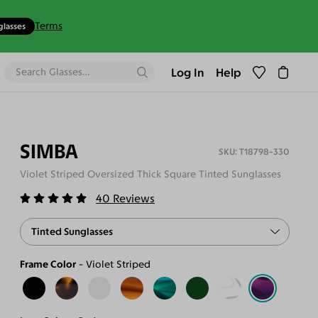
Terms
glasses
Log In
Help
SIMBA
T18798-330
Violet Striped Oversized Thick Square Tinted Sunglasses
40
Reviews
Tinted Sunglasses
Frame Color
Violet Striped