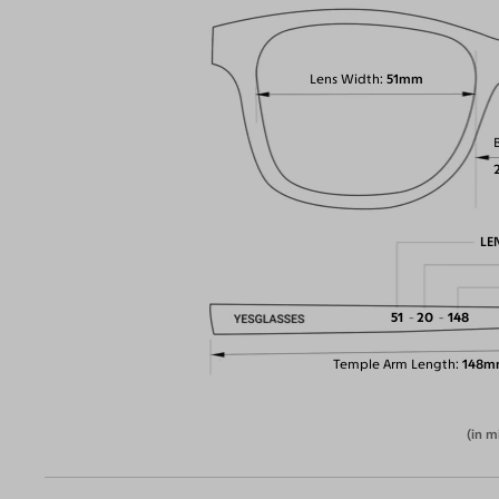
Lens Width
51mm
LE
51
20
148
Temple Arm Length
148m
(in m