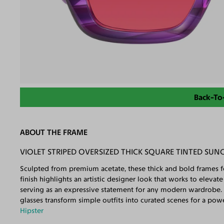
Back-To
ABOUT THE FRAME
VIOLET STRIPED OVERSIZED THICK SQUARE TINTED SUN
Sculpted from premium acetate, these thick and bold frames fe
finish highlights an artistic designer look that works to eleva
serving as an expressive statement for any modern wardrobe. 
glasses transform simple outfits into curated scenes for a po
Hipster