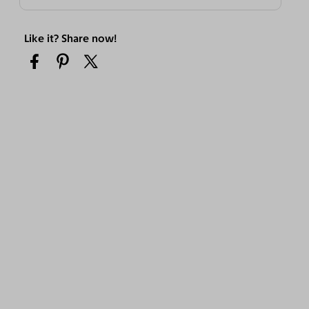
Like it? Share now!