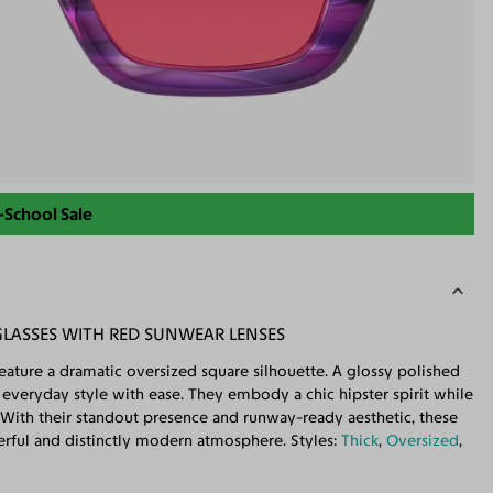
-School Sale
GLASSES WITH RED SUNWEAR LENSES
ature a dramatic oversized square silhouette. A glossy polished
te everyday style with ease. They embody a chic hipster spirit while
With their standout presence and runway-ready aesthetic, these
werful and distinctly modern atmosphere. Styles:
Thick
,
Oversized
,