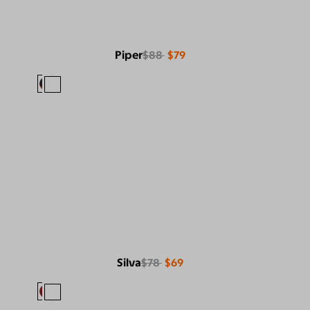
Piper
$88
$79
Silva
$78
$69