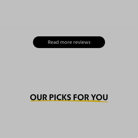
Read more reviews
OUR PICKS FOR YOU