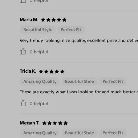
0
helpful
Maria M.
Beautiful Style
Perfect Fit
Very trendy looking, nice quality, excellent price and deliv
0
helpful
Tricia K.
Amazing Quality
Beautiful Style
Perfect Fit
These are exactly what I was looking for and much better qu
0
helpful
Megan T.
Amazing Quality
Beautiful Style
Perfect Fit