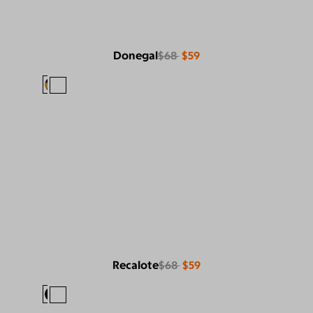
Donegal
$68
$59
Recalote
$68
$59