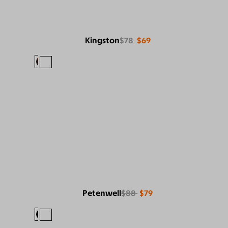
Kingston
$78
$69
Petenwell
$88
$79