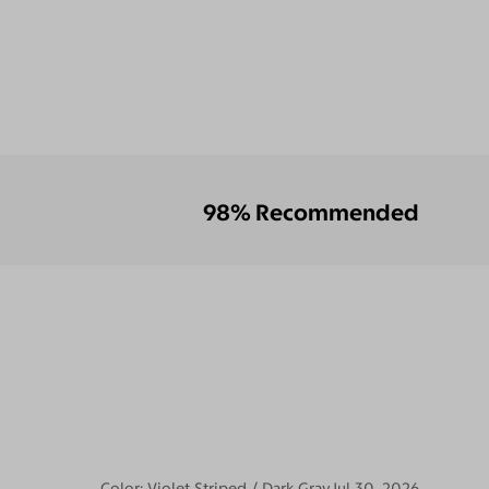
98% Recommended
Color:
Violet Striped / Dark Gray
Jul 30, 2026