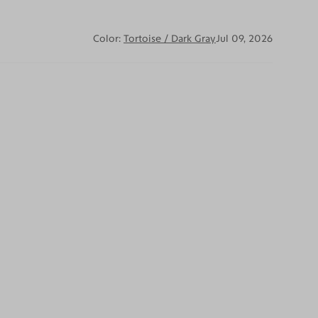
Color:
Tortoise / Dark Gray
Jul 09, 2026