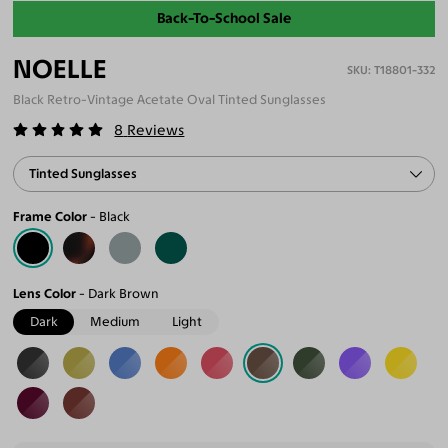
Back-To-School Sale
NOELLE
T18801-332
Black Retro-Vintage Acetate Oval Tinted Sunglasses
8
Reviews
Tinted Sunglasses
Frame Color
Black
Lens Color
Dark Brown
Dark
Medium
Light