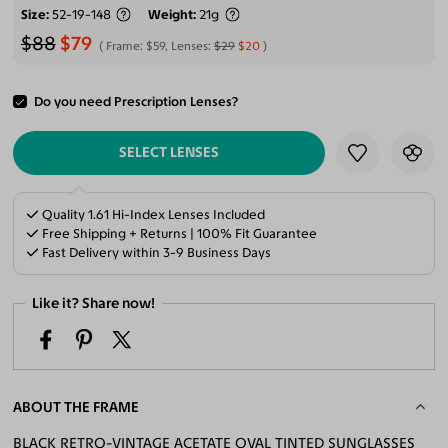
Size
52-19-148
Weight
21g
$88
$79
Frame:
$59
, Lenses:
$29
$20
Do you need Prescription Lenses?
ADD TO CART
SELECT LENSES
Quality 1.61 Hi-Index Lenses Included
Free Shipping + Returns | 100% Fit Guarantee
Fast Delivery within 3-9 Business Days
Like it? Share now!
ABOUT THE FRAME
BLACK RETRO-VINTAGE ACETATE OVAL TINTED SUNGLASSES