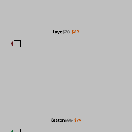
Layo
$78
$69
Keaton
$88
$79