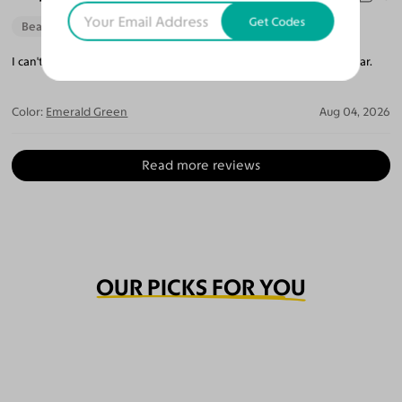
Get Codes
Beautiful Style
Perfect Fit
I can't believe how perfect they are. The lenses are so crystal clear.
Color:
Emerald Green
Aug 04, 2026
Read more reviews
OUR PICKS FOR YOU