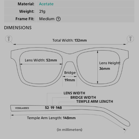
Material
Acetate
Weight
21g
Frame Fit
Medium
DIMENSIONS
Total Width
132mm
Lens Width
52mm
Lens Height
36mm
Bridge
19mm
LENS WIDTH
BRIDGE WIDTH
TEMPLE ARM LENGTH
52
19
148
Temple Arm Length
148mm
(in millimeters)