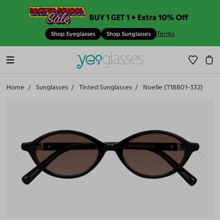
BUY 1 GET 1 + Extra 10% Off
Terms
Shop Eyeglasses
Shop Sunglasses
Home
Sunglasses
Tinted Sunglasses
Noelle (T18801-332)