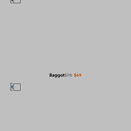
Baggot
$78
$69