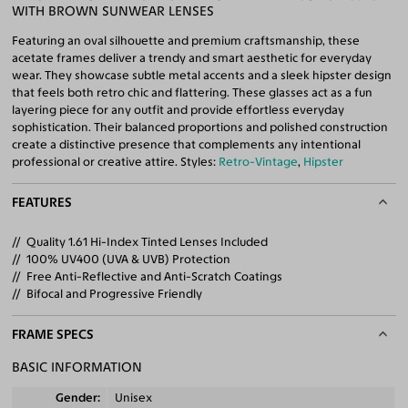
WITH BROWN SUNWEAR LENSES
Featuring an oval silhouette and premium craftsmanship, these
acetate frames deliver a trendy and smart aesthetic for everyday
wear. They showcase subtle metal accents and a sleek hipster design
that feels both retro chic and flattering. These glasses act as a fun
layering piece for any outfit and provide effortless everyday
sophistication. Their balanced proportions and polished construction
create a distinctive presence that complements any intentional
professional or creative attire. Styles:
Retro-Vintage
,
Hipster
FEATURES
Quality 1.61 Hi-Index Tinted Lenses Included
100% UV400 (UVA & UVB) Protection
Free Anti-Reflective and Anti-Scratch Coatings
Bifocal and Progressive Friendly
FRAME SPECS
BASIC INFORMATION
Gender
Unisex