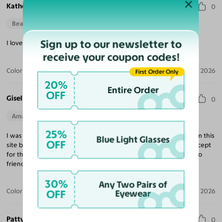
Katherine R.
0
Beautiful Style
Sign up to our newsletter to
I love the fit & quality, definitely exceeded my expectations!
receive your coupon codes!
Color:
Tortoise / Light Champagne
Apr 14, 2026
First Order Only
20%
Entire Order
OFF
Giselle R.
0
Amazing Quality
Beautiful Style
Perfect Fit
25%
I was a little skeptical with ordering because I had not heard from this
Blue Light Glasses
OFF
site but I’m now confident enough to not order from any site except
for this one. I’m extremely satisfied and will be recommending to
friends and family.
30%
Any Two Pairs of
Color:
Black / Dark Gray
Apr 12, 2026
OFF
Eyewear
Patty B.
0