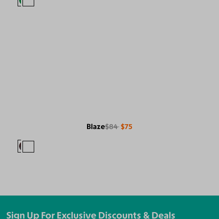
Blaze
$84
$75
Sign Up For Exclusive Discounts & Deals