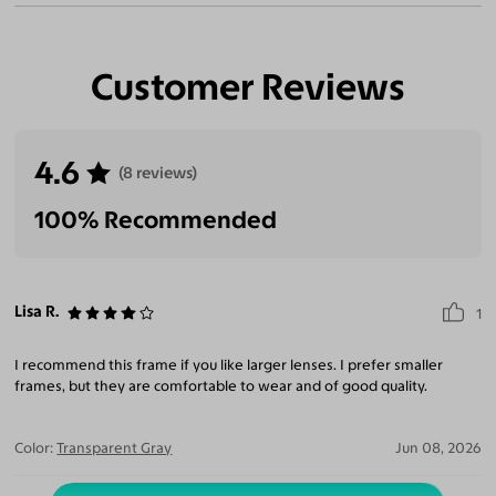
Customer Reviews
4.6
(8 reviews)
100% Recommended
Lisa R.
1
I recommend this frame if you like larger lenses. I prefer smaller
frames, but they are comfortable to wear and of good quality.
Color:
Transparent Gray
Jun 08, 2026