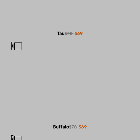
Tau
$78
$69
Buffalo
$78
$69