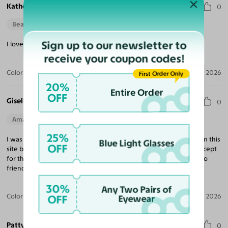
Katherine R.
0
Beautiful Style
Sign up to our newsletter to
I love the fit & quality, definitely exceeded my expectations!
receive your coupon codes!
Color:
Tortoise / Light Champagne
Apr 14, 2026
First Order Only
20%
Entire Order
OFF
Giselle R.
0
Amazing Quality
Beautiful Style
Perfect Fit
25%
I was a little skeptical with ordering because I had not heard from this
Blue Light Glasses
OFF
site but I’m now confident enough to not order from any site except
for this one. I’m extremely satisfied and will be recommending to
friends and family.
30%
Any Two Pairs of
Color:
Black / Dark Gray
Apr 12, 2026
OFF
Eyewear
Patty B.
0