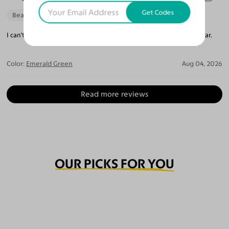
Get Codes
Beautiful Style
Perfect Fit
I can't believe how perfect they are. The lenses are so crystal clear.
Color:
Emerald Green
Aug 04, 2026
Read more reviews
OUR PICKS FOR YOU