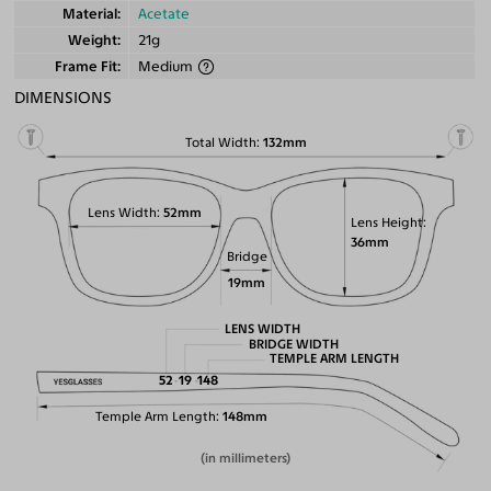
Material
Acetate
Weight
21g
Frame Fit
Medium
DIMENSIONS
Total Width
132mm
Lens Width
52mm
Lens Height
36mm
Bridge
19mm
LENS WIDTH
BRIDGE WIDTH
TEMPLE ARM LENGTH
52
19
148
Temple Arm Length
148mm
(in millimeters)