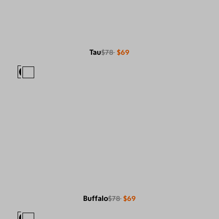
Tau
$78
$69
Buffalo
$78
$69