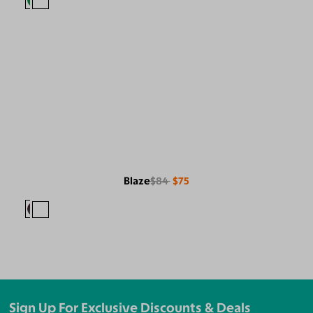
Blaze
$84
$75
Sign Up For Exclusive Discounts & Deals