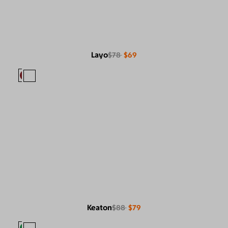
Layo
$78
$69
Keaton
$88
$79