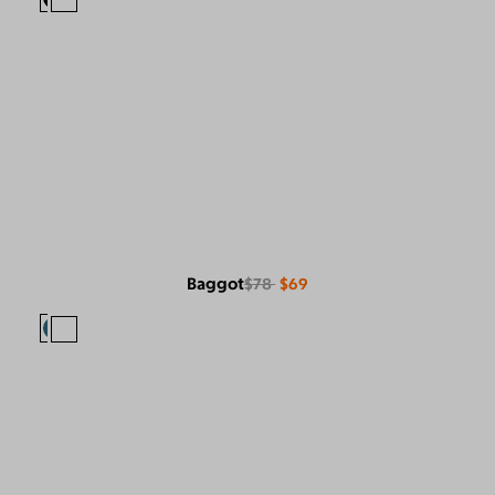
Baggot
$78
$69