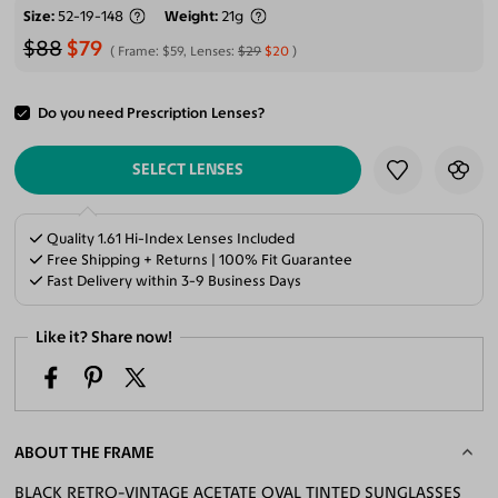
Size
52-19-148
Weight
21g
$88
$79
Frame:
$59
, Lenses:
$29
$20
Do you need Prescription Lenses?
ADD TO CART
SELECT LENSES
Quality 1.61 Hi-Index Lenses Included
Free Shipping + Returns | 100% Fit Guarantee
Fast Delivery within 3-9 Business Days
Like it? Share now!
ABOUT THE FRAME
BLACK RETRO-VINTAGE ACETATE OVAL TINTED SUNGLASSES