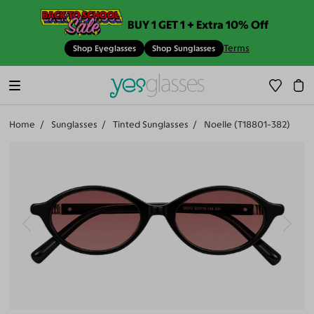
BUY 1 GET 1 + Extra 10% Off
Terms
Shop Eyeglasses
Shop Sunglasses
Home
Sunglasses
Tinted Sunglasses
Noelle (T18801-382)