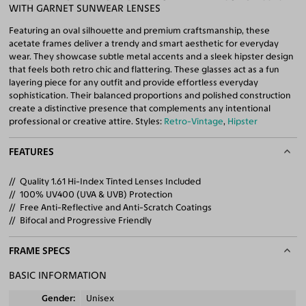
WITH GARNET SUNWEAR LENSES
Featuring an oval silhouette and premium craftsmanship, these
acetate frames deliver a trendy and smart aesthetic for everyday
wear. They showcase subtle metal accents and a sleek hipster design
that feels both retro chic and flattering. These glasses act as a fun
layering piece for any outfit and provide effortless everyday
sophistication. Their balanced proportions and polished construction
create a distinctive presence that complements any intentional
professional or creative attire. Styles:
Retro-Vintage
,
Hipster
FEATURES
Quality 1.61 Hi-Index Tinted Lenses Included
100% UV400 (UVA & UVB) Protection
Free Anti-Reflective and Anti-Scratch Coatings
Bifocal and Progressive Friendly
FRAME SPECS
BASIC INFORMATION
Gender
Unisex