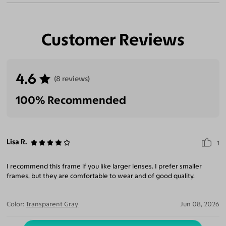
Customer Reviews
4.6
(8 reviews)
100% Recommended
Lisa R.
1
I recommend this frame if you like larger lenses. I prefer smaller
frames, but they are comfortable to wear and of good quality.
Color:
Transparent Gray
Jun 08, 2026