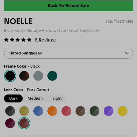
Back-To-School Sale
NOELLE
T18801-382
Black Retro-Vintage Acetate Oval Tinted Sunglasses
8
Reviews
Tinted Sunglasses
Frame Color
Black
Lens Color
Dark Garnet
Dark
Medium
Light