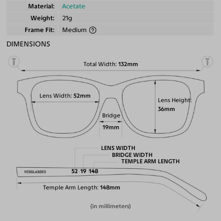
Material
Acetate
Weight
21g
Frame Fit
Medium
DIMENSIONS
Total Width
132mm
Lens Width
52mm
Lens Height
36mm
Bridge
19mm
LENS WIDTH
BRIDGE WIDTH
TEMPLE ARM LENGTH
52
19
148
Temple Arm Length
148mm
(in millimeters)