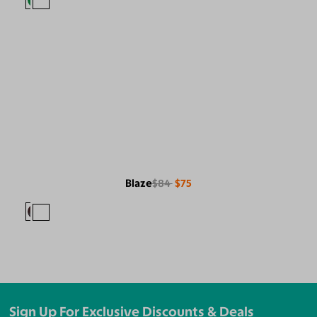
Blaze
$84
$75
Sign Up For Exclusive Discounts & Deals