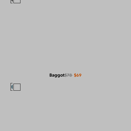
Baggot
$78
$69