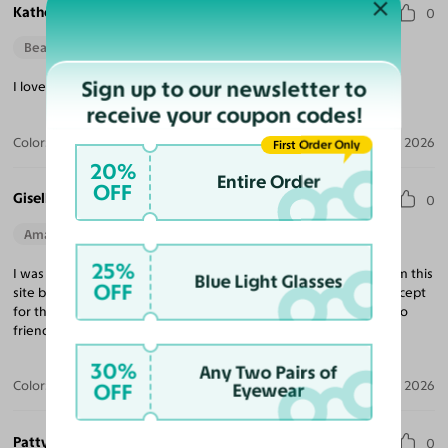
Katherine R.
0
Beautiful Style
Sign up to our newsletter to
I love the fit & quality, definitely exceeded my expectations!
receive your coupon codes!
Color:
Tortoise / Light Champagne
Apr 14, 2026
First Order Only
20%
Entire Order
OFF
Giselle R.
0
Amazing Quality
Beautiful Style
Perfect Fit
25%
I was a little skeptical with ordering because I had not heard from this
Blue Light Glasses
OFF
site but I’m now confident enough to not order from any site except
for this one. I’m extremely satisfied and will be recommending to
friends and family.
30%
Any Two Pairs of
Color:
Black / Dark Gray
Apr 12, 2026
OFF
Eyewear
Patty B.
0