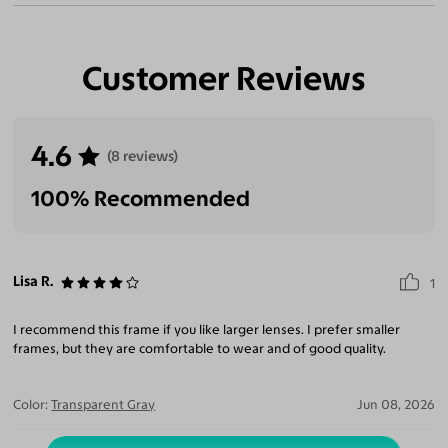
Customer Reviews
4.6
(8 reviews)
100% Recommended
Lisa R.
1
I recommend this frame if you like larger lenses. I prefer smaller
frames, but they are comfortable to wear and of good quality.
Color:
Transparent Gray
Jun 08, 2026