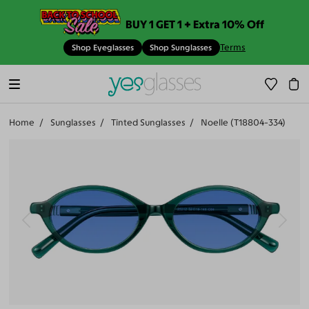
BUY 1 GET 1 + Extra 10% Off
Terms
Shop Eyeglasses
Shop Sunglasses
Home
Sunglasses
Tinted Sunglasses
Noelle (T18804-334)