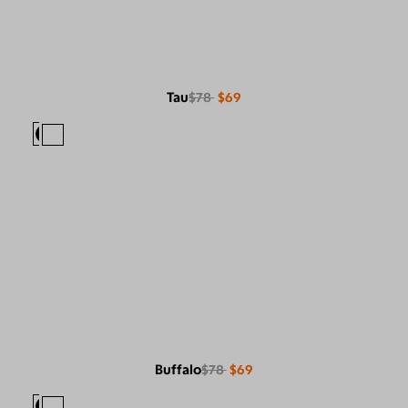
Tau
$78
$69
Buffalo
$78
$69