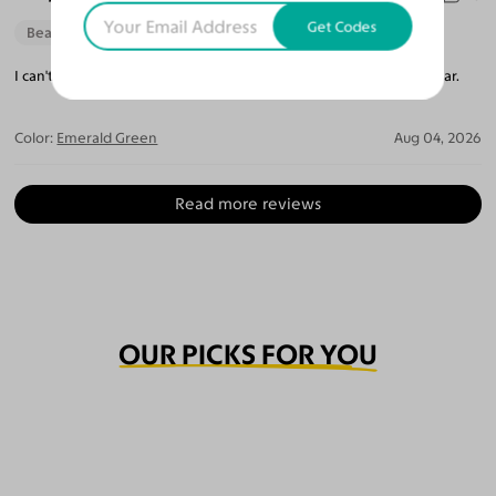
Get Codes
Beautiful Style
Perfect Fit
I can't believe how perfect they are. The lenses are so crystal clear.
Color:
Emerald Green
Aug 04, 2026
Read more reviews
OUR PICKS FOR YOU