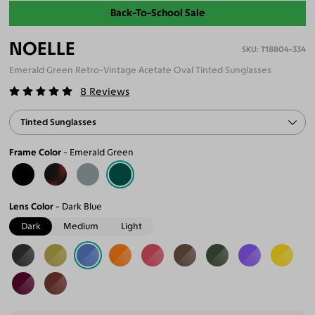
Back-To-School Sale
NOELLE
T18804-334
Emerald Green Retro-Vintage Acetate Oval Tinted Sunglasses
8
Reviews
Tinted Sunglasses
Frame Color
Emerald Green
Lens Color
Dark Blue
Dark
Medium
Light