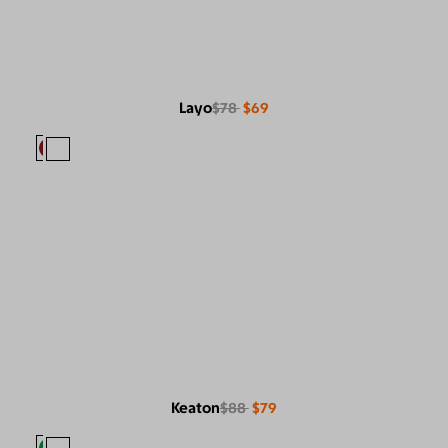
Layo
$78
$69
Keaton
$88
$79