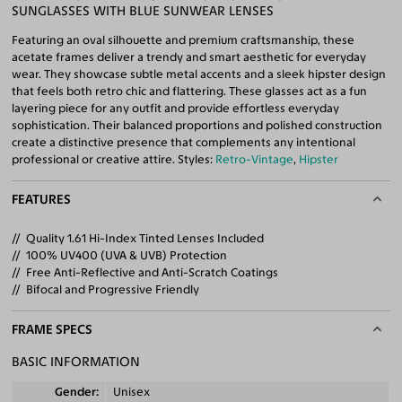
SUNGLASSES WITH BLUE SUNWEAR LENSES
Featuring an oval silhouette and premium craftsmanship, these
acetate frames deliver a trendy and smart aesthetic for everyday
wear. They showcase subtle metal accents and a sleek hipster design
that feels both retro chic and flattering. These glasses act as a fun
layering piece for any outfit and provide effortless everyday
sophistication. Their balanced proportions and polished construction
create a distinctive presence that complements any intentional
professional or creative attire. Styles:
Retro-Vintage
,
Hipster
FEATURES
Quality 1.61 Hi-Index Tinted Lenses Included
100% UV400 (UVA & UVB) Protection
Free Anti-Reflective and Anti-Scratch Coatings
Bifocal and Progressive Friendly
FRAME SPECS
BASIC INFORMATION
Gender
Unisex