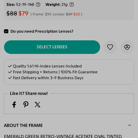
Size
52-19-148
Weight
21g
$88
$79
Frame:
$59
, Lenses:
$29
$20
Do you need Prescription Lenses?
ADD TO CART
SELECT LENSES
Quality 1.61 Hi-Index Lenses Included
Free Shipping + Returns | 100% Fit Guarantee
Fast Delivery within 3-9 Business Days
Like it? Share now!
ABOUT THE FRAME
EMERALD GREEN RETRO-VINTAGE ACETATE OVAL TINTED