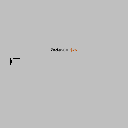
Zade
$88
$79