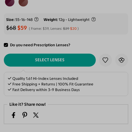
Size
55-16-148
Weight
12g - Lightweight
$68
$59
Frame:
$39
, Lenses:
$29
$20
Do you need Prescription Lenses?
ADD TO CART
SELECT LENSES
Quality 1.61 Hi-Index Lenses Included
Free Shipping + Returns | 100% Fit Guarantee
Fast Delivery within 3-9 Business Days
Like it? Share now!