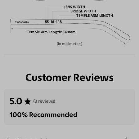
LENS WIDTH
BRIDGE WIDTH
TEMPLE ARM LENGTH
55
16
148
Temple Arm Length
148mm
(in millimeters)
Customer Reviews
5.0
(8 reviews)
100% Recommended