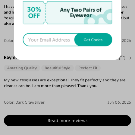
I have purchased 10 pairs of glasses and sunglasses from Yesglasses
30%
Any Two Pairs of
and have been very impressed with every pair. I continue to refer
OFF
Eyewear
Yesglasses to my friends and family for not only a great selection but
also amazing prices compared to any retail eyeglass store.
Get Codes
Color:
Brushed Silver / Brown
Jun 23, 2026
Raymond I.
0
Amazing Quality
Beautiful Style
Perfect Fit
My new Yesglasses are exceptional. They fit perfectly and they are
clear as can be. I am more than pleased. Thank you.
Color:
Dark Gray/Silver
Jun 06, 2026
Read more reviews