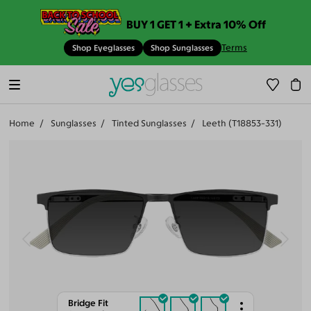
BUY 1 GET 1 + Extra 10% Off
Terms
Shop Eyeglasses
Shop Sunglasses
Home
Sunglasses
Tinted Sunglasses
Leeth (T18853-331)
Bridge Fit