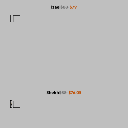
Izael
$88
$79
Shekh
$88
$76.05