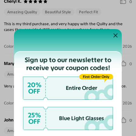
Cheryl K.
0
Amazing Quality
Beautiful Style
Perfect Fit
This is my third purchase, and very happy with the Quilty and the
cases they provided. Will continue to purchase from them.
Color:
Brushed Silver
Jul 17, 2026
Sign up to our newsletter to
Mary R.
0
receive your coupon codes!
Amazing Quality
First Order Only
20%
Very attractive and well made glasses. Fits comfortably on my face.
Entire Order
OFF
Color:
Brushed Silver
Jul 06, 2026
25%
Blue Light Glasses
John B.
OFF
0
Amazing Quality
Beautiful Style
Perfect Fit