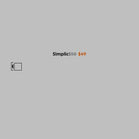
Simplic
$58
$49