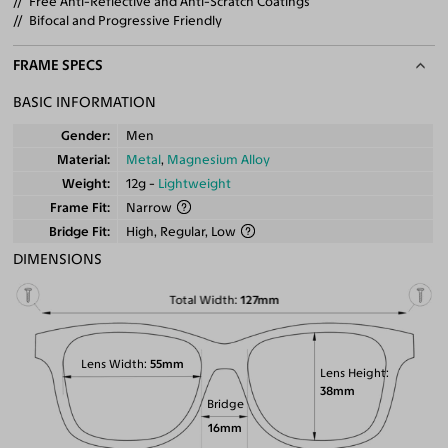
Free Anti-Reflective and Anti-Scratch Coatings
Bifocal and Progressive Friendly
FRAME SPECS
BASIC INFORMATION
Gender
Men
Material
Metal
,
Magnesium Alloy
Weight
12g -
Lightweight
Frame Fit
Narrow
Bridge Fit
High, Regular, Low
DIMENSIONS
Total Width
127mm
Lens Width
55mm
Lens Height
38mm
Bridge
16mm