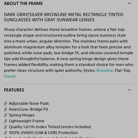
ABOUT THE FRAME
DARK GRAY/SILVER BROWLINE METAL RECTANGLE TINTED
SUNGLASSES WITH GRAY SUNWEAR LENSES
Sharp character defines these browline frames, where a flat-top
rectangle shape and structured outline bring classic business style
into a more urban, angular direction. The stainless frame pairs with
aluminum magnesium alloy temples for a look that feels precise and
polished, while nose pads, low bridge fit, and silicone covered temple
tips add thoughtful balance. A new spring hinge design gives these
frames added flexibility, making them a standout choice for men who
prefer clean structure with quiet authority. Styles:
Browline
, Flat-Top,
Classic
FEATURES
Adjustable Nose Pads
Asian/Low-Bridge Fit
Spring Hinges
Lightweight Frame
Quality 1.61 Hi-Index Tinted Lenses Included
100% UV400 (UVA & UVB) Protection