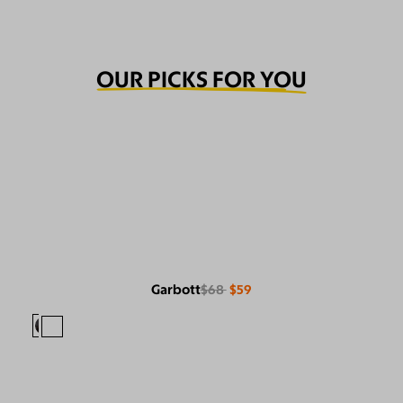
OUR PICKS FOR YOU
Garbott
$68
$59