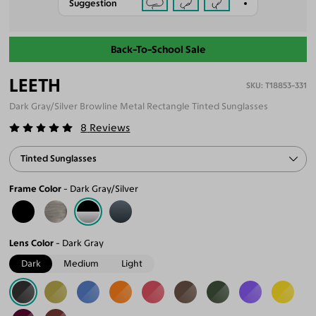
Suggestion
Back-To-School Sale
LEETH
T18853-331
Dark Gray/Silver Browline Metal Rectangle Tinted Sunglasses
8
Reviews
Tinted Sunglasses
Frame Color
Dark Gray/Silver
Lens Color
Dark Gray
Dark
Medium
Light