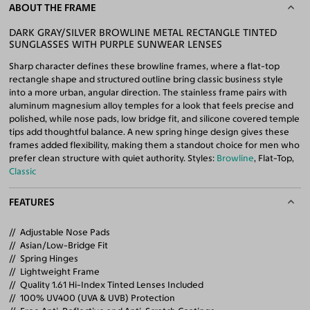
ABOUT THE FRAME
DARK GRAY/SILVER BROWLINE METAL RECTANGLE TINTED
SUNGLASSES WITH PURPLE SUNWEAR LENSES
Sharp character defines these browline frames, where a flat-top
rectangle shape and structured outline bring classic business style
into a more urban, angular direction. The stainless frame pairs with
aluminum magnesium alloy temples for a look that feels precise and
polished, while nose pads, low bridge fit, and silicone covered temple
tips add thoughtful balance. A new spring hinge design gives these
frames added flexibility, making them a standout choice for men who
prefer clean structure with quiet authority. Styles:
Browline
, Flat-Top,
Classic
FEATURES
Adjustable Nose Pads
Asian/Low-Bridge Fit
Spring Hinges
Lightweight Frame
Quality 1.61 Hi-Index Tinted Lenses Included
100% UV400 (UVA & UVB) Protection