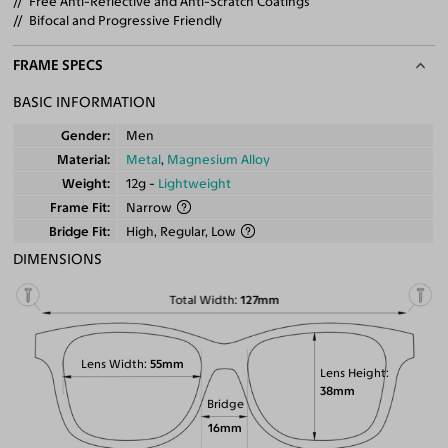
Free Anti-Reflective and Anti-Scratch Coatings
Bifocal and Progressive Friendly
FRAME SPECS
BASIC INFORMATION
Gender
Men
Material
Metal
,
Magnesium Alloy
Weight
12g -
Lightweight
Frame Fit
Narrow
Bridge Fit
High, Regular, Low
DIMENSIONS
Total Width
127mm
Lens Width
55mm
Lens Height
38mm
Bridge
16mm