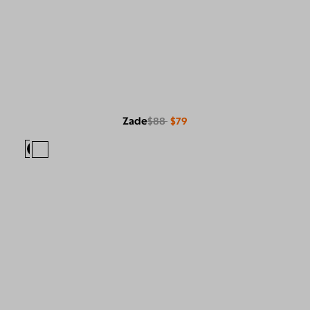
Zade
$88
$79