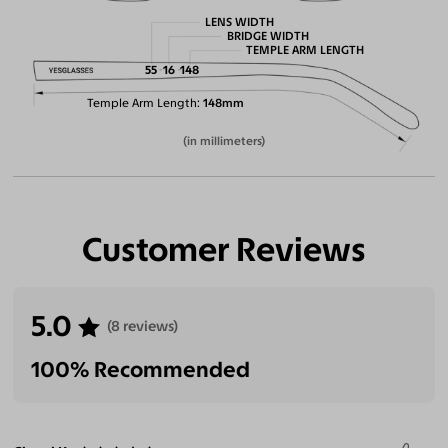
LENS WIDTH
BRIDGE WIDTH
TEMPLE ARM LENGTH
55
16
148
Temple Arm Length
148mm
(in millimeters)
Customer Reviews
5.0
(8 reviews)
100% Recommended