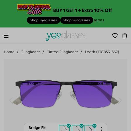
BUY 1 GET 1 + Extra 10% Off
Terms
Shop Eyeglasses
Shop Sunglasses
Home
Sunglasses
Tinted Sunglasses
Leeth (T18853-337)
Bridge Fit