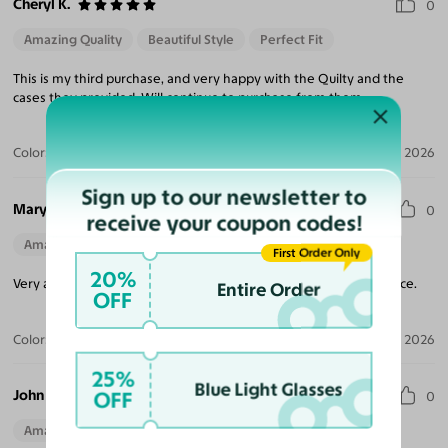
Cheryl K.
0
Amazing Quality
Beautiful Style
Perfect Fit
This is my third purchase, and very happy with the Quilty and the
cases they provided. Will continue to purchase from them.
Color:
Brushed Silver
Jul 17, 2026
Sign up to our newsletter to
Mary R.
0
receive your coupon codes!
Amazing Quality
First Order Only
20%
Very attractive and well made glasses. Fits comfortably on my face.
Entire Order
OFF
Color:
Brushed Silver
Jul 06, 2026
25%
Blue Light Glasses
John B.
OFF
0
Amazing Quality
Beautiful Style
Perfect Fit