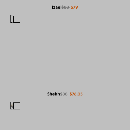
Izael
$88
$79
Shekh
$88
$76.05