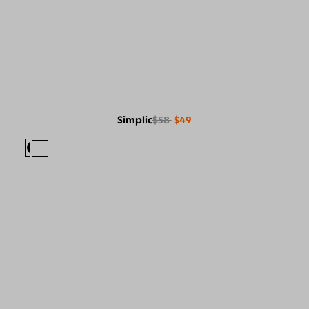
Simplic
$58
$49