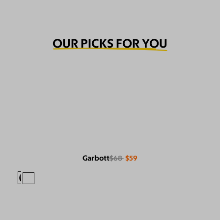
OUR PICKS FOR YOU
Garbott
$68
$59