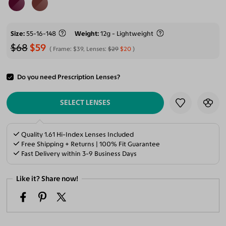
Size
55-16-148
Weight
12g - Lightweight
$68
$59
Frame:
$39
, Lenses:
$29
$20
Do you need Prescription Lenses?
ADD TO CART
SELECT LENSES
Quality 1.61 Hi-Index Lenses Included
Free Shipping + Returns | 100% Fit Guarantee
Fast Delivery within 3-9 Business Days
Like it? Share now!