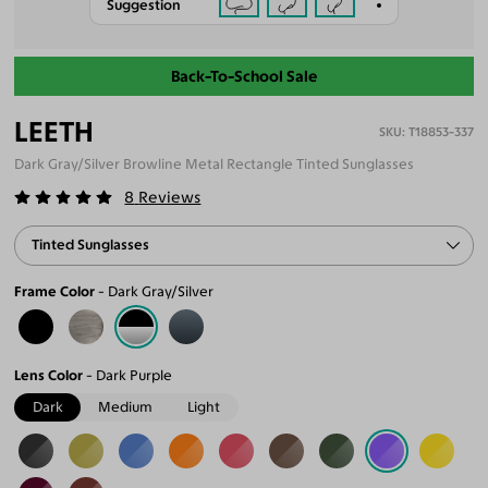
Suggestion
Back-To-School Sale
LEETH
T18853-337
Dark Gray/Silver Browline Metal Rectangle Tinted Sunglasses
8
Reviews
Tinted Sunglasses
Frame Color
Dark Gray/Silver
Lens Color
Dark Purple
Dark
Medium
Light