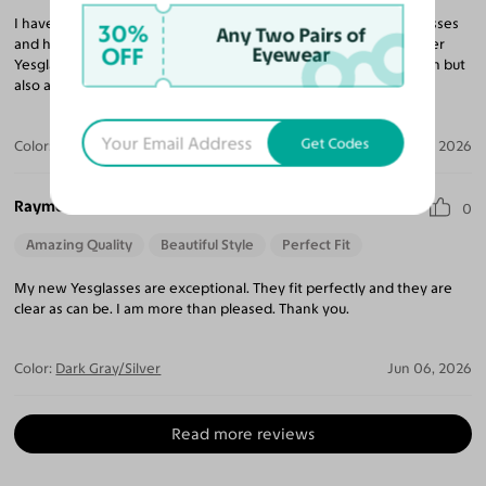
I have purchased 10 pairs of glasses and sunglasses from Yesglasses
30%
Any Two Pairs of
and have been very impressed with every pair. I continue to refer
OFF
Eyewear
Yesglasses to my friends and family for not only a great selection but
also amazing prices compared to any retail eyeglass store.
Get Codes
Color:
Brushed Silver / Brown
Jun 23, 2026
Raymond I.
0
Amazing Quality
Beautiful Style
Perfect Fit
My new Yesglasses are exceptional. They fit perfectly and they are
clear as can be. I am more than pleased. Thank you.
Color:
Dark Gray/Silver
Jun 06, 2026
Read more reviews