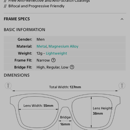
Free Anti-Reflective and Anti-Scratch Coatings
Bifocal and Progressive Friendly
FRAME SPECS
BASIC INFORMATION
Gender
Men
Material
Metal
,
Magnesium Alloy
Weight
12g -
Lightweight
Frame Fit
Narrow
Bridge Fit
High, Regular, Low
DIMENSIONS
Total Width
127mm
Lens Width
55mm
Lens Height
38mm
Bridge
16mm