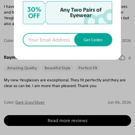
I have purchased 10 pairs of glasses and sunglasses from Yesglasses
30%
Any Two Pairs of
and have been very impressed with every pair. I continue to refer
OFF
Eyewear
Yesglasses to my friends and family for not only a great selection but
also amazing prices compared to any retail eyeglass store.
Get Codes
Color:
Brushed Silver / Brown
Jun 23, 2026
Raymond I.
0
Amazing Quality
Beautiful Style
Perfect Fit
My new Yesglasses are exceptional. They fit perfectly and they are
clear as can be. I am more than pleased. Thank you.
Color:
Dark Gray/Silver
Jun 06, 2026
Read more reviews