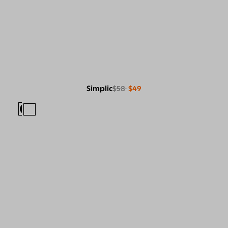
Simplic
$58
$49