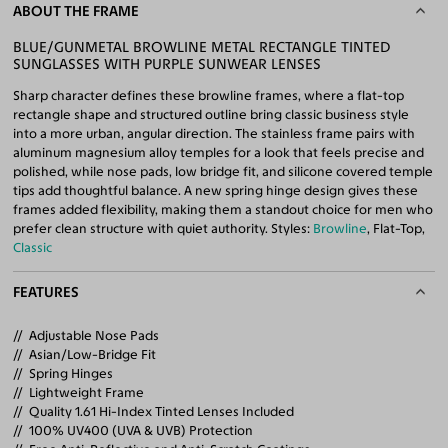
ABOUT THE FRAME
BLUE/GUNMETAL BROWLINE METAL RECTANGLE TINTED
SUNGLASSES WITH PURPLE SUNWEAR LENSES
Sharp character defines these browline frames, where a flat-top
rectangle shape and structured outline bring classic business style
into a more urban, angular direction. The stainless frame pairs with
aluminum magnesium alloy temples for a look that feels precise and
polished, while nose pads, low bridge fit, and silicone covered temple
tips add thoughtful balance. A new spring hinge design gives these
frames added flexibility, making them a standout choice for men who
prefer clean structure with quiet authority. Styles:
Browline
, Flat-Top,
Classic
FEATURES
Adjustable Nose Pads
Asian/Low-Bridge Fit
Spring Hinges
Lightweight Frame
Quality 1.61 Hi-Index Tinted Lenses Included
100% UV400 (UVA & UVB) Protection