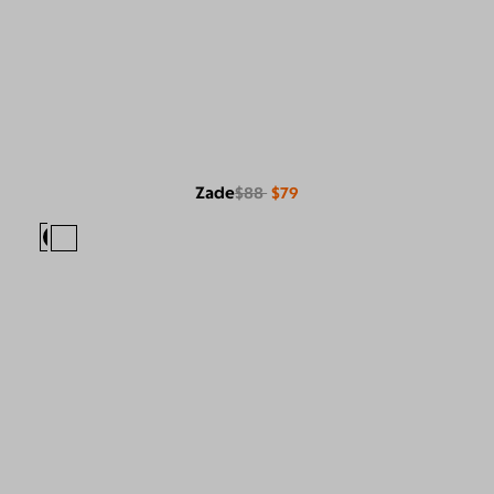
Zade
$88
$79