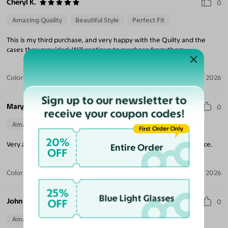
Cheryl K.
0
Amazing Quality
Beautiful Style
Perfect Fit
This is my third purchase, and very happy with the Quilty and the
cases they provided. Will continue to purchase from them.
Color:
Brushed Silver
Jul 17, 2026
Sign up to our newsletter to
Mary R.
0
receive your coupon codes!
Amazing Quality
First Order Only
20%
Very attractive and well made glasses. Fits comfortably on my face.
Entire Order
OFF
Color:
Brushed Silver
Jul 06, 2026
25%
Blue Light Glasses
John B.
OFF
0
Amazing Quality
Beautiful Style
Perfect Fit