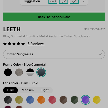
Suggestion
Back-To-School Sale
LEETH
T18854-337
Blue/Gunmetal Browline Metal Rectangle Tinted Sunglasses
8
Reviews
Tinted Sunglasses
Frame Color
Blue/Gunmetal
Lens Color
Dark Purple
Dark
Medium
Light