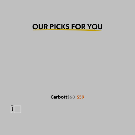
OUR PICKS FOR YOU
Garbott
$68
$59