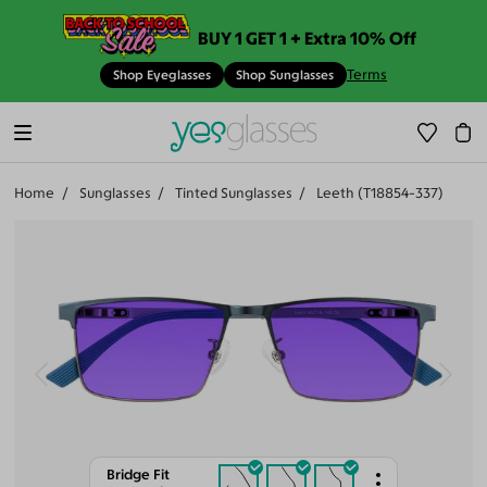
BUY 1 GET 1 + Extra 10% Off
Terms
Shop Eyeglasses
Shop Sunglasses
Home
Sunglasses
Tinted Sunglasses
Leeth (T18854-337)
Bridge Fit