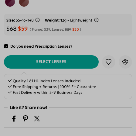
Size
55-16-148
Weight
12g - Lightweight
$68
$59
Frame:
$39
, Lenses:
$29
$20
Do you need Prescription Lenses?
ADD TO CART
SELECT LENSES
Quality 1.61 Hi-Index Lenses Included
Free Shipping + Returns | 100% Fit Guarantee
Fast Delivery within 3-9 Business Days
Like it? Share now!