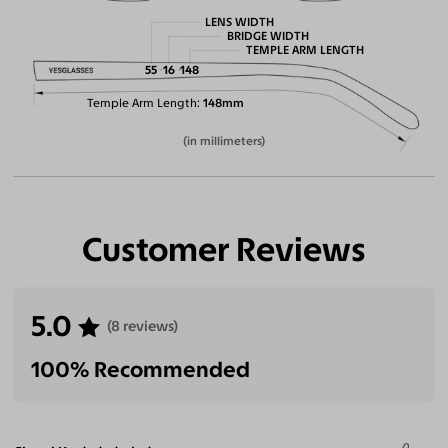
LENS WIDTH
BRIDGE WIDTH
TEMPLE ARM LENGTH
55
16
148
Temple Arm Length
148mm
(in millimeters)
Customer Reviews
5.0
(8 reviews)
100% Recommended