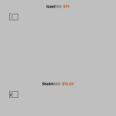
Izael
$88
$79
Shekh
$88
$76.05