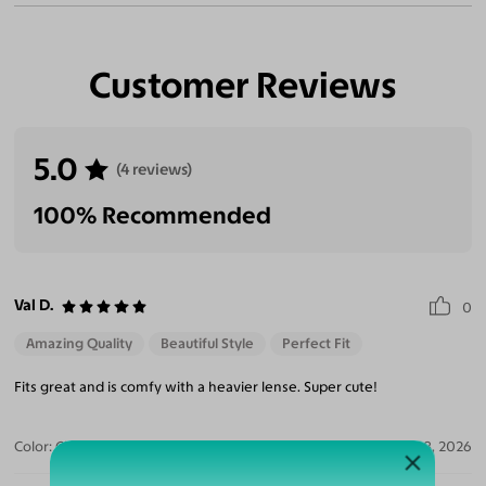
Customer Reviews
5.0
(4 reviews)
100% Recommended
Val D.
0
Amazing Quality
Beautiful Style
Perfect Fit
Fits great and is comfy with a heavier lense. Super cute!
Color:
Clear/Tortoise
Jul 28, 2026