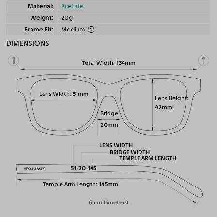
Material
Acetate
Weight
20g
Frame Fit
Medium
DIMENSIONS
Total Width
134mm
Lens Width
51mm
Lens Height
42mm
Bridge
20mm
LENS WIDTH
BRIDGE WIDTH
TEMPLE ARM LENGTH
51
20
145
Temple Arm Length
145mm
(in millimeters)