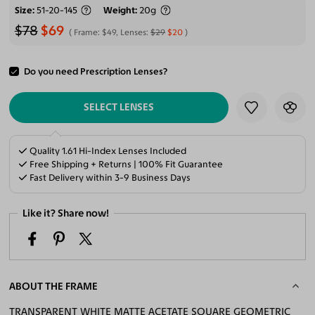
Size
51-20-145
Weight
20g
$78
$69
Frame:
$49
, Lenses:
$29
$20
Do you need Prescription Lenses?
ADD TO CART
SELECT LENSES
Quality 1.61 Hi-Index Lenses Included
Free Shipping + Returns | 100% Fit Guarantee
Fast Delivery within 3-9 Business Days
Like it? Share now!
ABOUT THE FRAME
TRANSPARENT WHITE MATTE ACETATE SQUARE GEOMETRIC