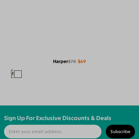
Harper
$78
$69
Sign Up For Exclusive Discounts & Deals
Subscribe