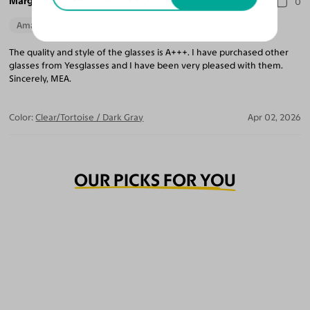
Marguerite A.
0
Amazing Quality
The quality and style of the glasses is A+++. I have purchased other
glasses from Yesglasses and I have been very pleased with them.
Sincerely, MEA.
Color:
Clear/Tortoise / Dark Gray
Apr 02, 2026
OUR PICKS FOR YOU