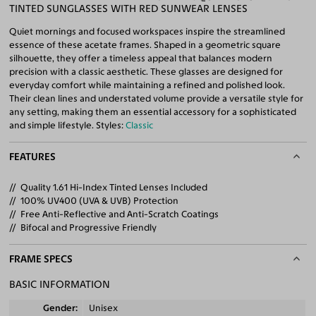
TINTED SUNGLASSES WITH RED SUNWEAR LENSES
Quiet mornings and focused workspaces inspire the streamlined
essence of these acetate frames. Shaped in a geometric square
silhouette, they offer a timeless appeal that balances modern
precision with a classic aesthetic. These glasses are designed for
everyday comfort while maintaining a refined and polished look.
Their clean lines and understated volume provide a versatile style for
any setting, making them an essential accessory for a sophisticated
and simple lifestyle. Styles:
Classic
FEATURES
Quality 1.61 Hi-Index Tinted Lenses Included
100% UV400 (UVA & UVB) Protection
Free Anti-Reflective and Anti-Scratch Coatings
Bifocal and Progressive Friendly
FRAME SPECS
BASIC INFORMATION
Gender
Unisex