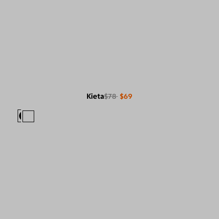
Kieta
$78
$69