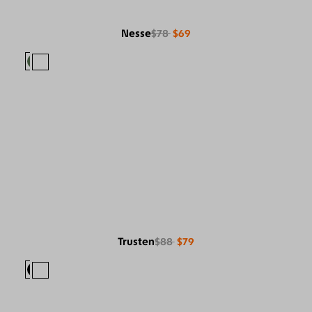
Nesse
$78
$69
Trusten
$88
$79