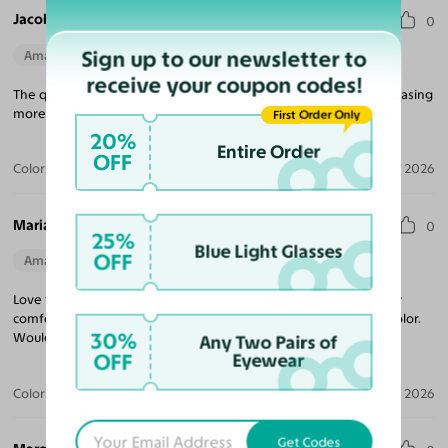
Jacob V.
0
Sign up to our newsletter to
Amazing Quality
Perfect Fit
receive your coupon codes!
The quality for the price is unmatched! Looking forward to purchasing
more frames, and came quickly!
First Order Only
20%
Entire Order
OFF
Color:
Tortoise
Jul 09, 2026
Maria R.
0
25%
Blue Light Glasses
OFF
Amazing Quality
Beautiful Style
Perfect Fit
Love these sunglasses! The perfect tint coverage and extremely
comfortable. The frame coloring is amazing! Beautiful tortoise color.
30%
Would purchase from Yesglasses again.
Any Two Pairs of
OFF
Eyewear
Color:
Tortoise / Brown
Apr 30, 2026
Get Codes