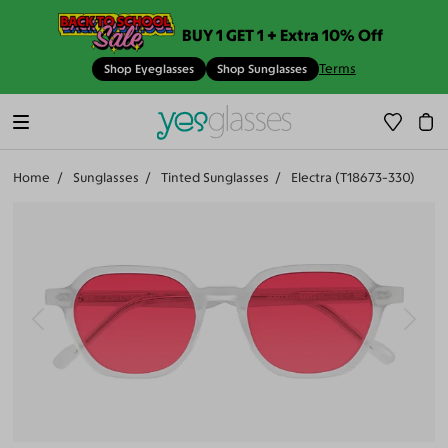
BUY 1 GET 1 + Extra 10% Off
Terms
Shop Eyeglasses
Shop Sunglasses
Home
Sunglasses
Tinted Sunglasses
Electra (T18673-330)