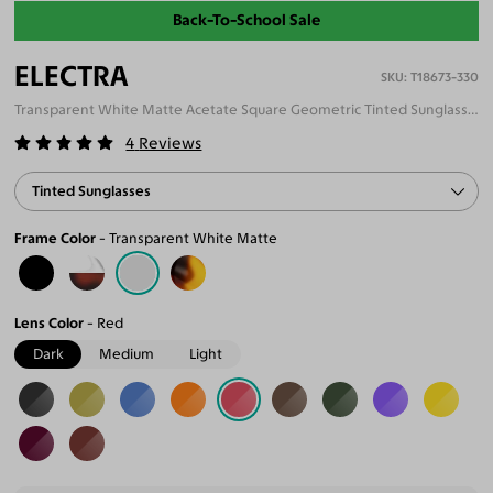
Back-To-School Sale
ELECTRA
T18673-330
Transparent White Matte Acetate Square Geometric Tinted Sunglasses
4
Reviews
Tinted Sunglasses
Frame Color
Transparent White Matte
Lens Color
Red
Dark
Medium
Light