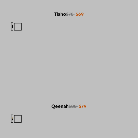
Tlaho
$78
$69
Qeenah
$88
$79