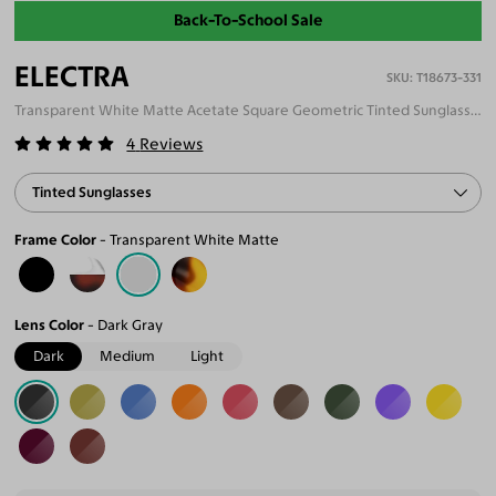
Back-To-School Sale
ELECTRA
T18673-331
Transparent White Matte Acetate Square Geometric Tinted Sunglasses
4
Reviews
Tinted Sunglasses
Frame Color
Transparent White Matte
Lens Color
Dark Gray
Dark
Medium
Light