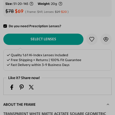
Size
51-20-145
Weight
20g
$78
$69
Frame:
$49
, Lenses:
$29
$20
Do you need Prescription Lenses?
ADD TO CART
SELECT LENSES
Quality 1.61 Hi-Index Lenses Included
Free Shipping + Returns | 100% Fit Guarantee
Fast Delivery within 3-9 Business Days
Like it? Share now!
ABOUT THE FRAME
TRANSPARENT WHITE MATTE ACETATE SQUARE GEOMETRIC