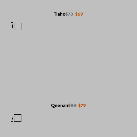
Tlaho
$78
$69
Qeenah
$88
$79