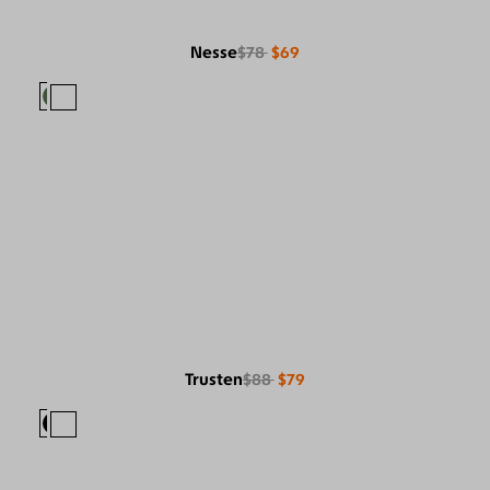
Nesse
$78
$69
Trusten
$88
$79