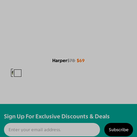
Harper
$78
$69
Sign Up For Exclusive Discounts & Deals
Subscribe