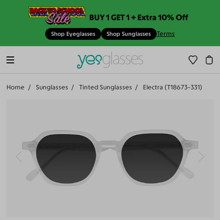
BUY 1 GET 1 + Extra 10% Off
Terms
Shop Eyeglasses
Shop Sunglasses
Home
Sunglasses
Tinted Sunglasses
Electra (T18673-331)