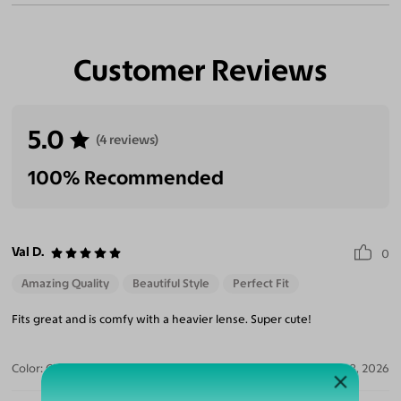
Customer Reviews
5.0
(4 reviews)
100% Recommended
Val D.
0
Amazing Quality
Beautiful Style
Perfect Fit
Fits great and is comfy with a heavier lense. Super cute!
Color:
Clear/Tortoise
Jul 28, 2026