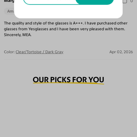
Marguerite A.
0
Amazing Quality
The quality and style of the glasses is A+++. I have purchased other
glasses from Yesglasses and I have been very pleased with them.
Sincerely, MEA.
Color:
Clear/Tortoise / Dark Gray
Apr 02, 2026
OUR PICKS FOR YOU