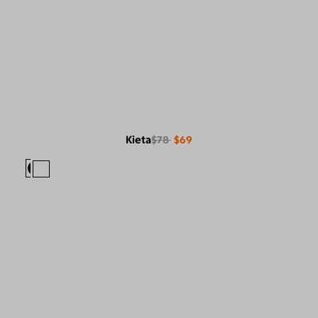
Kieta
$78
$69