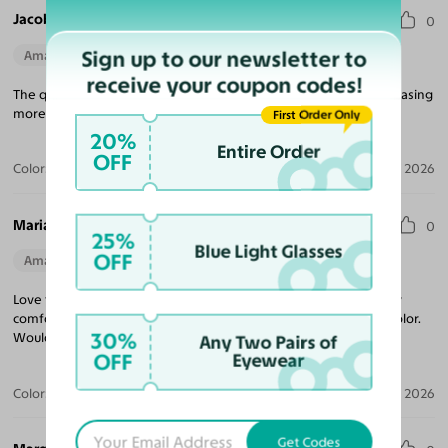
Jacob V.
0
Sign up to our newsletter to
Amazing Quality
Perfect Fit
receive your coupon codes!
The quality for the price is unmatched! Looking forward to purchasing
more frames, and came quickly!
First Order Only
20%
Entire Order
OFF
Color:
Tortoise
Jul 09, 2026
Maria R.
0
25%
Blue Light Glasses
OFF
Amazing Quality
Beautiful Style
Perfect Fit
Love these sunglasses! The perfect tint coverage and extremely
comfortable. The frame coloring is amazing! Beautiful tortoise color.
30%
Would purchase from Yesglasses again.
Any Two Pairs of
OFF
Eyewear
Color:
Tortoise / Brown
Apr 30, 2026
Get Codes