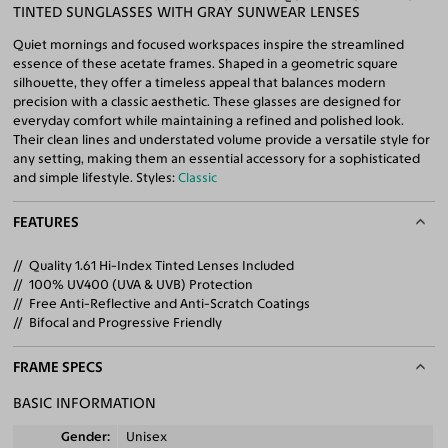
TINTED SUNGLASSES WITH GRAY SUNWEAR LENSES
Quiet mornings and focused workspaces inspire the streamlined
essence of these acetate frames. Shaped in a geometric square
silhouette, they offer a timeless appeal that balances modern
precision with a classic aesthetic. These glasses are designed for
everyday comfort while maintaining a refined and polished look.
Their clean lines and understated volume provide a versatile style for
any setting, making them an essential accessory for a sophisticated
and simple lifestyle. Styles:
Classic
FEATURES
Quality 1.61 Hi-Index Tinted Lenses Included
100% UV400 (UVA & UVB) Protection
Free Anti-Reflective and Anti-Scratch Coatings
Bifocal and Progressive Friendly
FRAME SPECS
BASIC INFORMATION
Gender
Unisex