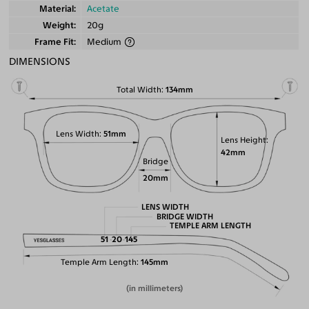
Material
Acetate
Weight
20g
Frame Fit
Medium
DIMENSIONS
Total Width
134mm
Lens Width
51mm
Lens Height
42mm
Bridge
20mm
LENS WIDTH
BRIDGE WIDTH
TEMPLE ARM LENGTH
51
20
145
Temple Arm Length
145mm
(in millimeters)